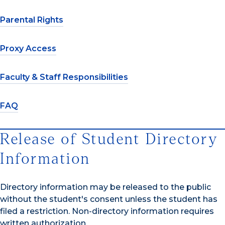
Parental Rights
Proxy Access
Faculty & Staff Responsibilities
FAQ
Release of Student Directory
Information
Directory information may be released to the public
without the student's consent unless the student has
filed a restriction. Non-directory information requires
written authorization.