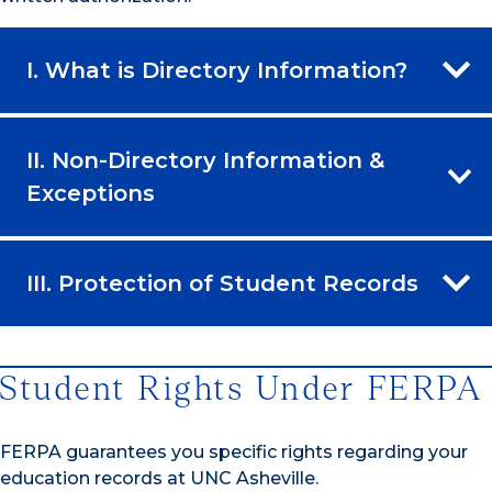
I. What is Directory Information?
II. Non-Directory Information &
Exceptions
III. Protection of Student Records
Student Rights Under FERPA
FERPA guarantees you specific rights regarding your
education records at UNC Asheville.