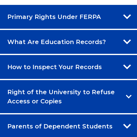
Primary Rights Under FERPA
What Are Education Records?
How to Inspect Your Records
Right of the University to Refuse
Access or Copies
Parents of Dependent Students