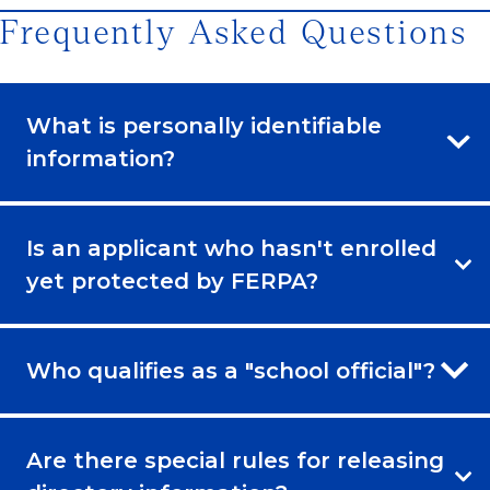
Frequently Asked Questions
What is personally identifiable
information?
Is an applicant who hasn't enrolled
yet protected by FERPA?
Who qualifies as a "school official"?
Are there special rules for releasing