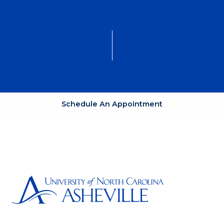
Schedule An Appointment