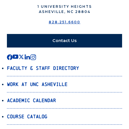
1 UNIVERSITY HEIGHTS
ASHEVILLE, NC 28804
828.251.6600
Contact Us
Faculty & Staff Directory
Work at UNC Asheville
Academic Calendar
Course Catalog