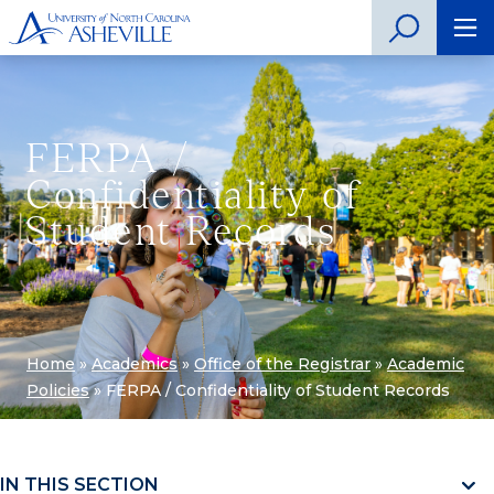
FERPA /
Confidentiality of
Student Records
Home
»
Academics
»
Office of the Registrar
»
Academic
Policies
»
FERPA / Confidentiality of Student Records
IN THIS SECTION