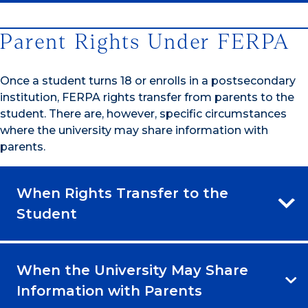
Parent Rights Under FERPA
Once a student turns 18 or enrolls in a postsecondary
institution, FERPA rights transfer from parents to the
student. There are, however, specific circumstances
where the university may share information with
parents.
When Rights Transfer to the
Student
When the University May Share
Information with Parents