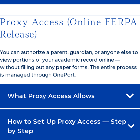
Proxy Access (Online FERPA
Release)
You can authorize a parent, guardian, or anyone else to
view portions of your academic record online —
without filling out any paper forms. The entire process
is managed through OnePort.
What Proxy Access Allows
How to Set Up Proxy Access — Step
by Step