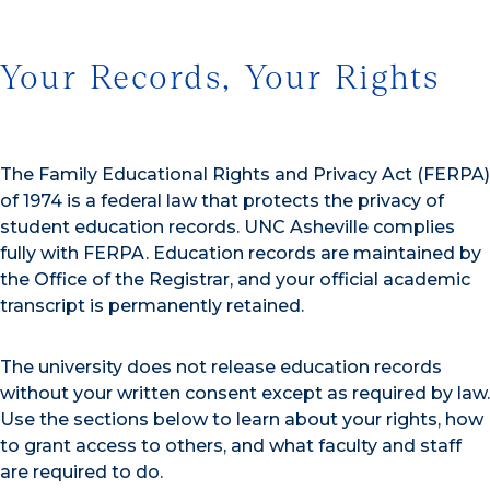
Your Records, Your Rights
The Family Educational Rights and Privacy Act (FERPA)
of 1974 is a federal law that protects the privacy of
student education records. UNC Asheville complies
fully with FERPA. Education records are maintained by
the Office of the Registrar, and your official academic
transcript is permanently retained.
The university does not release education records
without your written consent except as required by law.
Use the sections below to learn about your rights, how
to grant access to others, and what faculty and staff
are required to do.