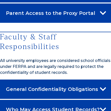
Parent Access to the Proxy Portal
Faculty & Staff
Responsibilities
All university employees are considered school officials
under FERPA and are legally required to protect the
confidentiality of student records.
General Confidentiality Obligations
Who May Access Student Records?