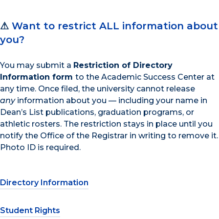
⚠
Want to restrict ALL information about
you?
You may submit a
Restriction of Directory
Information form
to the Academic Success Center at
any time. Once filed, the university cannot release
any
information about you — including your name in
Dean’s List publications, graduation programs, or
athletic rosters. The restriction stays in place until you
notify the Office of the Registrar in writing to remove it.
Photo ID is required.
Directory Information
Student Rights