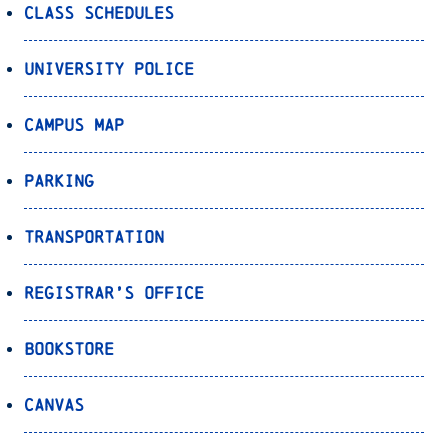
Class Schedules
University Police
Campus Map
Parking
Transportation
Registrar’s Office
Bookstore
Canvas