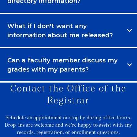
directory information?
What if I don't want any
information about me released?
Can a faculty member discuss my
grades with my parents?
Contact the Office of the
Registrar
Schedule an appointment or stop by during office hours.
Drop-ins are welcome and we’re happy to assist with any
records, registration, or enrollment questions.