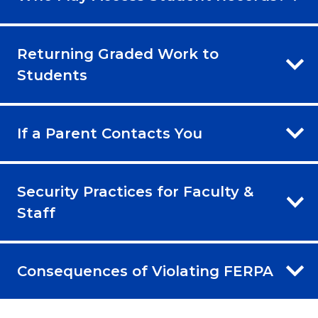
Returning Graded Work to
Students
If a Parent Contacts You
Security Practices for Faculty &
Staff
Consequences of Violating FERPA