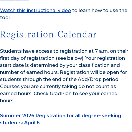
Watch this instructional video
to learn how to use the
tool.
Registration Calendar
Students have access to registration at 7 a.m. on their
first day of registration (see below). Your registration
start date is determined by your classification and
number of earned hours. Registration will be open for
students through the end of the Add/Drop period.
Courses you are currently taking do not count as
earned hours. Check GradPlan to see your earned
hours.
Summer 2026 Registration for all degree-seeking
students: April 6