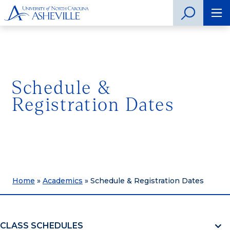
Schedule &
Registration Dates
Home
»
Academics
»
Schedule & Registration Dates
CLASS SCHEDULES