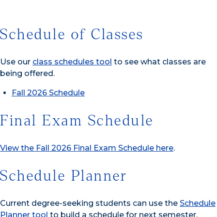
Schedule of Classes
Use our
class schedules tool
to see what classes are
being offered.
Fall 2026 Schedule
Final Exam Schedule
View the Fall 2026 Final Exam Schedule here
.
Schedule Planner
Current degree-seeking students can use the
Schedule
Planner tool
to build a schedule for next semester.