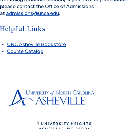
please contact the Office of Admissions
at
admissions@unca.edu
.
Helpful Links
UNC Asheville Bookstore
Course Catalog
1 UNIVERSITY HEIGHTS
ASHEVILLE, NC 28804