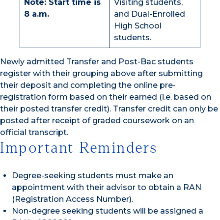
Note: Start time is
Visiting students,
8 a.m.
and Dual-Enrolled
High School
students.
Newly admitted Transfer and Post-Bac students
register with their grouping above after submitting
their deposit and completing the online pre-
registration form based on their earned (i.e. based on
their posted transfer credit). Transfer credit can only be
posted after receipt of graded coursework on an
official transcript.
Important Reminders
Degree-seeking students must make an
appointment with their advisor to obtain a RAN
(Registration Access Number).
Non-degree seeking students will be assigned a