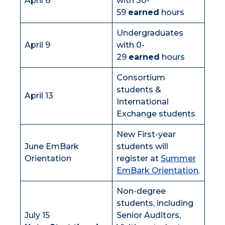
April 8
with 30-
59
earned
hours
Undergraduates
April 9
with 0-
29
earned
hours
Consortium
students &
April 13
International
Exchange students
New First-year
June EmBark
students will
Orientation
register at
Summer
EmBark Orientation
.
Non-degree
students, including
July 15
Senior Auditors,