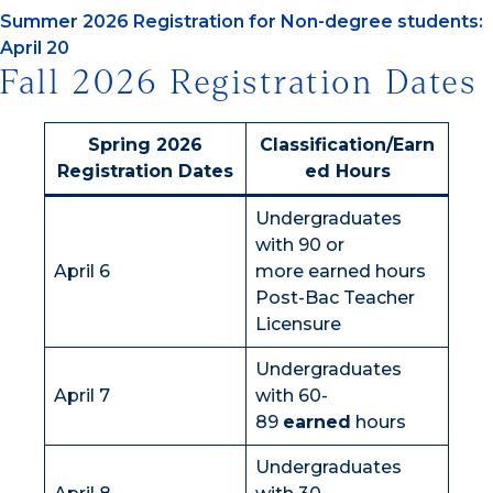
Summer 2026 Registration for Non-degree students:
April 20
Fall 2026 Registration Dates
Spring 2026
Classification/Earn
Registration Dates
ed Hours
Undergraduates
with 90 or
April 6
more earned hours
Post-Bac Teacher
Licensure
Undergraduates
April 7
with 60-
89
earned
hours
Undergraduates