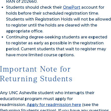
RAN of 202660.
Students should check their
OnePort
account for
holds before their scheduled registration time.
Students with Registration Holds will not be allowed
to register until the holds are cleared with the
appropriate office.
Continuing degree-seeking students are expected
to register as early as possible in the registration
period. Current students that wait to register may
have more limited course options.
Important Note for
Returning Students
Any UNC Asheville student who interrupts their
educational program must apply for
readmission.
Apply for readmission here
(see the
Returning Students section). If you have any questions,