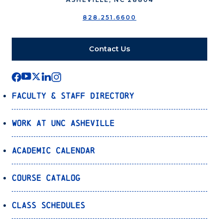
828.251.6600
Contact Us
Faculty & Staff Directory
Work at UNC Asheville
Academic Calendar
Course Catalog
Class Schedules