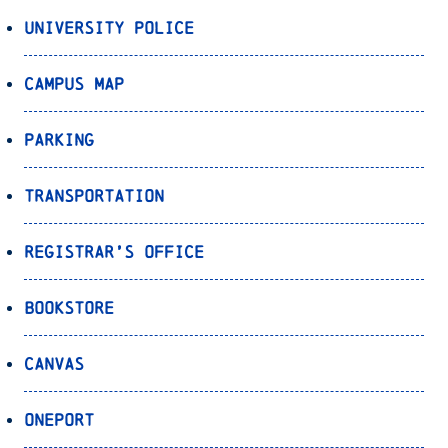
University Police
Campus Map
Parking
Transportation
Registrar’s Office
Bookstore
Canvas
OnePort