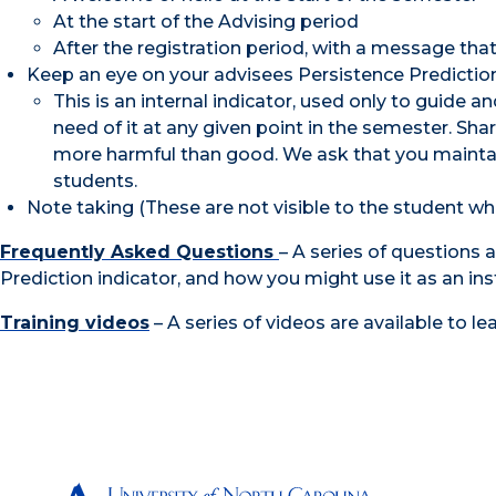
At the start of the Advising period
After the registration period, with a message tha
Keep an eye on your advisees Persistence Prediction
This is an internal indicator, used only to guide
need of it at any given point in the semester. Sh
more harmful than good. We ask that you maintain 
students.
Note taking (These are not visible to the student wh
Frequently Asked Questions
– A series of questions 
Prediction indicator, and how you might use it as an ins
Training videos
– A series of videos are available to l