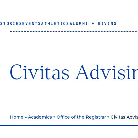
STORIES
EVENTS
ATHLETICS
ALUMNI + GIVING
Civitas Advisi
Home
»
Academics
»
Office of the Registrar
»
Civitas Advi