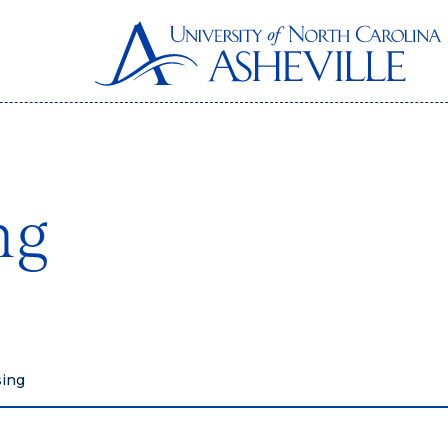
ng
sing