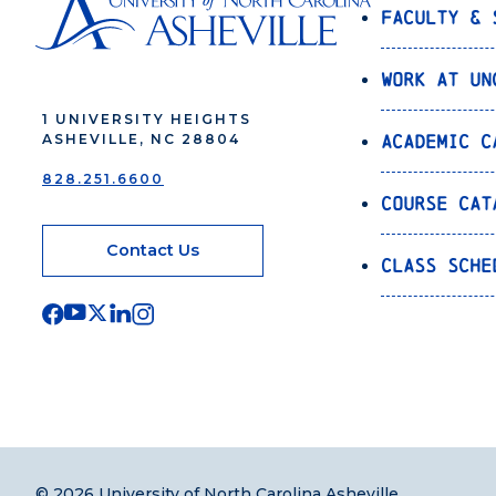
Faculty & 
Work at UN
1 UNIVERSITY HEIGHTS
Academic C
ASHEVILLE, NC 28804
828.251.6600
Course Cat
Contact Us
Class Sche
© 2026 University of North Carolina Asheville