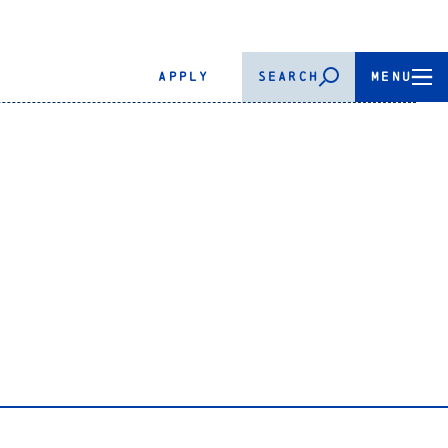
APPLY
SEARCH
MENU