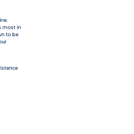
ine.
s most in
wn to be
our
sistence