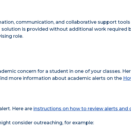
mation, communication, and collaborative support tools
 solution is provided without additional work required 
ising role.
demic concern for a student in one of your classes. He
 Find more information about academic alerts on the
How
lert. Here are
instructions on how to review alerts and
ight consider outreaching, for example: