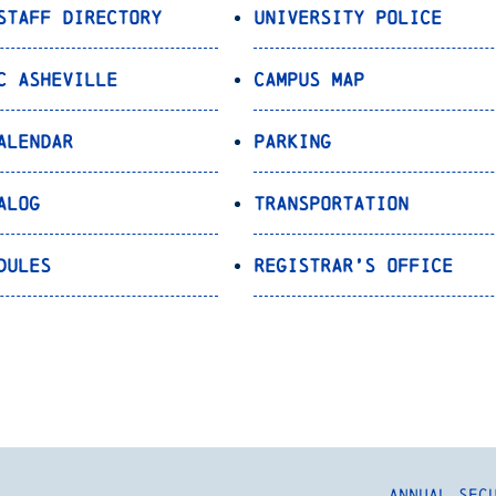
Staff Directory
University Police
C Asheville
Campus Map
alendar
Parking
alog
Transportation
dules
Registrar’s Office
Annual Sec