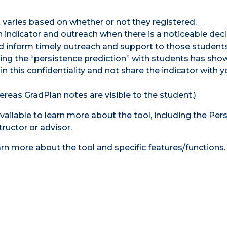
t varies based on whether or not they registered.
 indicator and outreach when there is a noticeable decl
 and inform timely outreach and support to those student
aring the “persistence prediction” with students has sho
this confidentiality and not share the indicator with y
ereas GradPlan notes are visible to the student.)
available to learn more about the tool, including the Per
tructor or advisor.
earn more about the tool and specific features/functions.