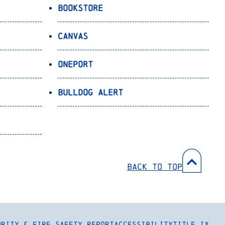
Bookstore
Canvas
OnePort
Bulldog Alert
Back to Top
urity & Fire Safety Report
Accessibility
Title IX