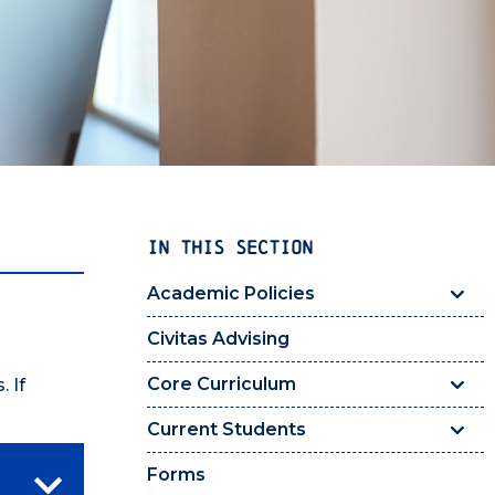
IN THIS SECTION
Academic Policies
Civitas Advising
Core Curriculum
 If
Current Students
Forms