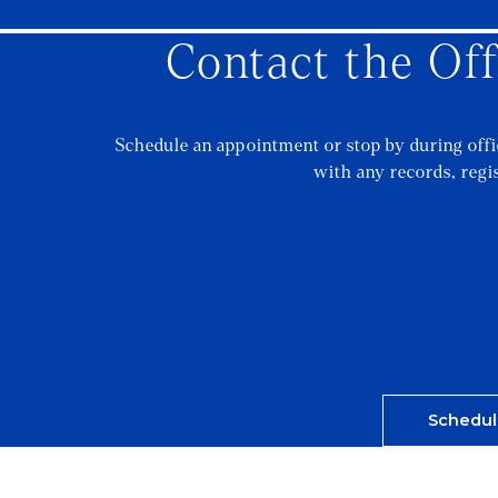
Contact the Off
Schedule an appointment or stop by during off
with any records, regi
Schedul