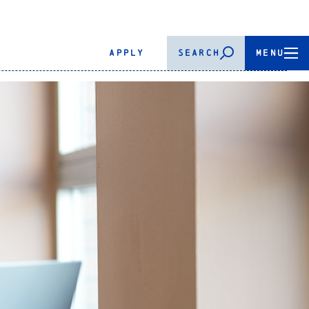
APPLY
SEARCH
MENU