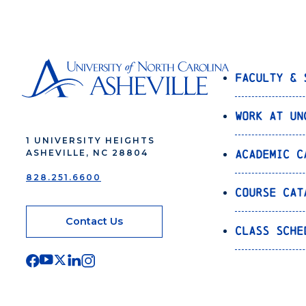
Faculty & 
Work at UN
1 UNIVERSITY HEIGHTS
Academic C
ASHEVILLE, NC 28804
828.251.6600
Course Cat
Contact Us
Class Sche