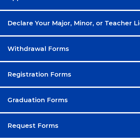
Declare Your Major, Minor, or Teacher L
Withdrawal Forms
Registration Forms
Graduation Forms
Request Forms