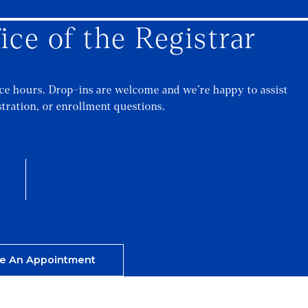
ice of the Registrar
ice hours. Drop-ins are welcome and we’re happy to assist
stration, or enrollment questions.
e An Appointment