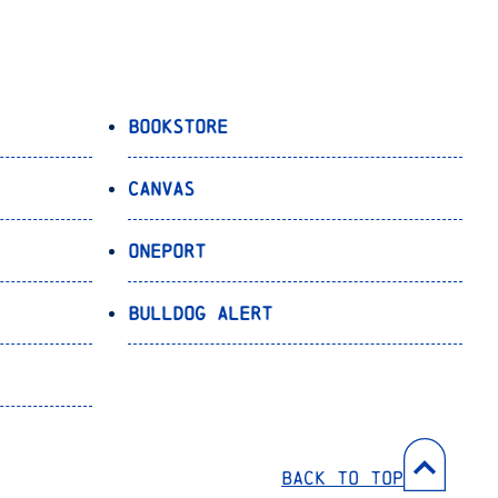
Bookstore
Canvas
OnePort
Bulldog Alert
Back to Top