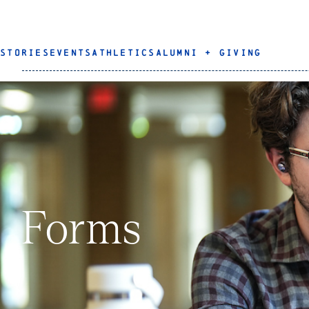
STORIES
EVENTS
ATHLETICS
ALUMNI + GIVING
Forms