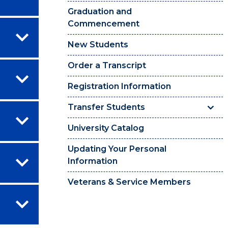
Graduation and
Commencement
New Students
Order a Transcript
Registration Information
Transfer Students
University Catalog
Updating Your Personal
Information
Veterans & Service Members