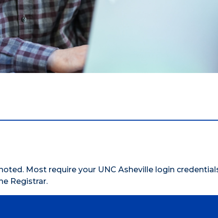
oted. Most require your UNC Asheville login credentials.
he Registrar.