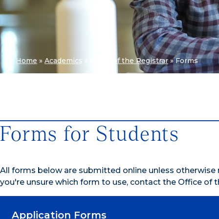
Home
»
Academics
»
Office of the Registrar
»
Forms
Forms for Students
All forms below are submitted online unless otherwise n
you're unsure which form to use, contact the Office of t
Application Forms