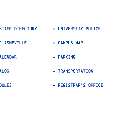
Staff Directory
University Police
C Asheville
Campus Map
alendar
Parking
alog
Transportation
dules
Registrar’s Office