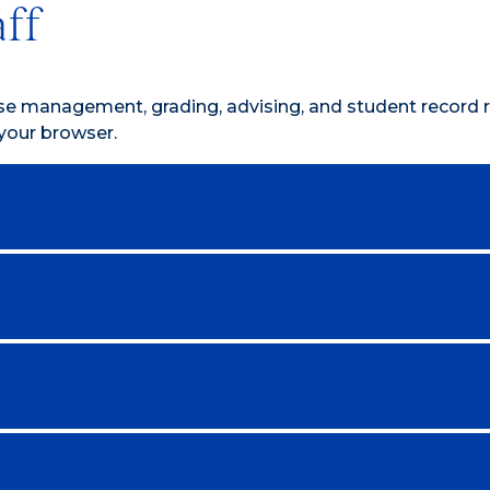
aff
rse management, grading, advising, and student record 
your browser.