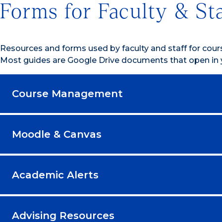
Forms for Faculty & St
Resources and forms used by faculty and staff for cou
Most guides are Google Drive documents that open in 
Course Management
Moodle & Canvas
Academic Alerts
Advising Resources