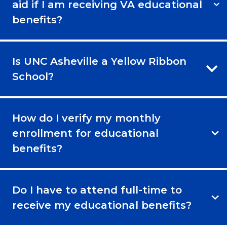
aid if I am receiving VA educational
benefits?
Is UNC Asheville a Yellow Ribbon
School?
How do I verify my monthly
enrollment for educational
benefits?
Do I have to attend full-time to
receive my educational benefits?