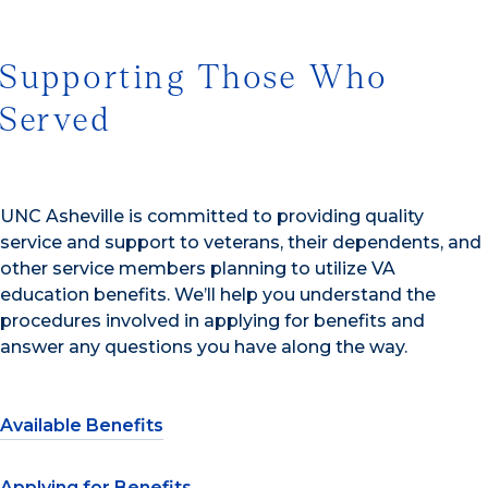
Supporting Those Who
Served
UNC Asheville is committed to providing quality
service and support to veterans, their dependents, and
other service members planning to utilize VA
education benefits. We’ll help you understand the
procedures involved in applying for benefits and
answer any questions you have along the way.
Available Benefits
Applying for Benefits