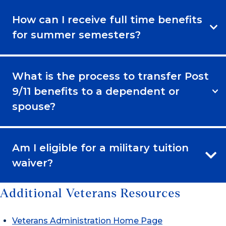
How can I receive full time benefits
for summer semesters?
What is the process to transfer Post
9/11 benefits to a dependent or
spouse?
Am I eligible for a military tuition
waiver?
Additional Veterans Resources
Veterans Administration Home Page