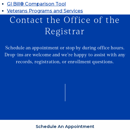
GI Bill® Comparison Tool
Veterans Programs and Services
Contact the Office of the
Registrar
Schedule an appointment or stop by during office hours.
Drop-ins are welcome and we’re happy to assist with any
records, registration, or enrollment questions.
Schedule An Appointment