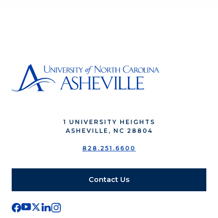
1 UNIVERSITY HEIGHTS
ASHEVILLE, NC 28804
828.251.6600
Contact Us