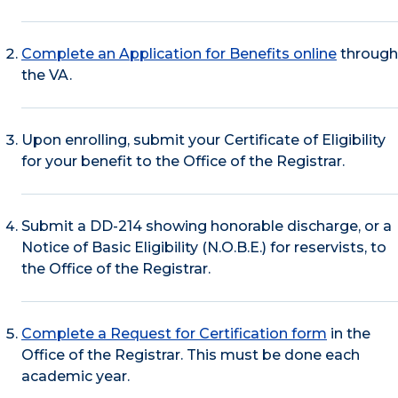
Complete an Application for Benefits online
through
the VA.
Upon enrolling, submit your Certificate of Eligibility
for your benefit to the Office of the Registrar.
Submit a DD-214 showing honorable discharge, or a
Notice of Basic Eligibility (N.O.B.E.) for reservists, to
the Office of the Registrar.
Complete a Request for Certification form
in the
Office of the Registrar. This must be done each
academic year.