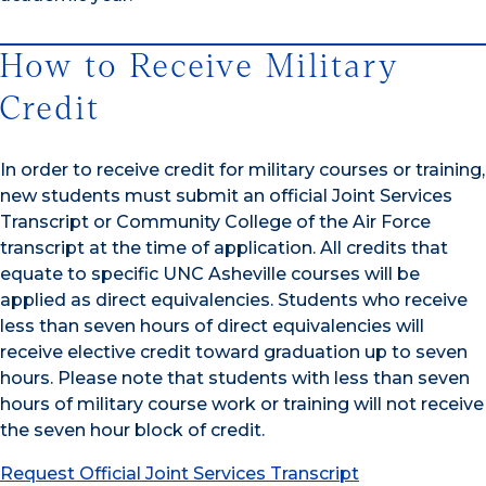
How to Receive Military
Credit
In order to receive credit for military courses or training,
new students must submit an official Joint Services
Transcript or Community College of the Air Force
transcript at the time of application. All credits that
equate to specific UNC Asheville courses will be
applied as direct equivalencies. Students who receive
less than seven hours of direct equivalencies will
receive elective credit toward graduation up to seven
hours. Please note that students with less than seven
hours of military course work or training will not receive
the seven hour block of credit.
Request Official Joint Services Transcript