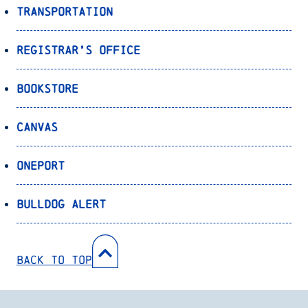
Transportation
Registrar’s Office
Bookstore
Canvas
OnePort
Bulldog Alert
Back to Top