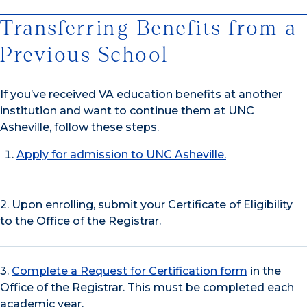
Transferring Benefits from a
Previous School
If you’ve received VA education benefits at another
institution and want to continue them at UNC
Asheville, follow these steps.
Apply for admission to UNC Asheville.
2. Upon enrolling, submit your Certificate of Eligibility
to the Office of the Registrar.
3.
Complete a Request for Certification form
in the
Office of the Registrar. This must be completed each
academic year.