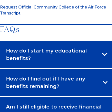
Request Official Community College of the Air Force
Transcript
FAQs
How do I start my educational
benefits?
How do I find out if I have any
benefits remaining?
Am I still eligible to receive financial