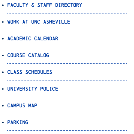
Faculty & Staff Directory
Work at UNC Asheville
Academic Calendar
Course Catalog
Class Schedules
University Police
Campus Map
Parking