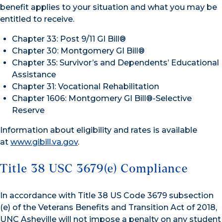
benefit applies to your situation and what you may be
entitled to receive.
Chapter 33: Post 9/11 GI Bill®
Chapter 30: Montgomery GI Bill®
Chapter 35: Survivor’s and Dependents’ Educational
Assistance
Chapter 31: Vocational Rehabilitation
Chapter 1606: Montgomery GI Bill®-Selective
Reserve
Information about eligibility and rates is available
at
www.gibill.va.gov
.
Title 38 USC 3679(e) Compliance
In accordance with Title 38 US Code 3679 subsection
(e) of the Veterans Benefits and Transition Act of 2018,
UNC Asheville will not impose a penalty on any student