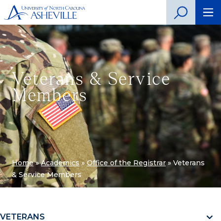
Veterans & Service
Members
Home
»
Academics
»
Office of the Registrar
»
Veterans
& Service Members
VETERANS