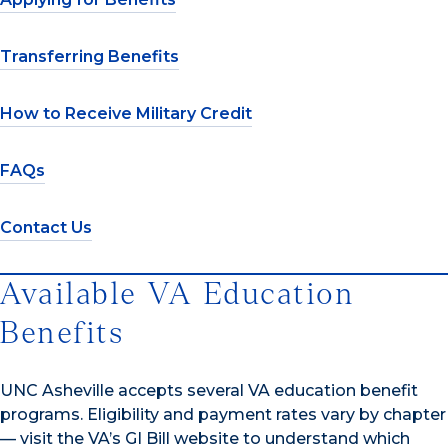
Transferring Benefits
How to Receive Military Credit
FAQs
Contact Us
Available VA Education
Benefits
UNC Asheville accepts several VA education benefit
programs. Eligibility and payment rates vary by chapter
— visit the VA’s GI Bill website to understand which