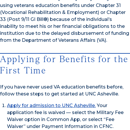
using veterans education benefits under Chapter 31
(Vocational Rehabilitation & Employment) or Chapter
33 (Post 9/11 GI Bill®) because of the individual’s
inability to meet his or her financial obligations to the
institution due to the delayed disbursement of funding
from the Department of Veterans Affairs (VA).
Applying for Benefits for the
First Time
If you have never used VA education benefits before,
follow these steps to get started at UNC Asheville.
Apply for admission to UNC Asheville.
Your
application fee is waived — select the Military Fee
Waiver option in Common App, or select “Fee
Waiver” under Payment Information in CFNC.