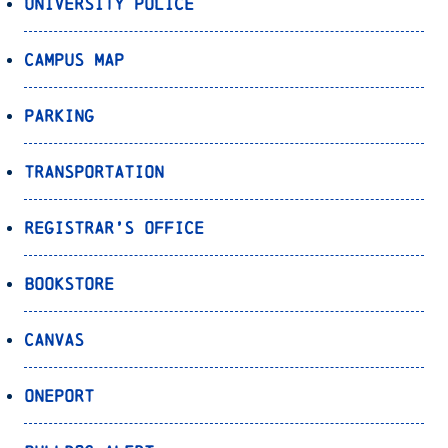
University Police
Campus Map
Parking
Transportation
Registrar’s Office
Bookstore
Canvas
OnePort