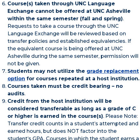
Course(s) taken through UNC Language
Exchange cannot be offered at UNC Asheville
within the same semester (fall and spring)
.
Requests to take a course through the UNC
Language Exchange will be reviewed based on
transfer policies and established equivalencies. If
the equivalent course is being offered at UNC
Asheville during the same semester, permission will
not be given.
Students may not utilize the
grade replacement
option
for courses repeated at a host institution.
Courses taken must be credit bearing – no
audits
.
Credit from the host institution will be
considered transferable as long as a grade of C
or higher is earned in the course(s)
. Please Note:
Transfer credit counts in a student’s attempted and
earned hours, but does NOT factor into the
student’s GPA. Courses in which the student earns a