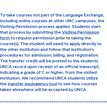
To take courses not part of the Language Exchange,
including online courses at other UNC campuses, the
Visiting Permission process applies. Students start
that process by submitting the
Visiting Permission
form
to request permission
prior to
taking the
course(s). The student will need to apply directly to
the other institution and follow that institution’s
procedures for admission, billing, and registration.
The transfer credit will be posted to the students
UNCA record upon receipt of an official transcript,
indicating a grade of C or higher, from the visited
institution. We recommend UNCA students utilize
the
transfer equivalency tool
to see how courses
taken elsewhere will be accepted by UNCA
=================================================