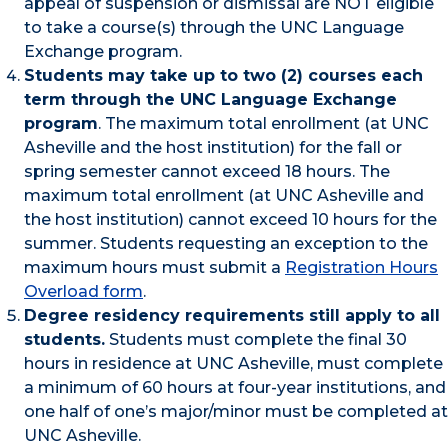
appeal of suspension or dismissal are NOT eligible
to take a course(s) through the UNC Language
Exchange program.
Students may take up to two (2) courses each
term through the UNC Language Exchange
program
. The maximum total enrollment (at UNC
Asheville and the host institution) for the fall or
spring semester cannot exceed 18 hours. The
maximum total enrollment (at UNC Asheville and
the host institution) cannot exceed 10 hours for the
summer. Students requesting an exception to the
maximum hours must submit a
Registration Hours
Overload form
.
Degree residency requirements still apply to all
students.
Students must complete the final 30
hours in residence at UNC Asheville, must complete
a minimum of 60 hours at four-year institutions, and
one half of one’s major/minor must be completed at
UNC Asheville.