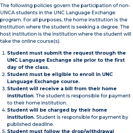
The following policies govern the participation of non-
UNCA students in the UNC Language Exchange
program. For all purposes, the home institution is the
institution where the student is seeking a degree. The
host institution is the institution where the student will
take the online course(s).
Student must submit the request through the
UNC Language Exchange site prior to the first
day of the class.
Student must be eligible to enroll in UNC
Language Exchange course.
Student will receive a bill from their home
institution
. The student is responsible for payment
to their home institution.
Student will be charged by their home
institution.
Student is responsible for payment by
published deadline.
Student must follow the drop/withdrawal