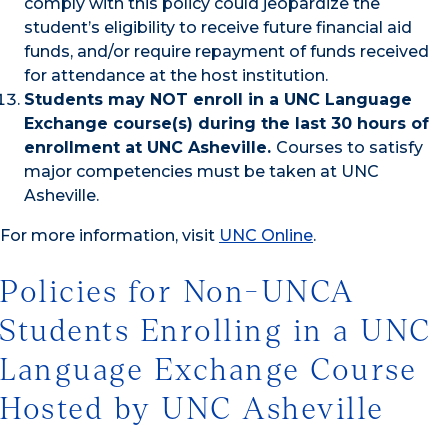
comply with this policy could jeopardize the
student’s eligibility to receive future financial aid
funds, and/or require repayment of funds received
for attendance at the host institution.
Students may NOT enroll in a UNC Language
Exchange course(s) during the last 30 hours of
enrollment at UNC Asheville.
Courses to satisfy
major competencies must be taken at UNC
Asheville.
For more information, visit
UNC Online
.
Policies for Non-UNCA
Students Enrolling in a UNC
Language Exchange Course
Hosted by UNC Asheville