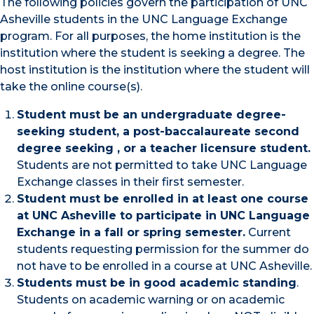
The following policies govern the participation of UNC
Asheville students in the UNC Language Exchange
program. For all purposes, the home institution is the
institution where the student is seeking a degree. The
host institution is the institution where the student will
take the online course(s).
Student must be an undergraduate degree-
seeking student, a post-baccalaureate second
degree seeking , or a teacher licensure student.
Students are not permitted to take UNC Language
Exchange classes in their first semester.
Student must be enrolled in at least one course
at UNC Asheville to participate in UNC Language
Exchange in a fall or spring semester.
Current
students requesting permission for the summer do
not have to be enrolled in a course at UNC Asheville.
Students must be in good academic standing
.
Students on academic warning or on academic