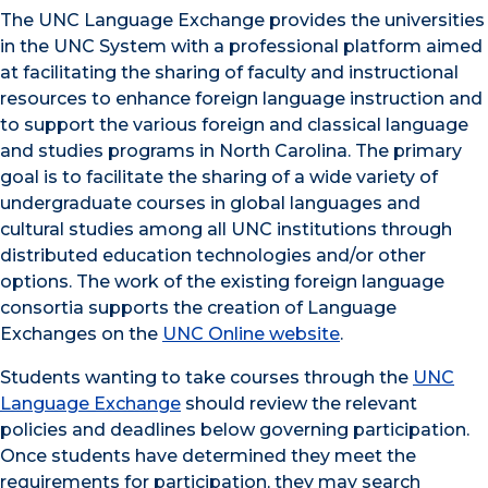
The UNC Language Exchange provides the universities
in the UNC System with a professional platform aimed
at facilitating the sharing of faculty and instructional
resources to enhance foreign language instruction and
to support the various foreign and classical language
and studies programs in North Carolina. The primary
goal is to facilitate the sharing of a wide variety of
undergraduate courses in global languages and
cultural studies among all UNC institutions through
distributed education technologies and/or other
options. The work of the existing foreign language
consortia supports the creation of Language
Exchanges on the
UNC Online website
.
Students wanting to take courses through the
UNC
Language Exchange
should review the relevant
policies and deadlines below governing participation.
Once students have determined they meet the
requirements for participation, they may search