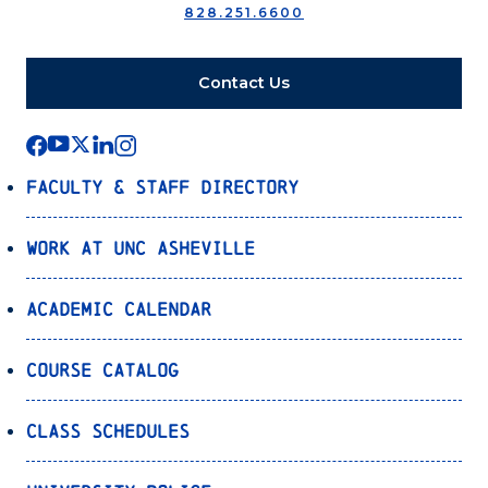
828.251.6600
Contact Us
Faculty & Staff Directory
Work at UNC Asheville
Academic Calendar
Course Catalog
Class Schedules