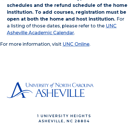
schedules and the refund schedule of the home
institution. To add courses, registration must be
open at both the home and host institution.
For
a listing of those dates, please refer to the
UNC
Asheville Academic Calendar
.
For more information, visit
UNC Online
.
1 UNIVERSITY HEIGHTS
ASHEVILLE, NC 28804