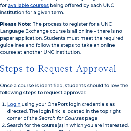
for
available courses
being offered by each UNC
institution for a given term.
Please Note:
The process to register for a UNC
Language Exchange course is all online – there is no
paper application. Students must meet the required
guidelines and follow the steps to take an online
course at another UNC institution.
Steps to Request Approval
Once a course is identified, students should follow the
following steps to request approval:
Login
using your OnePort login credentials as
directed. The login link is located in the top right
corner of the
Search for Courses
page.
Search for the course(s) in which you are interested.