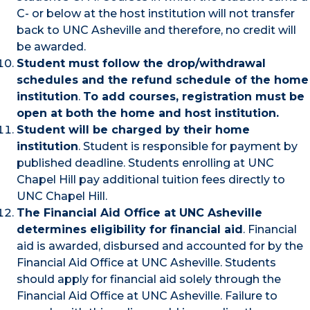
C- or below at the host institution will not transfer
back to UNC Asheville and therefore, no credit will
be awarded.
Student must follow the drop/withdrawal
schedules and the refund schedule of the home
institution
.
To add courses, registration must be
open at both the home and host institution.
Student will be charged by their home
institution
. Student is responsible for payment by
published deadline. Students enrolling at UNC
Chapel Hill pay additional tuition fees directly to
UNC Chapel Hill.
The Financial Aid Office at UNC Asheville
determines eligibility for financial aid
. Financial
aid is awarded, disbursed and accounted for by the
Financial Aid Office at UNC Asheville. Students
should apply for financial aid solely through the
Financial Aid Office at UNC Asheville. Failure to