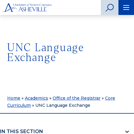
UNC Language
Exchange
Home
»
Academics
»
Office of the Registrar
»
Core
Curriculum
»
UNC Language Exchange
IN THIS SECTION