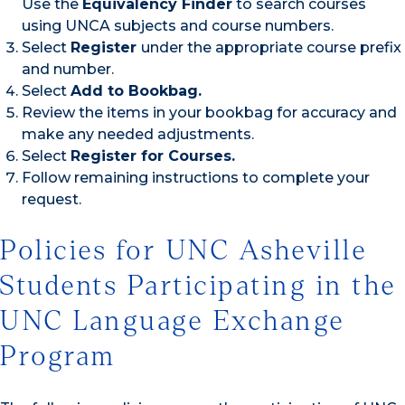
Use the
Equivalency Finder
to search courses
using UNCA subjects and course numbers.
Select
Register
under the appropriate course prefix
and number.
Select
Add to Bookbag.
Review the items in your bookbag for accuracy and
make any needed adjustments.
Select
Register for Courses.
Follow remaining instructions to complete your
request.
Policies for UNC Asheville
Students Participating in the
UNC Language Exchange
Program