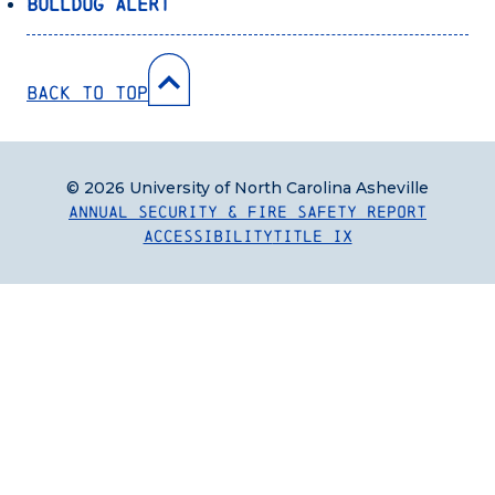
Bulldog Alert
Back to Top
© 2026 University of North Carolina Asheville
Annual Security & Fire Safety Report
Accessibility
Title IX