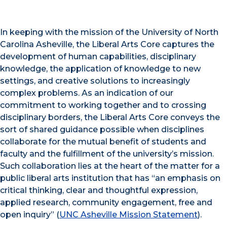
In keeping with the mission of the University of North
Carolina Asheville, the Liberal Arts Core captures the
development of human capabilities, disciplinary
knowledge, the application of knowledge to new
settings, and creative solutions to increasingly
complex problems. As an indication of our
commitment to working together and to crossing
disciplinary borders, the Liberal Arts Core conveys the
sort of shared guidance possible when disciplines
collaborate for the mutual benefit of students and
faculty and the fulfillment of the university’s mission.
Such collaboration lies at the heart of the matter for a
public liberal arts institution that has “an emphasis on
critical thinking, clear and thoughtful expression,
applied research, community engagement, free and
open inquiry” (
UNC Asheville Mission Statement
).