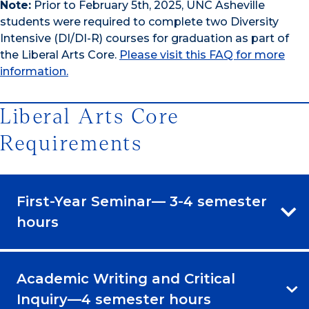
Note:
Prior to February 5th, 2025, UNC Asheville
students were required to complete two Diversity
Intensive (DI/DI-R) courses for graduation as part of
the Liberal Arts Core.
Please visit this FAQ for more
information.
Liberal Arts Core
Requirements
First-Year Seminar— 3-4 semester
hours
Academic Writing and Critical
Inquiry—4 semester hours