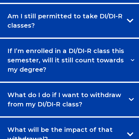
Am I still permitted to take DI/DI-R
classes?
If I’m enrolled in a DI/DI-R class this
semester, will it still count towards
my degree?
What do I do if I want to withdraw
from my DI/DI-R class?
What will be the impact of that
withdrawal?