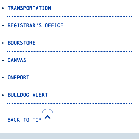
Transportation
Registrar’s Office
Bookstore
Canvas
OnePort
Bulldog Alert
Back to Top