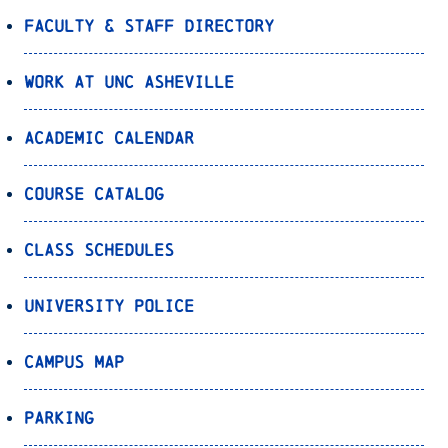
Faculty & Staff Directory
Work at UNC Asheville
Academic Calendar
Course Catalog
Class Schedules
University Police
Campus Map
Parking