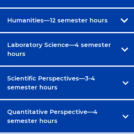
Humanities—12 semester hours
Laboratory Science—4 semester
hours
Scientific Perspectives—3-4
semester hours
Quantitative Perspective—4
semester hours