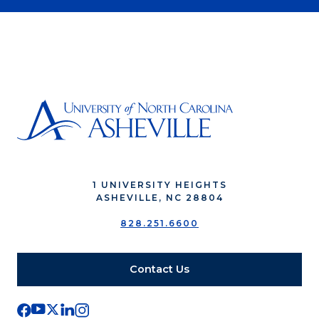
1 UNIVERSITY HEIGHTS
ASHEVILLE, NC 28804
828.251.6600
Contact Us