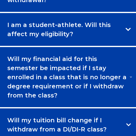
I am a student-athlete. Will this
affect my eligibility?
Will my financial aid for this
semester be impacted if I stay
enrolled in a class that is no longer a
degree requirement or if I withdraw
from the class?
Will my tuition bill change if I
withdraw from a DI/DI-R class?