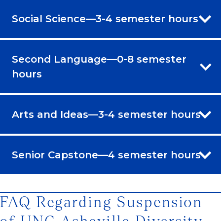
Social Science—3-4 semester hours
Second Language—0-8 semester
hours
Arts and Ideas—3-4 semester hours
Senior Capstone—4 semester hours
FAQ Regarding Suspension