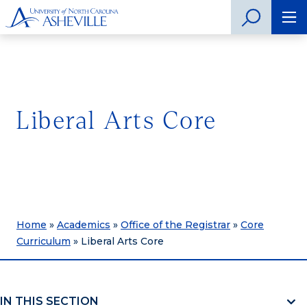
Liberal Arts Core
Home
»
Academics
»
Office of the Registrar
»
Core
Curriculum
»
Liberal Arts Core
IN THIS SECTION