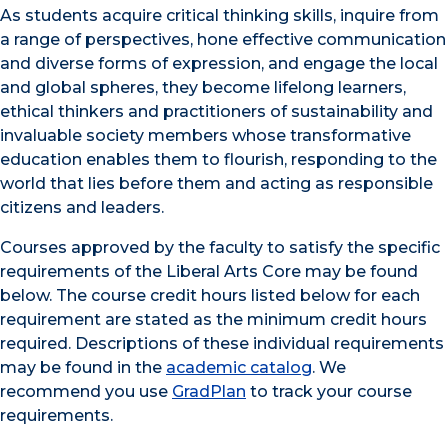
As students acquire critical thinking skills, inquire from
a range of perspectives, hone effective communication
and diverse forms of expression, and engage the local
and global spheres, they become lifelong learners,
ethical thinkers and practitioners of sustainability and
invaluable society members whose transformative
education enables them to flourish, responding to the
world that lies before them and acting as responsible
citizens and leaders.
Courses approved by the faculty to satisfy the specific
requirements of the Liberal Arts Core may be found
below. The course credit hours listed below for each
requirement are stated as the minimum credit hours
required. Descriptions of these individual requirements
may be found in the
academic catalog
. We
recommend you use
GradPlan
to track your course
requirements.