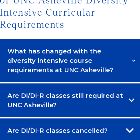
of UNC Asheville Diversity
Intensive Curricular
Requirements
What has changed with the
diversity intensive course
requirements at UNC Asheville?
Are DI/DI-R classes still required at
UNC Asheville?
Are DI/DI-R classes cancelled?