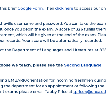
his brief
Google Form.
Then
click here
to access our on
Asheville username and password. You can take the exa
it, once you begin the exam. A score of
326
fulfills the 
acement
, which will be given at the end of the exam. Ple
ur records. Your score will be automatically recorded.
ct the Department of Languages and Literatures at 828
 those we teach, please see the
Second Language
ring EMBARK/orientation for incoming freshmen during
ng the department for an appointment or following the
nt exams please email Tabby Price at
tprice4@unca.e