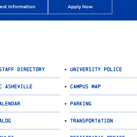
est Information
Apply Now
Staff Directory
University Police
C Asheville
Campus Map
alendar
Parking
alog
Transportation