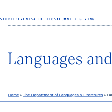
STORIES
EVENTS
ATHLETICS
ALUMNI + GIVING
Languages and
Home
»
The Department of Languages & Literatures
»
La