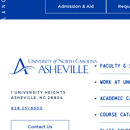
Admission & Aid
Requ
Faculty & 
Work at UN
1 UNIVERSITY HEIGHTS
Academic C
ASHEVILLE, NC 28804
828.251.6600
Course Cat
Contact Us