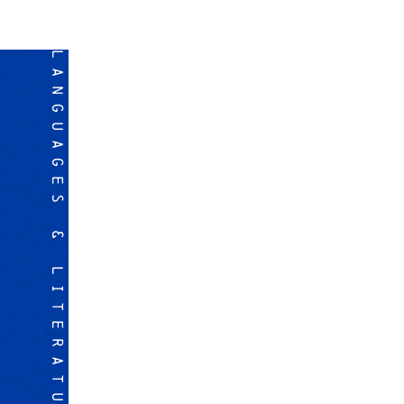
LANGUAGES & LITERATURES