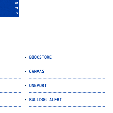
Bookstore
Canvas
OnePort
Bulldog Alert