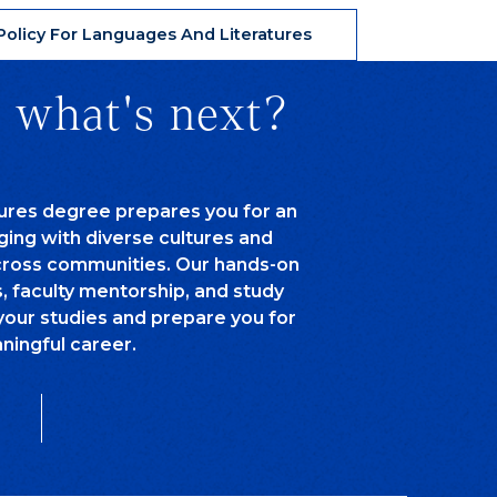
olicy For Languages And Literatures
 what's next?
tures degree prepares you for an
aging with diverse cultures and
cross communities. Our hands-on
s, faculty mentorship, and study
your studies and prepare you for
ningful career.