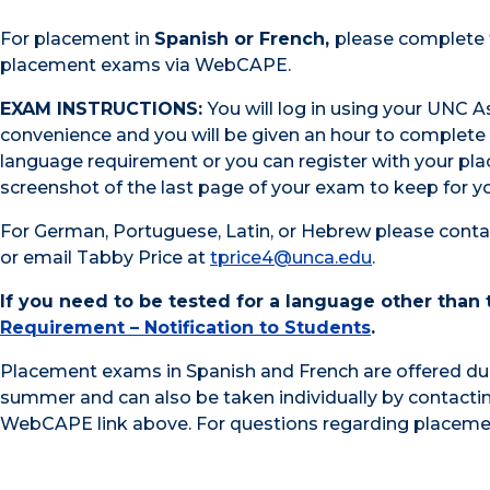
For placement in
Spanish or French,
please complete t
placement exams via WebCAPE.
EXAM INSTRUCTIONS:
You will log in using your UNC 
convenience and you will be given an hour to complete 
language requirement or you can register with your
pl
screenshot of the last page of your exam to keep for yo
For German, Portuguese, Latin, or Hebrew please conta
or email Tabby Price at
tprice4@unca.edu
.
If you need to be tested for a language other than
Requirement – Notification to Students
.
Placement exams in Spanish and French are offered du
summer and can also be taken individually by contacti
WebCAPE link above. For questions regarding placeme