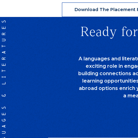
Download The Placement P
LANGUAGES & LITERATURES
Ready for
A languages and litera
exciting role in eng
building connections a
learning opportunitie
abroad options enrich 
a mea