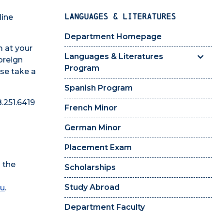
LANGUAGES & LITERATURES
line
Department Homepage
m at your
Languages & Literatures
foreign
Program
ase take a
Spanish Program
.251.6419
French Minor
German Minor
Placement Exam
 the
Scholarships
Study Abroad
du
.
Department Faculty