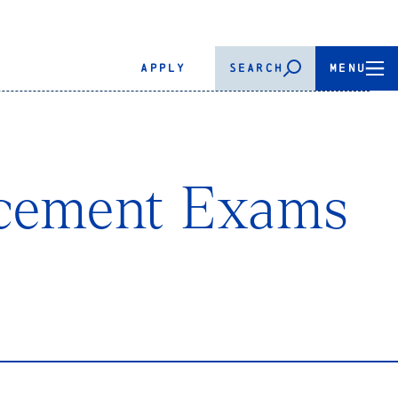
APPLY
SEARCH
MENU
acement Exams