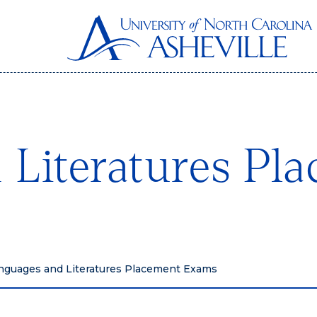
 Literatures Pl
nguages and Literatures Placement Exams