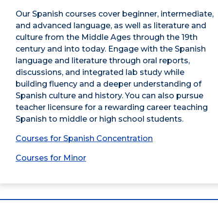
Our Spanish courses cover beginner, intermediate,
and advanced language, as well as literature and
culture from the Middle Ages through the 19th
century and into today. Engage with the Spanish
language and literature through oral reports,
discussions, and integrated lab study while
building fluency and a deeper understanding of
Spanish culture and history. You can also pursue
teacher licensure for a rewarding career teaching
Spanish to middle or high school students.
Courses for Spanish Concentration
Courses for Minor