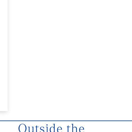
Outside the