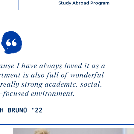
Study Abroad Program
ause I have always loved it as a
rtment is also full of wonderful
really strong academic, social,
-focused environment.
h Bruno ‘22