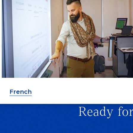
French
Ready fo