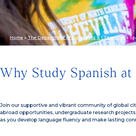
Home
»
The Department of Languages & Literatures
»
Sp
Why Study Spanish at
Join our supportive and vibrant community of global ci
abroad opportunities, undergraduate research project
as you develop language fluency and make lasting conn