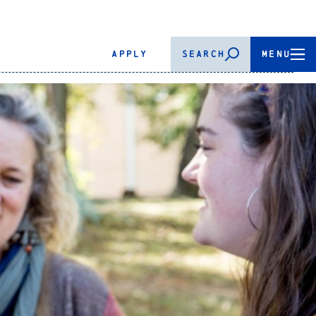
APPLY
SEARCH
MENU