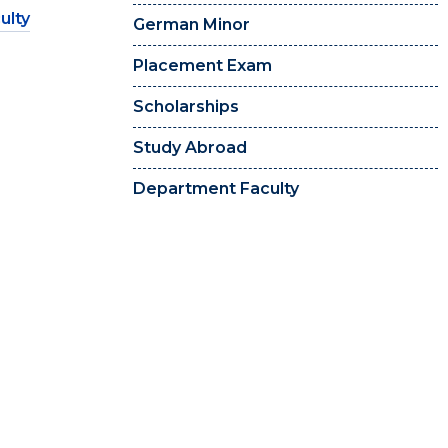
ulty
German Minor
Placement Exam
Scholarships
Study Abroad
Department Faculty