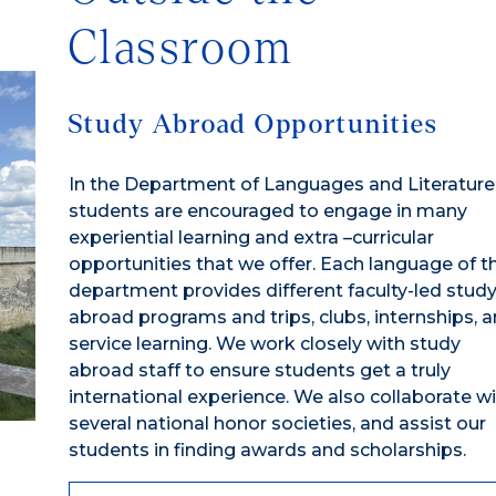
Classroom
Study Abroad Opportunities
In the Department of Languages and Literature
students are encouraged to engage in many
experiential learning and extra –curricular
opportunities that we offer. Each language of t
department provides different faculty-led stud
abroad programs and trips, clubs, internships, 
service learning. We work closely with study
abroad staff to ensure students get a truly
international experience. We also collaborate w
several national honor societies, and assist our
students in finding awards and scholarships.