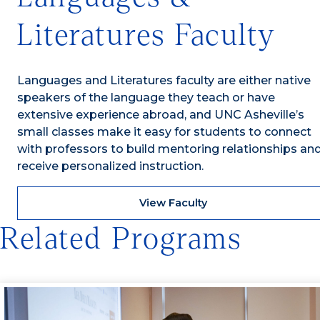
Literatures Faculty
Languages and Literatures faculty are either native
speakers of the language they teach or have
extensive experience abroad, and UNC Asheville’s
small classes make it easy for students to connect
with professors to build mentoring relationships an
receive personalized instruction.
View Faculty
Related Programs