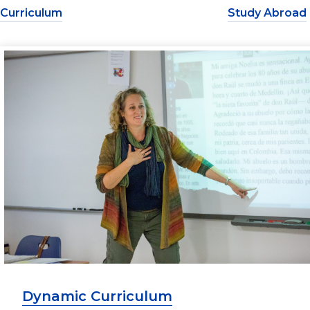
Curriculum
Study Abroad
Dynamic Curriculum