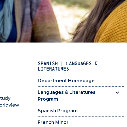
SPANISH | LANGUAGES &
LITERATURES
Department Homepage
Languages & Literatures
study
Program
orldview
Spanish Program
French Minor