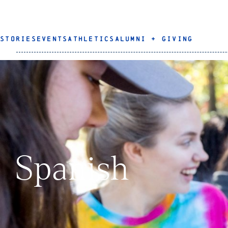
STORIES
EVENTS
ATHLETICS
ALUMNI + GIVING
Spanish