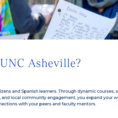
anish
 UNC Asheville?
tizens and Spanish learners. Through dynamic courses, 
s, and local community engagement, you expand your w
ections with your peers and faculty mentors.