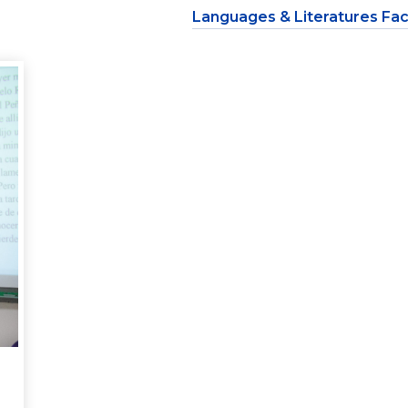
Languages & Literatures Fac