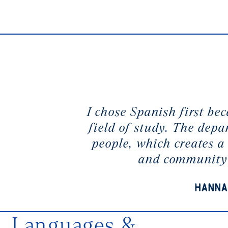
I chose Spanish first bec
field of study. The depa
people, which creates a 
and community
Hanna
Languages &