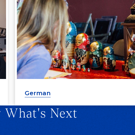
German
r What's Next