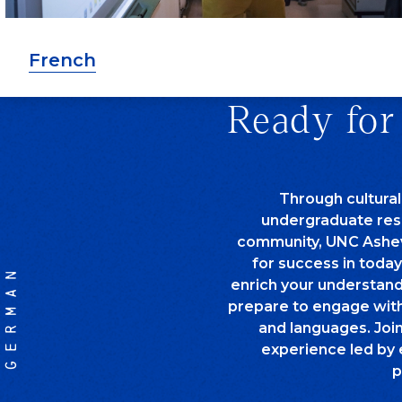
French
Ready for
Through cultural
undergraduate rese
community, UNC Ashev
for success in today
GERMAN
enrich your understand
prepare to engage with 
and languages. Joi
experience led by 
p