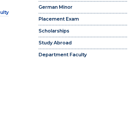
German Minor
ulty
Placement Exam
Scholarships
Study Abroad
Department Faculty