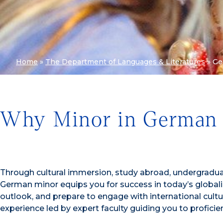
Home
»
The Department of Languages & Literatures
»
Ge
Why Minor in German 
Through cultural immersion, study abroad, undergradua
German minor equips you for success in today’s globali
outlook, and prepare to engage with international cultu
experience led by expert faculty guiding you to proficie