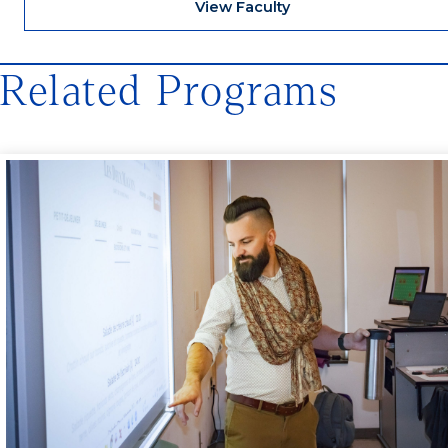
View Faculty
Related Programs