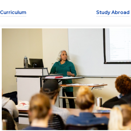
Curriculum
Study Abroad