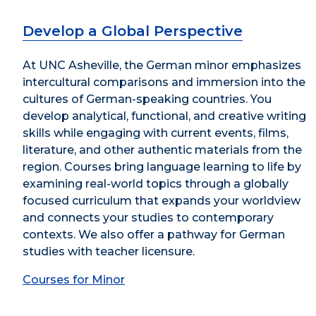
Develop a Global Perspective
At UNC Asheville, the German minor emphasizes
intercultural comparisons and immersion into the
cultures of German-speaking countries. You
develop analytical, functional, and creative writing
skills while engaging with current events, films,
literature, and other authentic materials from the
region. Courses bring language learning to life by
examining real-world topics through a globally
focused curriculum that expands your worldview
and connects your studies to contemporary
contexts. We also offer a pathway for German
studies with teacher licensure.
Courses for Minor