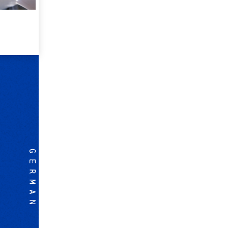
GERMAN