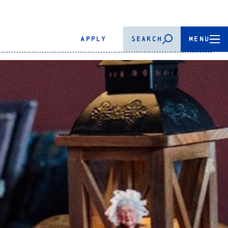
APPLY
SEARCH
MENU