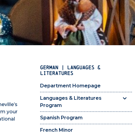
GERMAN | LANGUAGES &
LITERATURES
Department Homepage
Languages & Literatures
ville’s
Program
orm your
Spanish Program
ational
French Minor