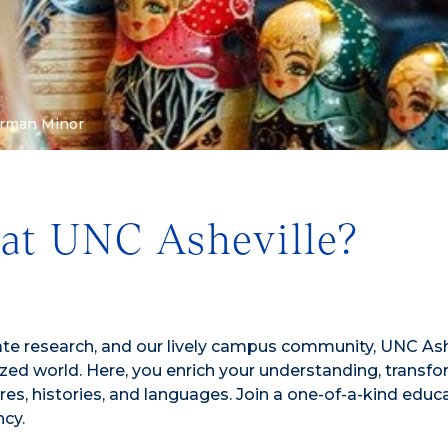
rman Minor
at UNC Asheville?
te research, and our lively campus community, UNC Ashe
zed world. Here, you enrich your understanding, transf
res, histories, and languages. Join a one-of-a-kind educ
ncy.