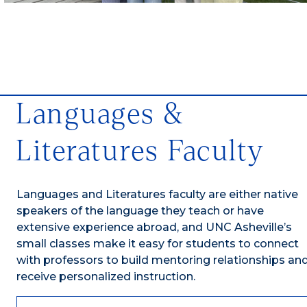
Languages &
Literatures Faculty
Languages and Literatures faculty are either native
speakers of the language they teach or have
extensive experience abroad, and UNC Asheville’s
small classes make it easy for students to connect
with professors to build mentoring relationships an
receive personalized instruction.