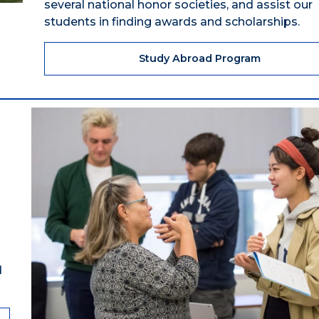
several national honor societies, and assist our
students in finding awards and scholarships.
Study Abroad Program
d