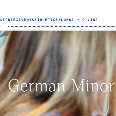
STORIES
EVENTS
ATHLETICS
ALUMNI + GIVING
German Minor