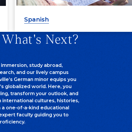
Spanish
 What's Next?
 immersion, study abroad,
arch, and our lively campus
ille’s German minor equips you
’s globalized world. Here, you
ing, transform your outlook, and
international cultures, histories,
n a one-of-a-kind educational
expert faculty guiding you to
roficiency.