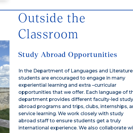
Outside the
Classroom
Study Abroad Opportunities
In the Department of Languages and Literature
students are encouraged to engage in many
experiential learning and extra –curricular
opportunities that we offer. Each language of t
department provides different faculty-led stud
abroad programs and trips, clubs, internships, 
service learning. We work closely with study
abroad staff to ensure students get a truly
international experience. We also collaborate w