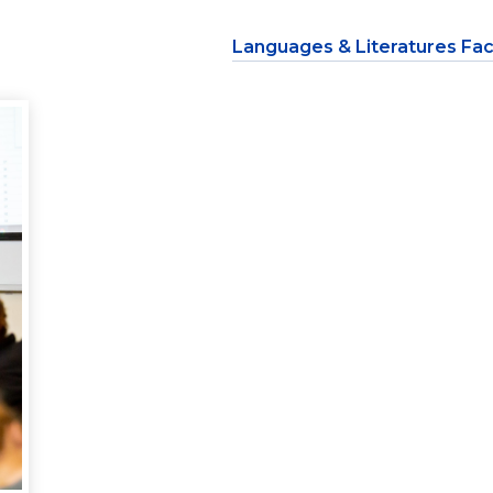
Languages & Literatures Fac