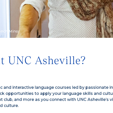
ench Minor
at UNC Asheville?
c and interactive language courses led by passionate i
k opportunities to apply your language skills and cultu
 club, and more as you connect with UNC Asheville’s v
d culture.