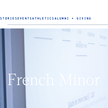
STORIES
EVENTS
ATHLETICS
ALUMNI + GIVING
French Minor