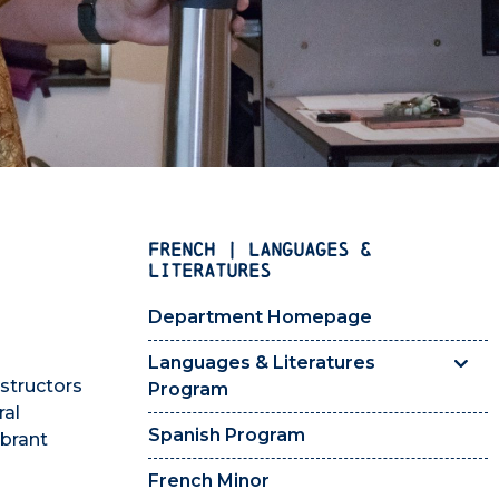
FRENCH | LANGUAGES &
LITERATURES
Department Homepage
Languages & Literatures
nstructors
Program
ral
Spanish Program
ibrant
French Minor