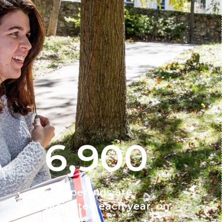
6,900
job openings are
projected each year, on
average