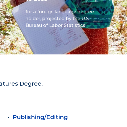
for a foreign language degree
holder, projected by the U.S.
Bureau of Labor Statistics
ratures Degree.
Publishing/Editing