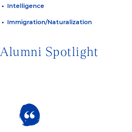
Intelligence
Immigration/Naturalization
Alumni Spotlight