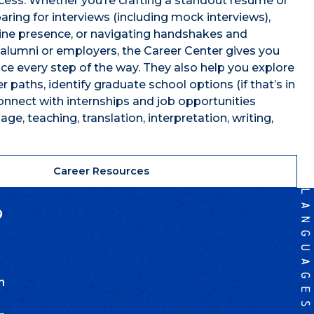
cess. Whether you’re crafting a standout resume or
paring for interviews (including mock interviews),
line presence, or navigating handshakes and
alumni or employers, the Career Center gives you
ce every step of the way. They also help you explore
 paths, identify graduate school options (if that’s in
connect with internships and job opportunities
age, teaching, translation, interpretation, writing,
Career Resources
?
n