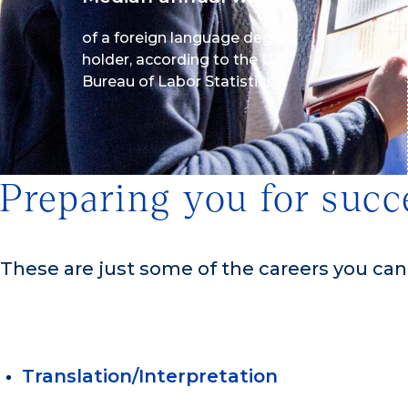
of a foreign language degree
holder, according to the U.S.
Bureau of Labor Statistics
Preparing you for succ
These are just some of the careers you ca
Translation/Interpretation