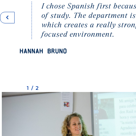
I chose Spanish first becaus
of study. The department is
which creates a really str
focused environment.
Hannah Bruno
1/2