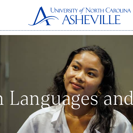
n Languages and