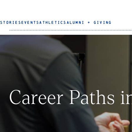
STORIES
EVENTS
ATHLETICS
ALUMNI + GIVING
Career Paths i