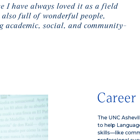
e I have always loved it as a field
 also full of wonderful people,
ong academic, social, and community-
Career
The UNC Ashevill
to help Language
skills—like commu