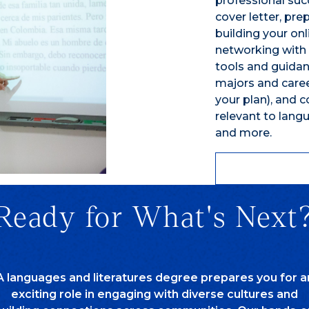
professional suc
cover letter, pre
building your on
networking with 
tools and guidan
majors and career
your plan), and 
relevant to langu
and more.
Ready for What's Next
A languages and literatures degree prepares you for a
exciting role in engaging with diverse cultures and