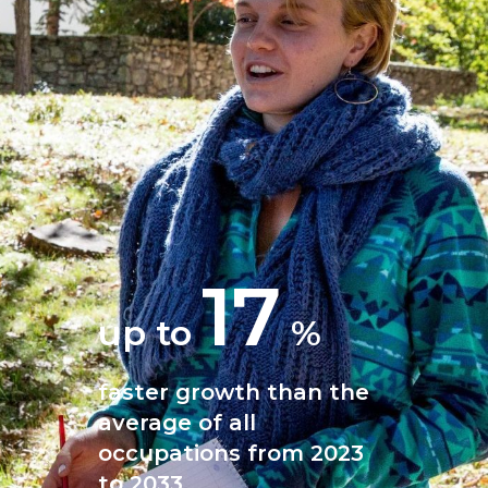
17
up to
%
faster growth than the
average of all
occupations from 2023
to 2033