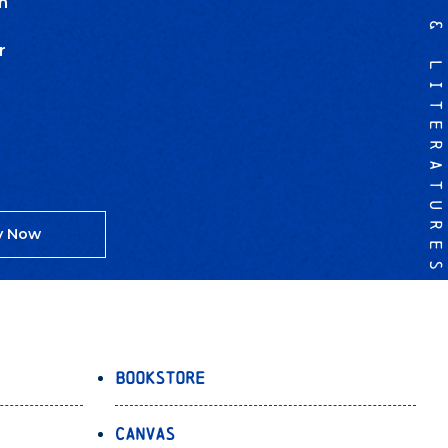
LANGUAGES & LITERATURES
n
r
y Now
Bookstore
Canvas