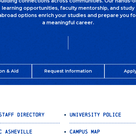
building connections across communities. Our hands-o
learning opportunities, faculty mentorship, and study
abroad options enrich your studies and prepare you fo
a meaningful career.
on & Aid
Request Information
Appl
Staff Directory
University Police
C Asheville
Campus Map