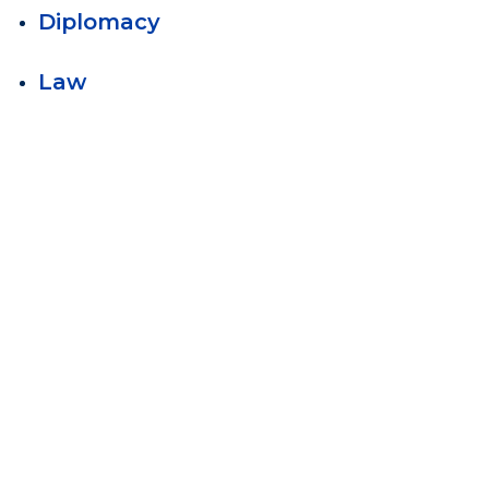
Diplomacy
Law