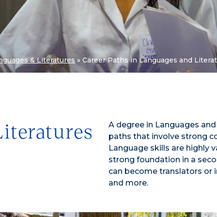
nguages & Literatures
»
Career Paths in Languages and Litera
A degree in Languages and L
iteratures
paths that involve strong com
Language skills are highly 
strong foundation in a seco
can become translators or in
and more.