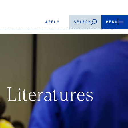
APPLY
SEARCH
MENU
 Literatures