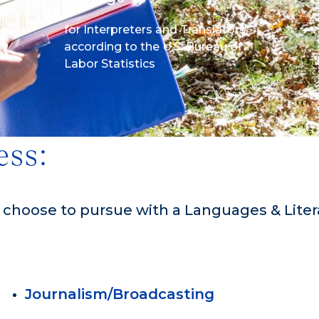
for Interpreters and Translators,
according to the U.S. Bureau of
Labor Statistics
ess:
n choose to pursue with a Languages & Lite
Journalism/Broadcasting