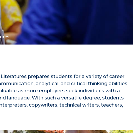
tures
iteratures prepares students for a variety of career
munication, analytical, and critical thinking abilities.
valuable as more employers seek individuals with a
nd language. With such a versatile degree, students
terpreters, copywriters, technical writers, teachers,