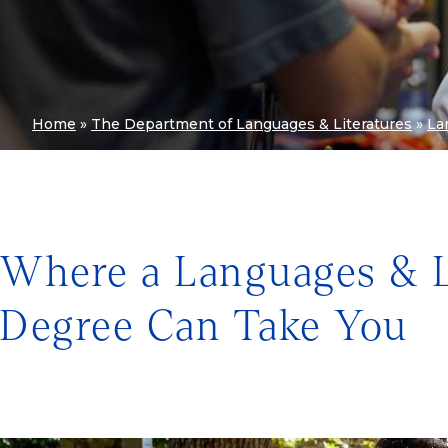
Home
»
The Department of Languages & Literatures
»
La
Where a Languages & L
Degree Can Take You