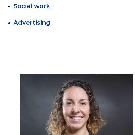
Social work
Advertising