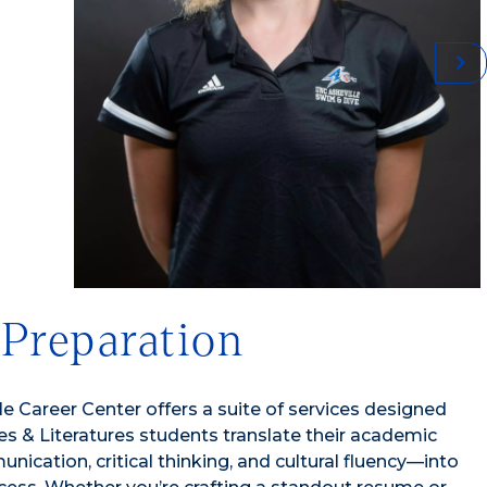
 Preparation
e Career Center offers a suite of services designed
s & Literatures students translate their academic
nication, critical thinking, and cultural fluency—into