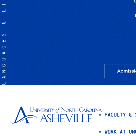
LANGUAGES & LITERATURES
Admissi
Faculty & 
Work at UN