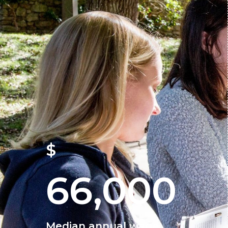
$
66,000
Median annual wage