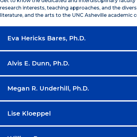
Get to know the dedicated and interdisciplinary facult
research interests, teaching approaches, and the diverse
literature, and the arts to the UNC Asheville academic
Eva Hericks Bares, Ph.D.
Alvis E. Dunn, Ph.D.
Megan R. Underhill, Ph.D.
Lise Kloeppel