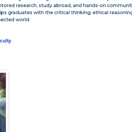
entored research, study abroad, and hands-on communit
graduates with the critical thinking, ethical reasonin
nected world.
culty