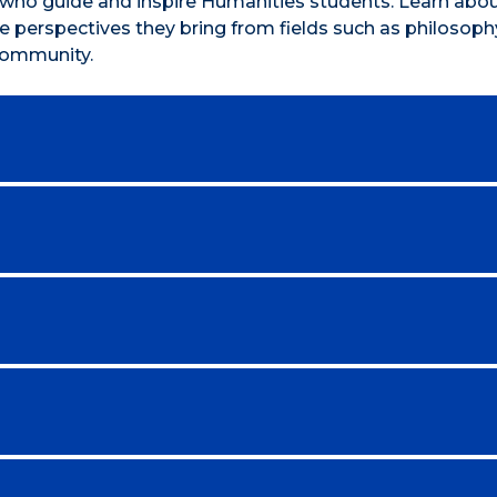
y who guide and inspire Humanities students. Learn abou
 perspectives they bring from fields such as philosophy,
 community.