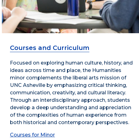
Courses and Curriculum
Focused on exploring human culture, history, and
ideas across time and place, the Humanities
minor complements the liberal arts mission of
UNC Asheville by emphasizing critical thinking,
communication, creativity, and cultural literacy.
Through an interdisciplinary approach, students
develop a deep understanding and appreciation
of the complexities of human experience from
both historical and contemporary perspectives.
Courses for Minor