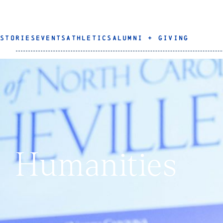
STORIES
EVENTS
ATHLETICS
ALUMNI + GIVING
Humanities