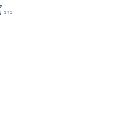
y
g, and