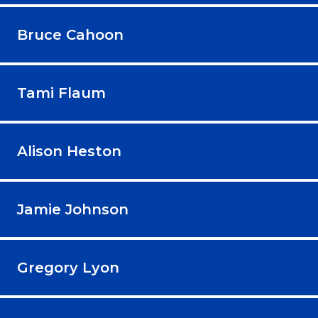
Bruce Cahoon
Tami Flaum
Alison Heston
Jamie Johnson
Gregory Lyon