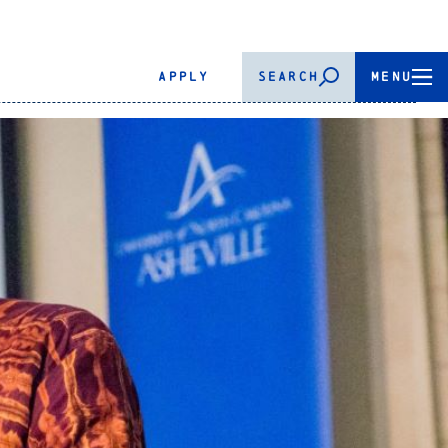
APPLY
SEARCH
MENU