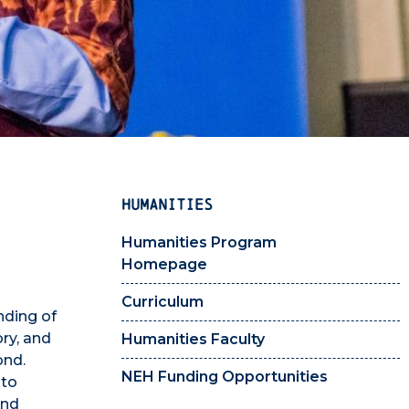
HUMANITIES
Humanities Program
Homepage
Curriculum
nding of
ory, and
Humanities Faculty
ond.
NEH Funding Opportunities
 to
and