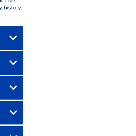
t their
 history,