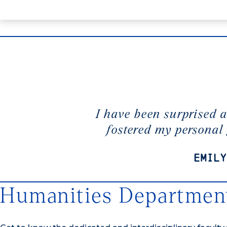
I have been surprised 
fostered my personal
Emily
Humanities Department