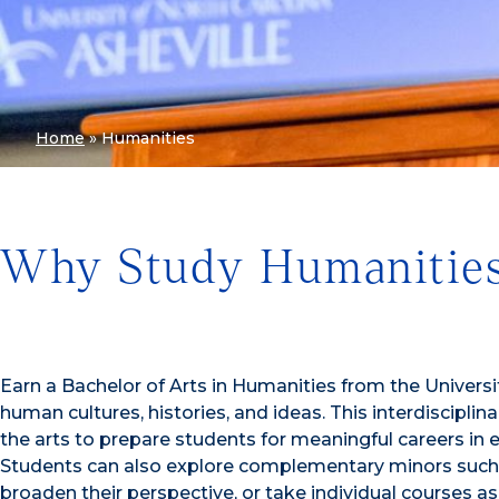
Home
»
Humanities
Why Study Humanities
Earn a Bachelor of Arts in Humanities from the Universi
human cultures, histories, and ideas. This interdiscipli
the arts to prepare students for meaningful careers in 
Students can also explore complementary minors such as
broaden their perspective, or take individual courses a