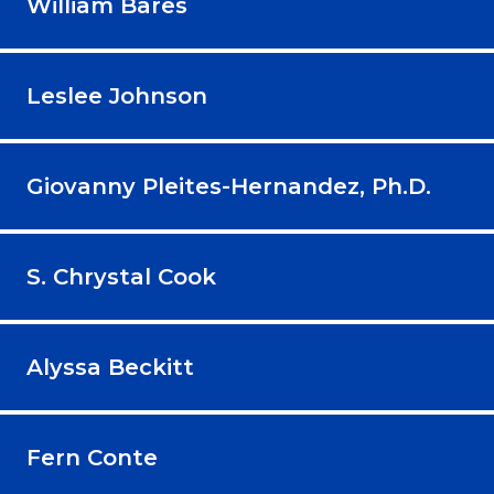
William Bares
Leslee Johnson
Giovanny Pleites-Hernandez, Ph.D.
S. Chrystal Cook
Alyssa Beckitt
Fern Conte