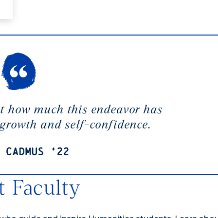
at how much this endeavor has
 growth and self-confidence.
 Cadmus ‘22
 Faculty