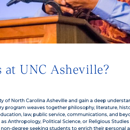
 at UNC Asheville?
ty of North Carolina Asheville and gain a deep understa
nary program weaves together philosophy, literature, hist
education, law, public service, communications, and bey
 Anthropology, Political Science, or Religious Studies
s non-degree seeking students to enrich their personal 