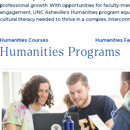
professional growth. With opportunities for faculty-m
engagement, UNC Asheville’s Humanities program equips 
cultural literacy needed to thrive in a complex, intercon
Humanities Courses
Humanities Fa
Humanities Programs