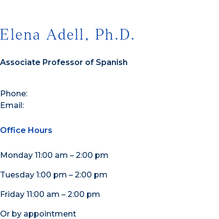
Elena Adell, Ph.D.
Associate Professor of Spanish
Phone:
Email:
Office Hours
Monday 11:00 am – 2:00 pm
Tuesday 1:00 pm – 2:00 pm
Friday 11:00 am – 2:00 pm
Or by appointment