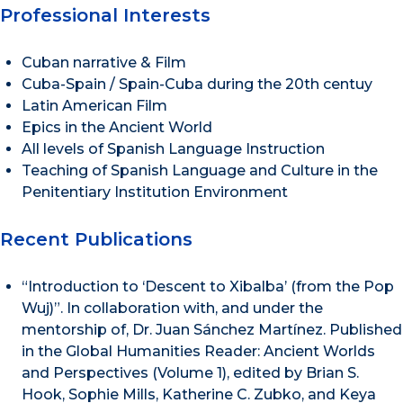
Professional Interests
Cuban narrative & Film
Cuba-Spain / Spain-Cuba during the 20th centuy
Latin American Film
Epics in the Ancient World
All levels of Spanish Language Instruction
Teaching of Spanish Language and Culture in the
Penitentiary Institution Environment
Recent Publications
“Introduction to ‘Descent to Xibalba’ (from the Pop
Wuj)”. In collaboration with, and under the
mentorship of, Dr. Juan Sánchez Martínez. Published
in the Global Humanities Reader: Ancient Worlds
and Perspectives (Volume 1), edited by Brian S.
Hook, Sophie Mills, Katherine C. Zubko, and Keya