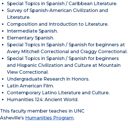
Special Topics in Spanish / Caribbean Literature.
Survey of Spanish-American Civilization and
Literature.
Composition and Introduction to Literature.
Intermediate Spanish.
Elementary Spanish.
Special Topics in Spanish / Spanish for beginners at
Avery Mitchell Correctional and Craggy Correctional.
Special Topics in Spanish / Spanish for beginners
and Hispanic Civilization and Culture at Mountain
View Correctional.
Undergraduate Research in Honors.
Latin American Film.
Contemporary Latino Literature and Culture.
Humanities 124: Ancient World.
This faculty member teaches in UNC
Asheville’s
Humanities Program
.