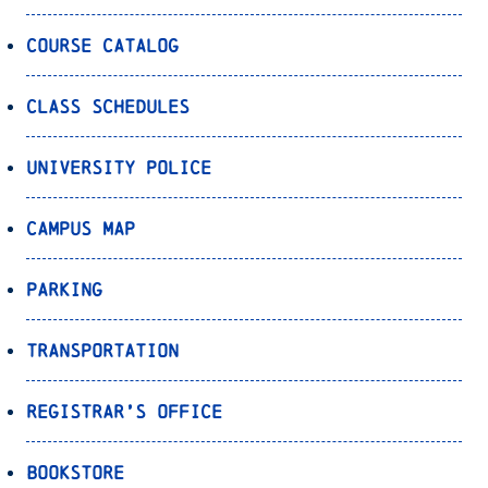
Course Catalog
Class Schedules
University Police
Campus Map
Parking
Transportation
Registrar’s Office
Bookstore