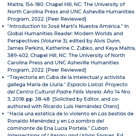
Maitra, 154-180. Chapel Hill, NC: The University of
North Carolina Press and UNC Asheville Humanities
Program, 2022. [Peer Reviewed]
“Introduction to José Martí’s Nuestra América.” In
Global Humanities Reader: Modern Worlds and
Perspectives (Volume 3), edited by Alvis Dunn,
James Perkins, Katherine C. Zubko, and Keya Maitra,
389-402. Chapel Hill, NC: The University of North
Carolina Press and UNC Asheville Humanities
Program, 2022. [Peer Reviewed]
“Trayectoria en Cuba de la intelectual y activista
gallega María de Lluria.”
Espacio Laical. Proyecto
del Centro Cultural Padre Félix Varela
. Año 14 Nro.
3, 2018. pp. 38-48 [Solicited by Editor, and co-
authored with Ricardo Luis Hernández Otero]
“Hacia una estética de lo violento en
Las bestias
de
Ronaldo Menéndez y en
La sombra del
caminante
de Ena Lucía Portela.”
Cuban
Intersections of Literary and Urban Spaces.
Ed.