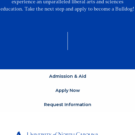
experience an unparalleled liberal arts and sciences
education. Take the next step and apply to become a Bulldog!
Admission & Aid
Apply Now
Request Information