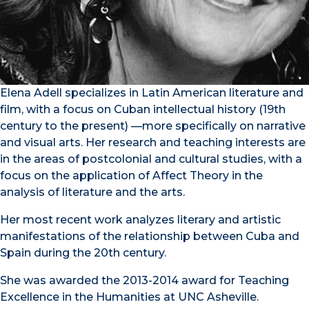
Elena Adell specializes in Latin American literature and
film, with a focus on Cuban intellectual history (19th
century to the present) —more specifically on narrative
and visual arts. Her research and teaching interests are
in the areas of postcolonial and cultural studies, with a
focus on the application of Affect Theory in the
analysis of literature and the arts.
Her most recent work analyzes literary and artistic
manifestations of the relationship between Cuba and
Spain during the 20th century.
She was awarded the 2013-2014 award for Teaching
Excellence in the Humanities at UNC Asheville.