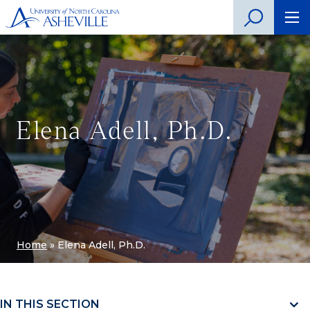
Elena Adell, Ph.D.
Home
»
Elena Adell, Ph.D.
IN THIS SECTION