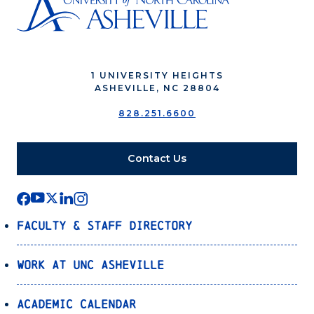
1 UNIVERSITY HEIGHTS
ASHEVILLE, NC 28804
828.251.6600
Contact Us
Faculty & Staff Directory
Work at UNC Asheville
Academic Calendar