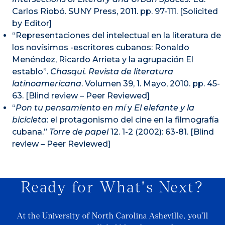
Carlos Riobó. SUNY Press, 2011. pp. 97-111. [Solicited
by Editor]
“Representaciones del intelectual en la literatura de
los novísimos -escritores cubanos: Ronaldo
Menéndez, Ricardo Arrieta y la agrupación El
establo”.
Chasqui. Revista de literatura
latinoamericana
. Volumen 39, 1. Mayo, 2010. pp. 45-
63. [Blind review – Peer Reviewed]
“
Pon tu pensamiento en mí
y
El elefante y la
bicicleta
: el protagonismo del cine en la filmografía
cubana.”
Torre de papel
12. 1-2
(2002): 63-81. [Blind
review – Peer Reviewed]
Ready for What's Next?
At the University of North Carolina Asheville, you’ll