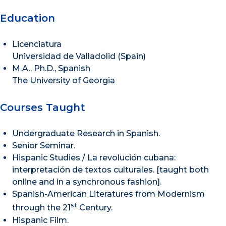
Education
Licenciatura
Universidad de Valladolid (Spain)
M.A., Ph.D., Spanish
The University of Georgia
Courses Taught
Undergraduate Research in Spanish.
Senior Seminar.
Hispanic Studies / La revolución cubana:
interpretación de textos culturales. [taught both
online and in a synchronous fashion].
Spanish-American Literatures from Modernism
st
through the 21
Century.
Hispanic Film.