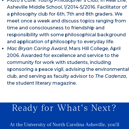
Plato’s Cafe: Young Philosopher’s Club
, In Real Life,
Asheville Middle School, 1/2014-5/2016. Facilitator of
a philosophy club for 6th, 7th and 8th graders. We
meet once a week and discuss topics ranging from
time and consciousness to friendship and
responsibility with some philosophical background
and application of philosophy to everyday life.
Mac Bryan Caring Award
, Mars Hill College, April
2006. Awarded for excellence and service to the
community for work with students, including
sponsoring a peace vigil, advising the environmental
club, and serving as faculty advisor to
The Cadenza
,
the student literary magazine.
Ready for What's Next?
At the University of North Carolina Asheville, you’ll