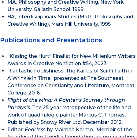
MA, Philosophy and Creative Writing, New York
University, Gallatin School, 1999
BA, Interdisciplinary Studies (Math, Philosophy and
Creative Writing), Mars Hill University, 1995
Publications and Presentations
“Kissing the Hurt” Finalist for New Millenium Writers
Awards in Creative Nonfiction #54, 2023
“Fantastic Foolishness: The Kairos of Sci-Fi Faith in
A Wrinkle in Time” presented at The Southeast
Conference on Christianity and Literature, Montreat
College, 2016.
Flight of the Mind: A Painter’s Journey through
Paralysis
. The 25-year retrospective of the life and
work of quadriplegic painter Marcus C. Thomas.
Published by Snowy River Ltd, December 2012.
Editor:
Fearless
by Maimah Karmo. Memoir of the
founder of the Tigerlily Foundation, an organization