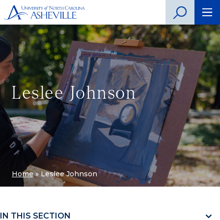
Leslee Johnson
Home
»
Leslee Johnson
IN THIS SECTION