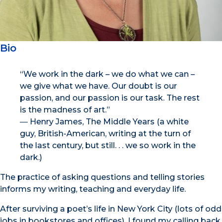
Bio
“We work in the dark – we do what we can –
we give what we have. Our doubt is our
passion, and our passion is our task. The rest
is the madness of art.”
― Henry James, The Middle Years (a white
guy, British-American, writing at the turn of
the last century, but still. . . we so work in the
dark.)
The practice of asking questions and telling stories
informs my writing, teaching and everyday life.
After surviving a poet’s life in New York City (lots of odd
jobs in bookstores and offices), I found my calling back