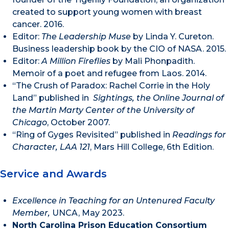
created to support young women with breast
cancer. 2016.
Editor:
The Leadership Muse
by Linda Y. Cureton.
Business leadership book by the CIO of NASA. 2015.
Editor:
A Million Fireflies
by Mali Phonpadith.
Memoir of a poet and refugee from Laos. 2014.
“The Crush of Paradox: Rachel Corrie in the Holy
Land” published in
Sightings, the Online Journal of
the Martin Marty Center of the University of
Chicago
, October 2007.
“Ring of Gyges Revisited” published in
Readings for
Character, LAA 121
, Mars Hill College, 6th Edition.
Service and Awards
Excellence in Teaching for an Untenured Faculty
Member,
UNCA, May 2023.
North Carolina Prison Education Consortium