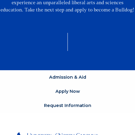
experience an unparalleled liberal arts and sciences
education. Take the next step and apply to become a Bulldog!
Admission & Aid
Apply Now
Request Information