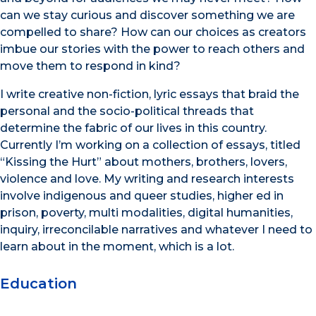
can we stay curious and discover something we are
compelled to share? How can our choices as creators
imbue our stories with the power to reach others and
move them to respond in kind?
I write creative non-fiction, lyric essays that braid the
personal and the socio-political threads that
determine the fabric of our lives in this country.
Currently I’m working on a collection of essays, titled
“Kissing the Hurt” about mothers, brothers, lovers,
violence and love. My writing and research interests
involve indigenous and queer studies, higher ed in
prison, poverty, multi modalities, digital humanities,
inquiry, irreconcilable narratives and whatever I need to
learn about in the moment, which is a lot.
Education