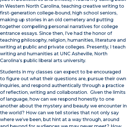
in Western North Carolina, teaching creative writing to
first-generation college-bound, high school seniors,
making up stories in an old cemetery and putting
together compelling personal narratives for college
entrance essays. Since then, I’ve had the honor of
teaching philosophy, religion, humanities, literature and
writing at public and private colleges. Presently, I teach
writing and humanities at UNC Asheville, North
Carolina’s public liberal arts university.
Students in my classes can expect to be encouraged
to figure out what their questions are, pursue their own
inquiries, and respond authentically through a practice
of reflection, writing and collaboration. Given the limits
of language, how can we respond honestly to one
another about the mystery and beauty we encounter in
the world? How can we tell stories that not only say
where we’ve been, but hint at a way through, around
and beyond for audiences we may never meet? How