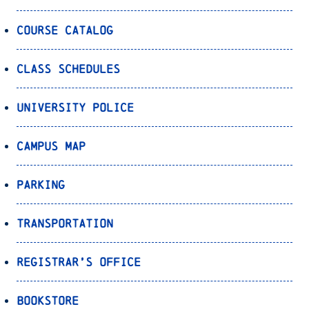
Course Catalog
Class Schedules
University Police
Campus Map
Parking
Transportation
Registrar’s Office
Bookstore