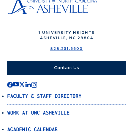
1 UNIVERSITY HEIGHTS
ASHEVILLE, NC 28804
828.251.6600
Contact Us
Faculty & Staff Directory
Work at UNC Asheville
Academic Calendar