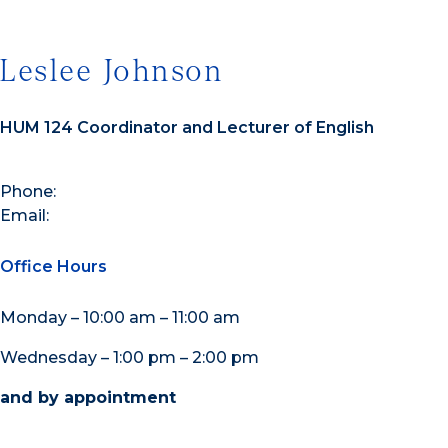
Leslee Johnson
HUM 124 Coordinator and Lecturer of English
Phone:
Email:
Office Hours
Monday – 10:00 am – 11:00 am
Wednesday – 1:00 pm – 2:00 pm
and by appointment