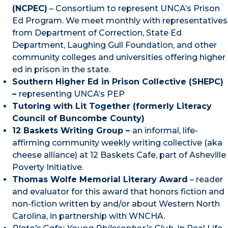
(NCPEC)
– Consortium to represent UNCA’s Prison
Ed Program. We meet monthly with representatives
from Department of Correction, State Ed
Department, Laughing Gull Foundation, and other
community colleges and universities offering higher
ed in prison in the state.
Southern Higher Ed in Prison Collective (SHEPC)
–
representing UNCA’s PEP
Tutoring with Lit Together (formerly Literacy
Council of Buncombe County)
12 Baskets Writing Group –
an informal, life-
affirming community weekly writing collective (aka
cheese alliance) at 12 Baskets Cafe, part of Asheville
Poverty Initiative.
Thomas Wolfe Memorial Literary Award
– reader
and evaluator for this award that honors fiction and
non-fiction written by and/or about Western North
Carolina, in partnership with WNCHA.