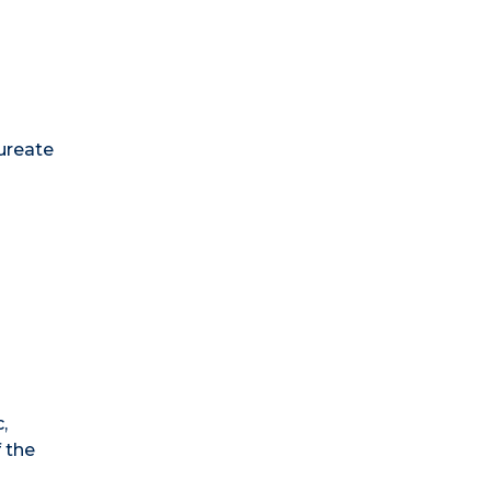
aureate
,
 the