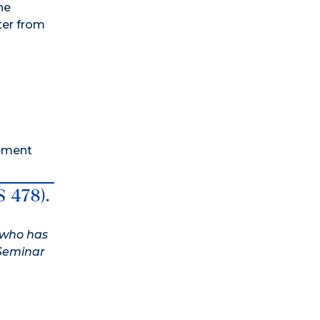
he
ter from
rement
S 478).
t who has
 Seminar