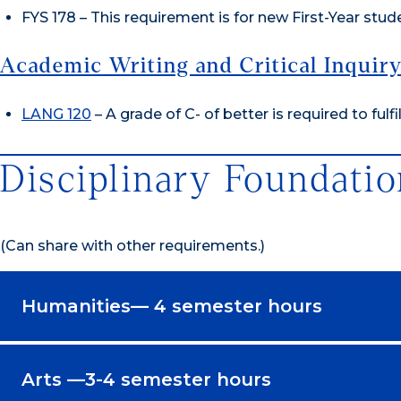
FYS 178 – This requirement is for new First-Year stude
Academic Writing and Critical Inquir
LANG 120
– A grade of C- of better is required to fulfi
Disciplinary Foundatio
(Can share with other requirements.)
Humanities— 4 semester hours
Arts —3-4 semester hours