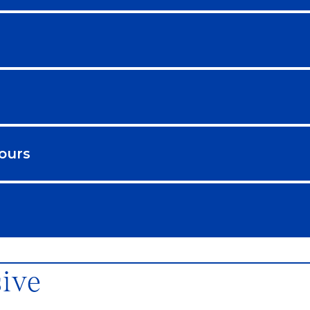
ours
sive