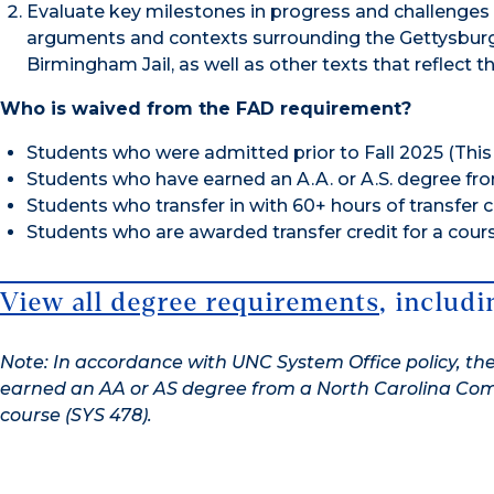
Evaluate key milestones in progress and challenges i
arguments and contexts surrounding the Gettysburg
Birmingham Jail, as well as other texts that reflect 
Who is waived from the FAD requirement?
Students who were admitted prior to Fall 2025 (This 
Students who have earned an A.A. or A.S. degree f
Students who transfer in with 60+ hours of transfer c
Students who are awarded transfer credit for a course
View all degree requirements
, includ
Note: In accordance with UNC System Office policy, the
earned an AA or AS degree from a North Carolina Comm
course (SYS 478).