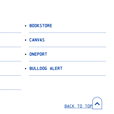
Bookstore
Canvas
OnePort
Bulldog Alert
Back to Top