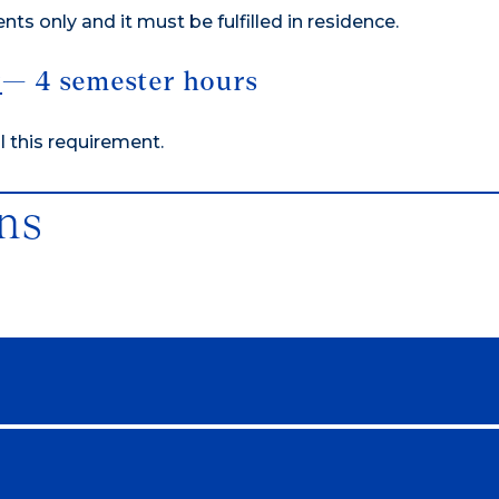
nts only and it must be fulfilled in residence.
y
— 4 semester hours
ll this requirement.
ns