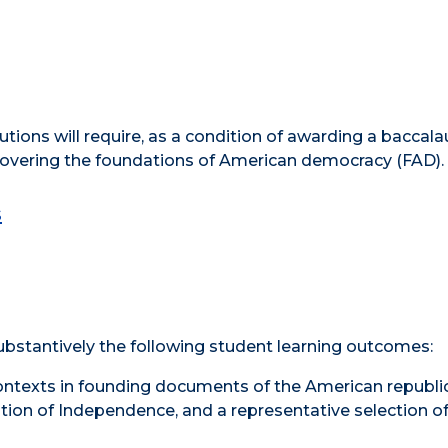
tutions will require, as a condition of awarding a baccal
covering the foundations of American democracy (FAD).
s
substantively the following student learning outcomes:
ontexts in founding documents of the American republic
ation of Independence, and a representative selection of