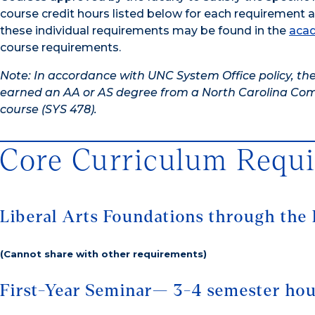
course credit hours listed below for each requirement 
these individual requirements may be found in the
acad
course requirements.
Note: In accordance with UNC System Office policy, the
earned an AA or AS degree from a North Carolina Comm
course (SYS 478).
Core Curriculum Requ
Liberal Arts Foundations through the 
(Cannot share with other requirements)
First-Year Seminar— 3-4 semester ho