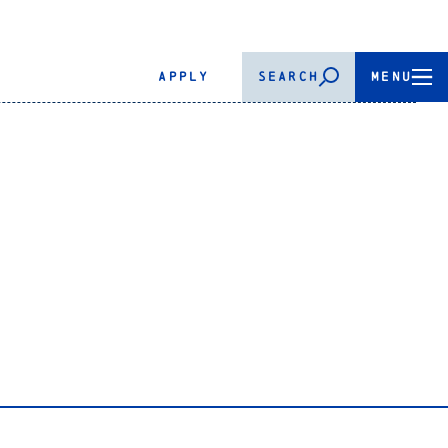
APPLY
SEARCH
MENU