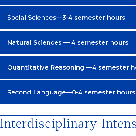
Social Sciences—3-4 semester hours
Natural Sciences — 4 semester hours
Quantitative Reasoning —4 semester h
Second Language—0-4 semester hours
Interdisciplinary Inten