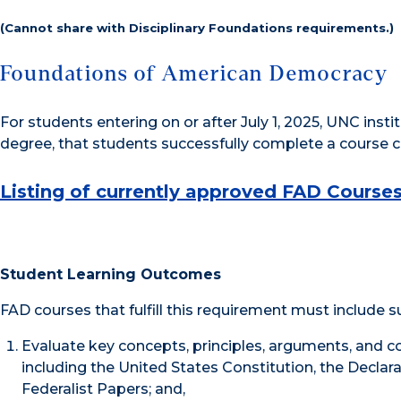
(Cannot share with Disciplinary Foundations requirements.)
Foundations of American Democracy
For students entering on or after July 1, 2025, UNC insti
degree, that students successfully complete a course 
Listing of currently approved FAD Course
Student Learning Outcomes
FAD courses that fulfill this requirement must include 
Evaluate key concepts, principles, arguments, and c
including the United States Constitution, the Declar
Federalist Papers; and,