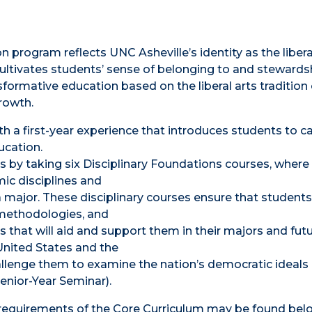
n program reflects UNC Asheville’s identity as the libera
cultivates students’ sense of belonging to and stewards
nsformative education based on the liberal arts tradition 
rowth.
th a first-year experience that introduces students to 
ucation.
s by taking six Disciplinary Foundations courses, where
ic disciplines and
major. These disciplinary courses ensure that students
 methodologies, and
s that will aid and support them in their majors and fut
 United States and the
hallenge them to examine the nation’s democratic ideals
(Senior-Year Seminar).
c requirements of the Core Curriculum may be found bel