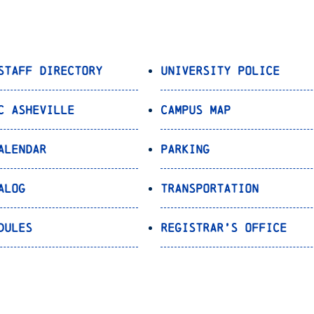
Staff Directory
University Police
C Asheville
Campus Map
alendar
Parking
alog
Transportation
dules
Registrar’s Office