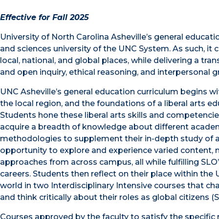
Effective for Fall 2025
University of North Carolina Asheville’s general educatio
and sciences university of the UNC System. As such, it 
local, national, and global places, while delivering a tra
and open inquiry, ethical reasoning, and interpersonal g
UNC Asheville’s general education curriculum begins wi
the local region, and the foundations of a liberal arts ed
Students hone these liberal arts skills and competencie
acquire a breadth of knowledge about different academ
methodologies to supplement their in-depth study of a 
opportunity to explore and experience varied content,
approaches from across campus, all while fulfilling SLO’
careers. Students then reflect on their place within the
world in two Interdisciplinary Intensive courses that c
and think critically about their roles as global citizens 
Courses approved by the faculty to satisfy the specifi