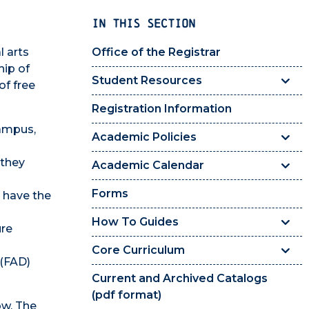
IN THIS SECTION
l arts
Office of the Registrar
hip of
Student Resources
of free
Registration Information
campus,
Academic Policies
 they
Academic Calendar
Forms
 have the
How To Guides
ure
Core Curriculum
 (FAD)
Current and Archived Catalogs
(pdf format)
ow. The