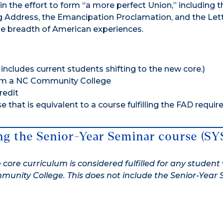
n the effort to form “a more perfect Union,” including t
 Address, the Emancipation Proclamation, and the Let
the breadth of American experiences.
includes current students shifting to the new core.)
rom a NC Community College
redit
 that is equivalent to a course fulfilling the FAD requi
ing the Senior-Year Seminar course (SY
 core curriculum is considered fulfilled for any studen
unity College. This does not include the Senior-Year