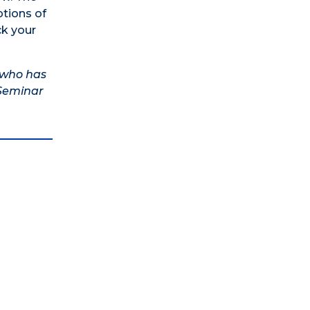
ptions of
ck your
t who has
 Seminar