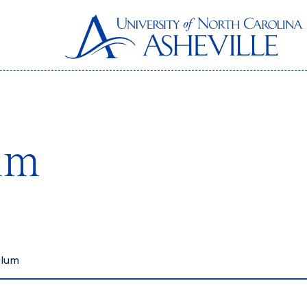
um
ulum