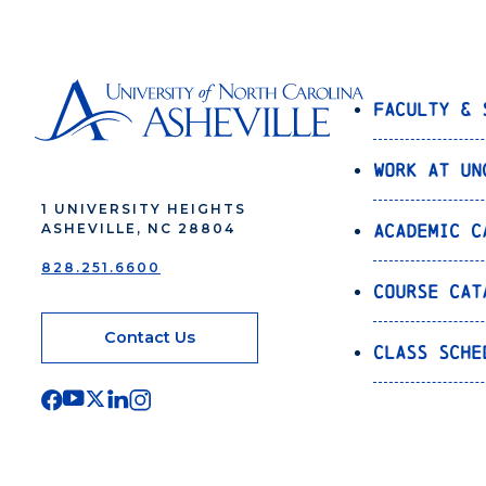
Faculty & 
Work at UN
1 UNIVERSITY HEIGHTS
Academic C
ASHEVILLE, NC 28804
828.251.6600
Course Cat
Contact Us
Class Sche