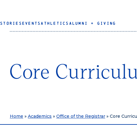
STORIES
EVENTS
ATHLETICS
ALUMNI + GIVING
Core Curricul
Home
»
Academics
»
Office of the Registrar
»
Core Curric