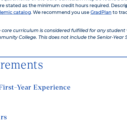
are stated as the minimum credit hours required. Descri
emic catalog
. We recommend you use
GradPlan
to tra
 core curriculum is considered fulfilled for any studen
unity College. This does not include the Senior-Year
irements
First-Year Experience
urs