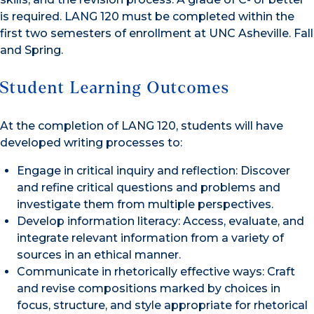
is required. LANG 120 must be completed within the
first two semesters of enrollment at UNC Asheville. Fall
and Spring.
Student Learning Outcomes
At the completion of LANG 120, students will have
developed writing processes to:
Engage in critical inquiry and reflection: Discover
and refine critical questions and problems and
investigate them from multiple perspectives.
Develop information literacy: Access, evaluate, and
integrate relevant information from a variety of
sources in an ethical manner.
Communicate in rhetorically effective ways: Craft
and revise compositions marked by choices in
focus, structure, and style appropriate for rhetorical