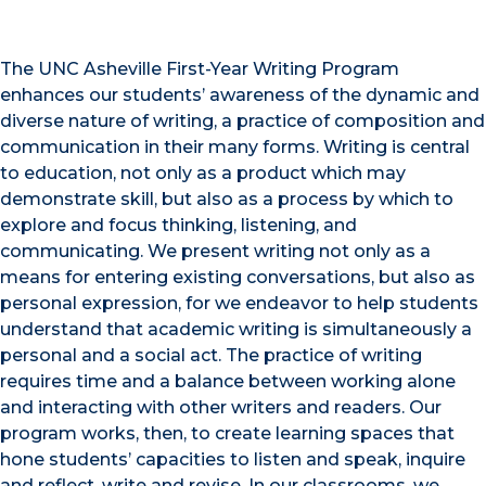
The UNC Asheville First-Year Writing Program
enhances our students’ awareness of the dynamic and
diverse nature of writing, a practice of composition and
communication in their many forms. Writing is central
to education, not only as a product which may
demonstrate skill, but also as a process by which to
explore and focus thinking, listening, and
communicating. We present writing not only as a
means for entering existing conversations, but also as
personal expression, for we endeavor to help students
understand that academic writing is simultaneously a
personal and a social act. The practice of writing
requires time and a balance between working alone
and interacting with other writers and readers. Our
program works, then, to create learning spaces that
hone students’ capacities to listen and speak, inquire
and reflect, write and revise. In our classrooms, we