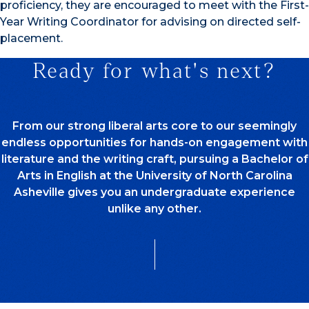
proficiency, they are encouraged to meet with the First-
Year Writing Coordinator for advising on directed self-
placement.
Ready for what's next?
From our strong liberal arts core to our seemingly
endless opportunities for hands-on engagement with
literature and the writing craft, pursuing a Bachelor of
Arts in English at the University of North Carolina
Asheville gives you an undergraduate experience
unlike any other.