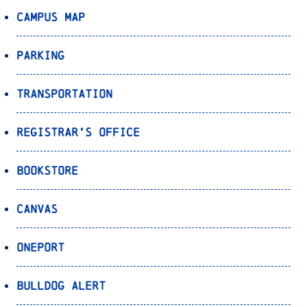
Campus Map
Parking
Transportation
Registrar’s Office
Bookstore
Canvas
OnePort
Bulldog Alert