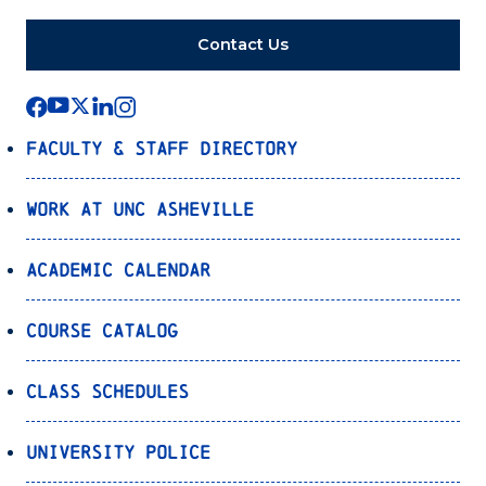
Contact Us
Faculty & Staff Directory
Work at UNC Asheville
Academic Calendar
Course Catalog
Class Schedules
University Police