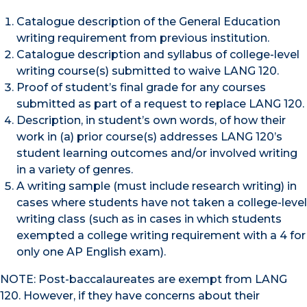
Catalogue description of the General Education
writing requirement from previous institution.
Catalogue description and syllabus of college-level
writing course(s) submitted to waive LANG 120.
Proof of student’s final grade for any courses
submitted as part of a request to replace LANG 120.
Description, in student’s own words, of how their
work in (a) prior course(s) addresses LANG 120’s
student learning outcomes and/or involved writing
in a variety of genres.
A writing sample (must include research writing) in
cases where students have not taken a college-level
writing class (such as in cases in which students
exempted a college writing requirement with a 4 for
only one AP English exam).
NOTE: Post-baccalaureates are exempt from LANG
120. However, if they have concerns about their