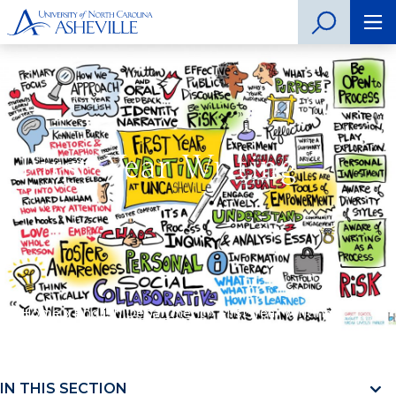
First-Year Writing
Home
»
English Department
»
First-Year Writing
IN THIS SECTION