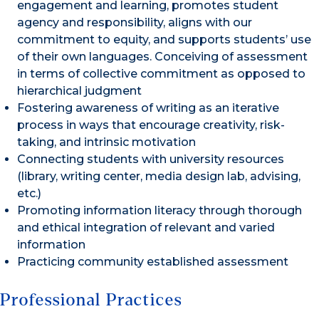
engagement and learning, promotes student
agency and responsibility, aligns with our
commitment to equity, and supports students’ use
of their own languages. Conceiving of assessment
in terms of collective commitment as opposed to
hierarchical judgment
Fostering awareness of writing as an iterative
process in ways that encourage creativity, risk-
taking, and intrinsic motivation
Connecting students with university resources
(library, writing center, media design lab, advising,
etc.)
Promoting information literacy through thorough
and ethical integration of relevant and varied
information
Practicing community established assessment
Professional Practices