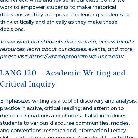
work to empower students to make rhetorical
decisions as they compose, challenging students to
think critically and ethically as they make these
decisions.
To see what our students are creating, access faculty
resources, learn about our classes, events, and more,
please visit
https://writingprogram.wp.unca.edu/
.
LANG 120 – Academic Writing and
Critical Inquiry
Emphasizes writing as a tool of discovery and analysis;
practice in active, critical reading; and attention to
rhetorical situations and choices. It also introduces
students to various discourse communities, modes,
and conventions; research and information literacy
skills; and the revision process. A grade of C- or better