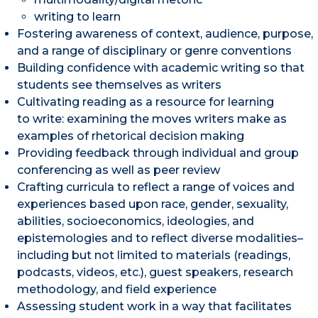
writing to learn
Fostering awareness of context, audience, purpose,
and a range of disciplinary or genre conventions
Building confidence with academic writing so that
students see themselves as writers
Cultivating reading as a resource for learning
to write: examining the moves writers make as
examples of rhetorical decision making
Providing feedback through individual and group
conferencing as well as peer review
Crafting curricula to reflect a range of voices and
experiences based upon race, gender, sexuality,
abilities, socioeconomics, ideologies, and
epistemologies and to reflect diverse modalities–
including but not limited to materials (readings,
podcasts, videos, etc.), guest speakers, research
methodology, and field experience
Assessing student work in a way that facilitates