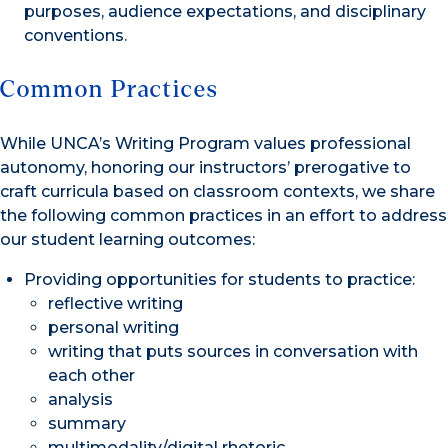
purposes, audience expectations, and disciplinary
conventions.
Common Practices
While UNCA’s Writing Program values professional
autonomy, honoring our instructors’ prerogative to
craft curricula based on classroom contexts, we share
the following common practices in an effort to address
our student learning outcomes:
Providing opportunities for students to practice:
reflective writing
personal writing
writing that puts sources in conversation with
each other
analysis
summary
multimodality/digital rhetoric