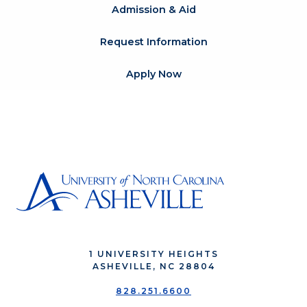
Admission & Aid
Request Information
Apply Now
1 UNIVERSITY HEIGHTS
ASHEVILLE, NC 28804
828.251.6600