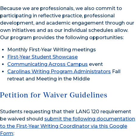
Because we are professionals, we also commit to
participating in reflective practice, professional
development, and academic engagement through our
own initiatives and as our individual schedules allow.
Our program provides the following opportunities:
Monthly First-Year Writing meetings
First-Year Student Showcase
Communicating Across Campus
event
Carolinas Writing Program Administrators
Fall
retreat and Meeting in the Middle
Petition for Waiver Guidelines
Students requesting that their LANG 120 requirement
be waived should
submit the following documentation
to the First-Year Writing Coordinator via this Google
Form
: