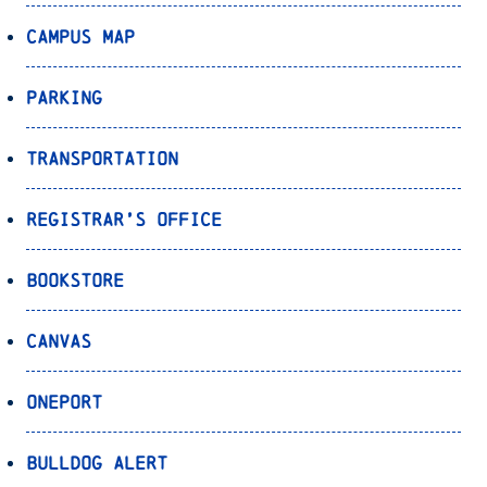
Campus Map
Parking
Transportation
Registrar’s Office
Bookstore
Canvas
OnePort
Bulldog Alert