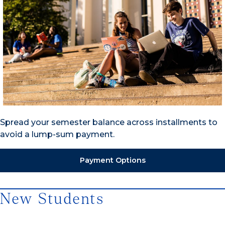
Spread your semester balance across installments to
avoid a lump-sum payment.
Payment Options
New Students