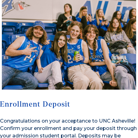
Enrollment Deposit
Congratulations on your acceptance to UNC Asheville!
Confirm your enrollment and pay your deposit through
your admission student portal. Deposits may be