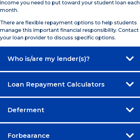
income you need to put toward your student loan each
month.
There are flexible repayment options to help students
manage this important financial responsibility. Contact
your loan provider to discuss specific options.
Who is/are my lender(s)?
Loan Repayment Calculators
Deferment
Forbearance