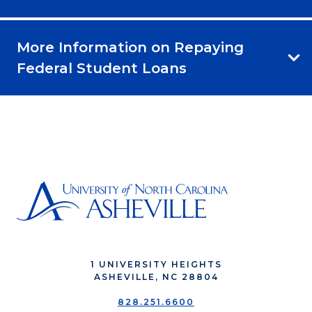
More Information on Repaying
Federal Student Loans
1 UNIVERSITY HEIGHTS
ASHEVILLE, NC 28804
828.251.6600