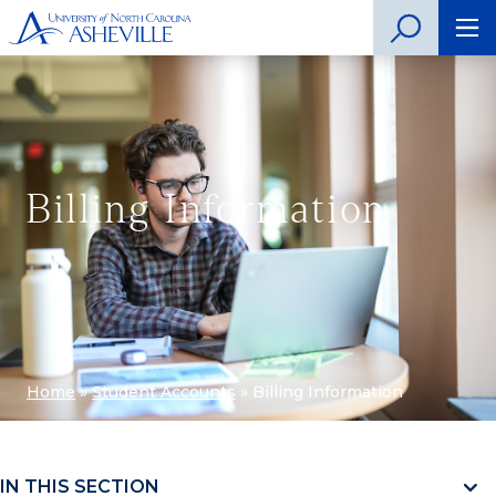
Billing Information
Home
»
Student Accounts
»
Billing Information
IN THIS SECTION