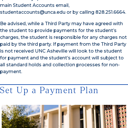
main Student Accounts email,
studentaccounts@unca.edu or by calling 828.251.6664.
Be advised, while a Third Party may have agreed with
the student to provide payments for the student’s
charges, the student is responsible for any charges not
paid by the third party. If payment from the Third Party
is not received UNC Asheville will look to the student
for payment and the student’s account will subject to
all standard holds and collection processes for non-
payment.
Set Up a Payment Plan