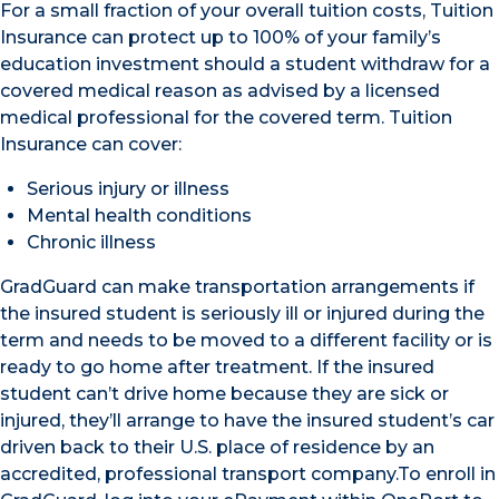
For a small fraction of your overall tuition costs, Tuition
Insurance can protect up to 100% of your family’s
education investment should a student withdraw for a
covered medical reason as advised by a licensed
medical professional for the covered term. Tuition
Insurance can cover:
Serious injury or illness
Mental health conditions
Chronic illness
GradGuard can make transportation arrangements if
the insured student is seriously ill or injured during the
term and needs to be moved to a different facility or is
ready to go home after treatment. If the insured
student can’t drive home because they are sick or
injured, they’ll arrange to have the insured student’s car
driven back to their U.S. place of residence by an
accredited, professional transport company.To enroll in