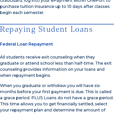
GradGuard, log into your ePayment within OnePort to
purchase tuition insurance up to 10 days after classes
begin each semester.
Repaying Student Loans
Federal Loan Repayment
All students receive exit counseling when they
graduate or attend school less than half-time. The exit
counseling provides information on your loans and
when repayment begins.
When you graduate or withdraw you will have six
months before your first payment is due. This is called
a grace period. PLUS Loans do not have a grace period.
This time allows you to get financially settled, select
your repayment plan and determine the amount of