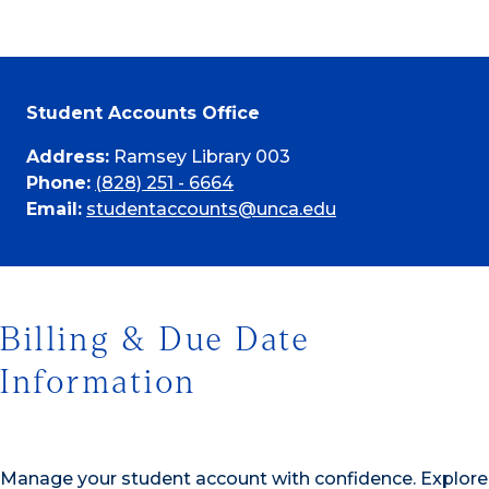
Student Accounts Office
Address:
Ramsey Library 003
Phone:
(828) 251 - 6664
Email:
studentaccounts@unca.edu
Billing & Due Date
Information
Manage your student account with confidence. Explore