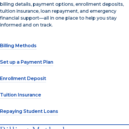
billing details, payment options, enrollment deposits,
tuition insurance, loan repayment, and emergency
financial support—all in one place to help you stay
informed and on track.
Billing Methods
Set up a Payment Plan
Enrollment Deposit
Tuition Insurance
Repaying Student Loans