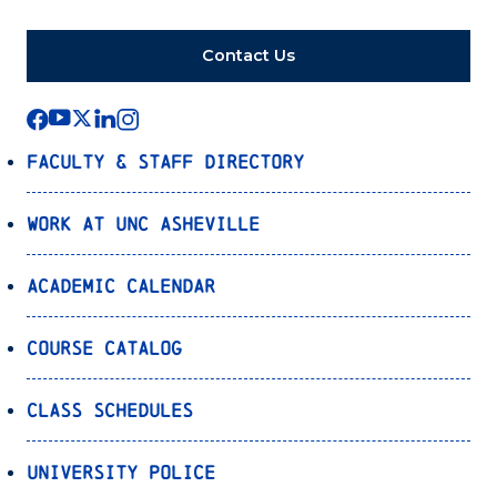
Contact Us
Faculty & Staff Directory
Work at UNC Asheville
Academic Calendar
Course Catalog
Class Schedules
University Police