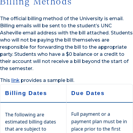
Billing Methods
The official billing method of the University is email.
Billing emails will be sent to the student’s UNC
Asheville email address with the bill attached. Students
who will not be paying the bill themselves are
responsible for forwarding the bill to the appropriate
party. Students who have a $0 balance or a credit to
their account will not receive a bill beyond the start of
the semester.
This
link
provides a sample bill.
Billing Dates
Due Dates
Full payment or a
The following are
payment plan must be in
estimated billing dates
that are subject to
place prior to the first