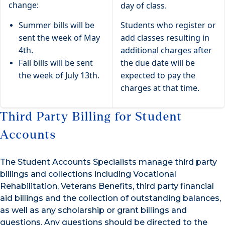
change:
day of class.
Summer bills will be
Students who register or
sent the week of May
add classes resulting in
4th.
additional charges after
Fall bills will be sent
the due date will be
the week of July 13th.
expected to pay the
charges at that time.
Third Party Billing for Student
Accounts
The Student Accounts Specialists manage third party
billings and collections including Vocational
Rehabilitation, Veterans Benefits, third party financial
aid billings and the collection of outstanding balances,
as well as any scholarship or grant billings and
questions. Any questions should be directed to the