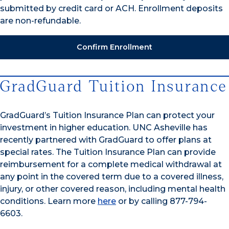
submitted by credit card or ACH. Enrollment deposits
are non-refundable.
Confirm Enrollment
GradGuard Tuition Insurance
GradGuard’s Tuition Insurance Plan can protect your
investment in higher education. UNC Asheville has
recently partnered with GradGuard to offer plans at
special rates. The Tuition Insurance Plan can provide
reimbursement for a complete medical withdrawal at
any point in the covered term due to a covered illness,
injury, or other covered reason, including mental health
conditions. Learn more
here
or by calling 877-794-
6603.