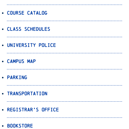
Course Catalog
Class Schedules
University Police
Campus Map
Parking
Transportation
Registrar’s Office
Bookstore