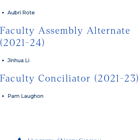
Aubri Rote
Faculty Assembly Alternate
(2021-24)
Jinhua Li
Faculty Conciliator (2021-23)
Pam Laughon