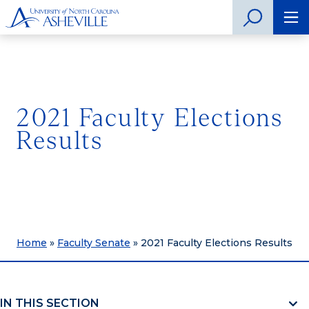
2021 Faculty Elections
Results
Home
»
Faculty Senate
»
2021 Faculty Elections Results
IN THIS SECTION