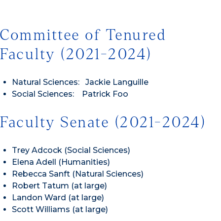
Committee of Tenured
Faculty (2021-2024)
Natural Sciences: Jackie Languille
Social Sciences: Patrick Foo
Faculty Senate (2021-2024)
Trey Adcock (Social Sciences)
Elena Adell (Humanities)
Rebecca Sanft (Natural Sciences)
Robert Tatum (at large)
Landon Ward (at large)
Scott Williams (at large)