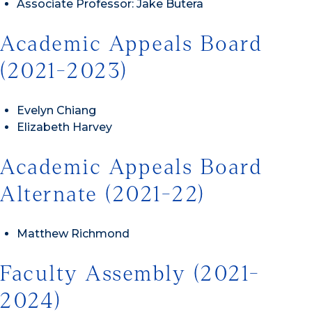
Associate Professor: Jake Butera
Academic Appeals Board
(2021-2023)
Evelyn Chiang
Elizabeth Harvey
Academic Appeals Board
Alternate (2021-22)
Matthew Richmond
Faculty Assembly (2021-
2024)