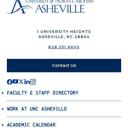
1 UNIVERSITY HEIGHTS
ASHEVILLE, NC 28804
828.251.6600
Contact Us
Faculty & Staff Directory
Work at UNC Asheville
Academic Calendar