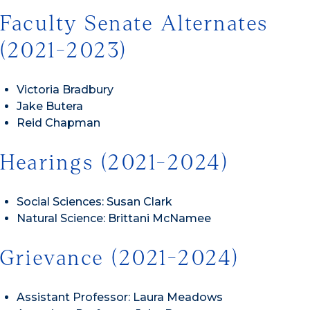
Faculty Senate Alternates
(2021-2023)
Victoria Bradbury
Jake Butera
Reid Chapman
Hearings (2021-2024)
Social Sciences: Susan Clark
Natural Science: Brittani McNamee
Grievance (2021-2024)
Assistant Professor: Laura Meadows