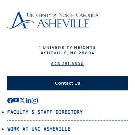
1 UNIVERSITY HEIGHTS
ASHEVILLE, NC 28804
828.251.6600
Contact Us
Faculty & Staff Directory
Work at UNC Asheville