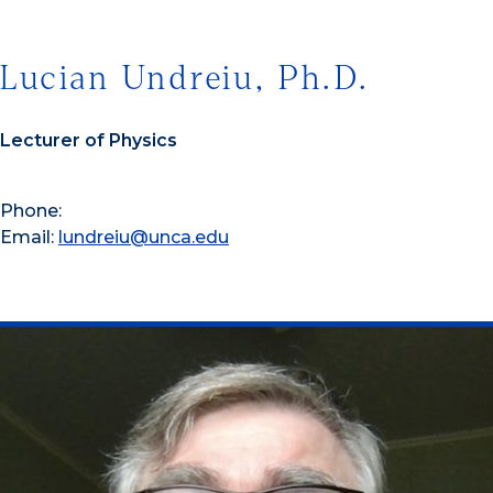
Lucian Undreiu, Ph.D.
Lecturer of Physics
Phone:
Email:
lundreiu@unca.edu