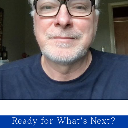
Ready for What's Next?