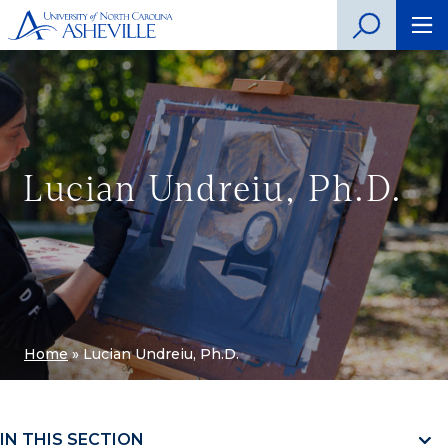
Lucian Undreiu, Ph.D.
Home
»
Lucian Undreiu, Ph.D.
IN THIS SECTION