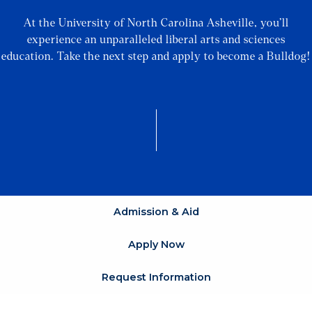
At the University of North Carolina Asheville, you’ll
experience an unparalleled liberal arts and sciences
education. Take the next step and apply to become a Bulldog!
Admission & Aid
Apply Now
Request Information