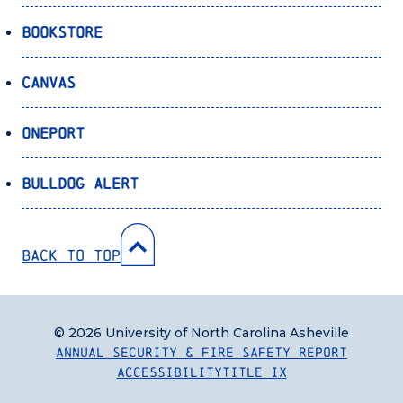
Bookstore
Canvas
OnePort
Bulldog Alert
Back to Top
© 2026 University of North Carolina Asheville
Annual Security & Fire Safety Report
Accessibility
Title IX