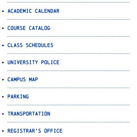
Academic Calendar
Course Catalog
Class Schedules
University Police
Campus Map
Parking
Transportation
Registrar’s Office