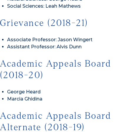
Social Sciences: Leah Mathews
Grievance (2018-21)
Associate Professor: Jason Wingert
Assistant Professor: Alvis Dunn
Academic Appeals Board
(2018-20)
George Heard
Marcia Ghidina
Academic Appeals Board
Alternate (2018-19)