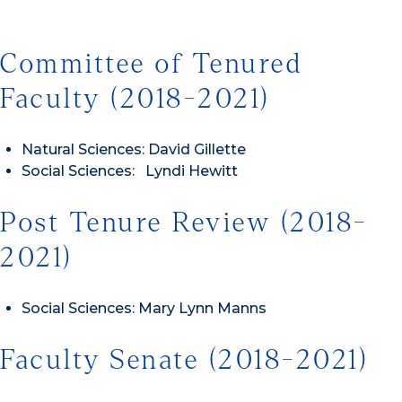
Committee of Tenured
Faculty (2018-2021)
Natural Sciences: David Gillette
Social Sciences: Lyndi Hewitt
Post Tenure Review (2018-
2021)
Social Sciences: Mary Lynn Manns
Faculty Senate (2018-2021)