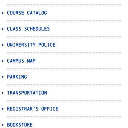
Course Catalog
Class Schedules
University Police
Campus Map
Parking
Transportation
Registrar’s Office
Bookstore