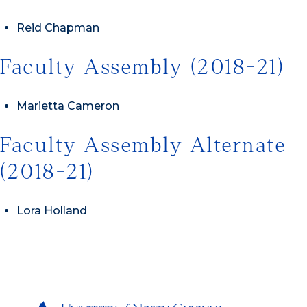
Reid Chapman
Faculty Assembly (2018-21)
Marietta Cameron
Faculty Assembly Alternate
(2018-21)
Lora Holland