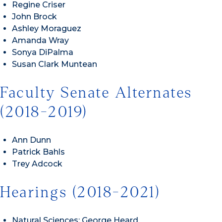
Regine Criser
John Brock
Ashley Moraguez
Amanda Wray
Sonya DiPalma
Susan Clark Muntean
Faculty Senate Alternates
(2018-2019)
Ann Dunn
Patrick Bahls
Trey Adcock
Hearings (2018-2021)
Natural Sciences: George Heard