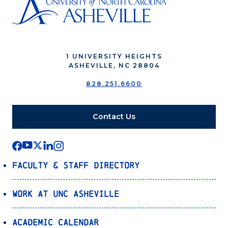
1 UNIVERSITY HEIGHTS
ASHEVILLE, NC 28804
828.251.6600
Contact Us
Faculty & Staff Directory
Work at UNC Asheville
Academic Calendar