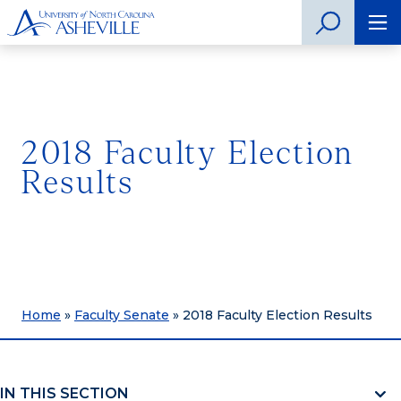
2018 Faculty Election
Results
Home
»
Faculty Senate
»
2018 Faculty Election Results
IN THIS SECTION