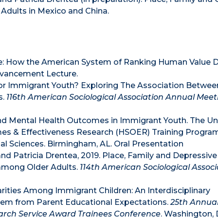
 Adults in Mexico and China.
e: How the American System of Ranking Human Value D
dvancement Lecture.
for Immigrant Youth? Exploring The Association Betwee
s.
116th American Sociological Association Annual Meet
n and Mental Health Outcomes in Immigrant Youth. The Un
mes & Effectiveness Research (HSOER) Training Progra
onal Sciences. Birmingham, AL. Oral Presentation
and Patricia Drentea, 2019. Place, Family and Depressive
among Older Adults.
114th American Sociological Associ
arities Among Immigrant Children: An Interdisciplinary
em from Parent Educational Expectations.
25th Annua
earch Service Award Trainees Conference
. Washington, 