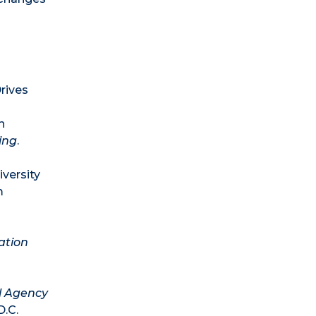
rives
n
ing
.
iversity
m
ation
l Agency
D.C.