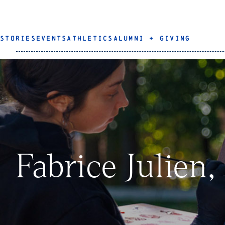
STORIES
EVENTS
ATHLETICS
ALUMNI + GIVING
Fabrice Julien