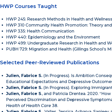
HWP Courses Taught
HWP 245: Research Methods in Health and Wellnes
HWP 310 Community Health Promotion: Theory and 
HWP 335: Health Communication
HWP 440: Epidemiology and the Environment
HWP 499: Undergraduate Research in Health and W
PUBH 729: Migration and Health (Gillings School’s
Selected Peer-Reviewed Publications
Julien, Fabrice S.
(In Progress). Is Ambition Conseq
Educational Expectations and Depressive Outcome
Julien, Fabrice S.
(In Progress). Exploring Immigran
Julien, Fabrice S
., and Patricia Drentea. 2020. “How
Perceived Discrimination and Depressive Symptomat
Health of Health Care
38.
Julien, Fabrice S.,
Valles
,
Jessica, Acharya, Sanjeev,