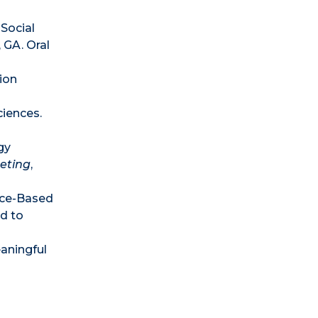
 Social
, GA. Oral
ion
ciences.
gy
eeting
,
ence-Based
d to
aningful