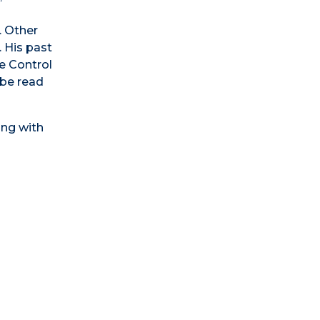
. Other
. His past
e Control
 be read
ing with