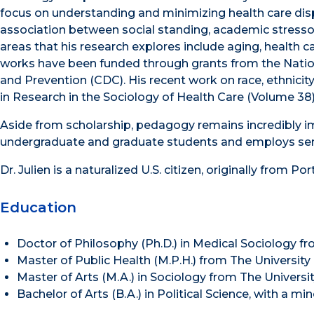
focus on understanding and minimizing health care dispar
association between social standing, academic stresso
areas that his research explores include aging, health c
works have been funded through grants from the Nationa
and Prevention (CDC). His recent work on race, ethnicity 
in Research in the Sociology of Health Care (Volume 38)
Aside from scholarship, pedagogy remains incredibly im
undergraduate and graduate students and employs ser
Dr. Julien is a naturalized U.S. citizen, originally from Por
Education
Doctor of Philosophy (Ph.D.) in Medical Sociology 
Master of Public Health (M.P.H.) from The Universi
Master of Arts (M.A.) in Sociology from The Univer
Bachelor of Arts (B.A.) in Political Science, with a m