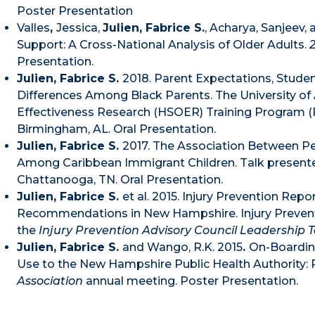
Poster Presentation
Valles
,
Jessica,
Julien, Fabrice S.
, Acharya, Sanjeev,
Support: A Cross-National Analysis of Older Adults.
Presentation.
Julien, Fabrice S.
2018. Parent Expectations, Stude
Differences Among Black Parents. The University o
Effectiveness Research (HSOER) Training Program (Fe
Birmingham, AL. Oral Presentation.
Julien, Fabrice S.
2017. The Association Between P
Among Caribbean Immigrant Children. Talk present
Chattanooga, TN. Oral Presentation.
Julien, Fabrice S.
et al. 2015. Injury Prevention Rep
Recommendations in New Hampshire. Injury Prevent
the
Injury Prevention Advisory Council Leadership
Julien, Fabrice S.
and Wango, R.K. 2015
.
On-Boardin
Use to the New Hampshire Public Health Authority: 
Association
annual meeting. Poster Presentation.