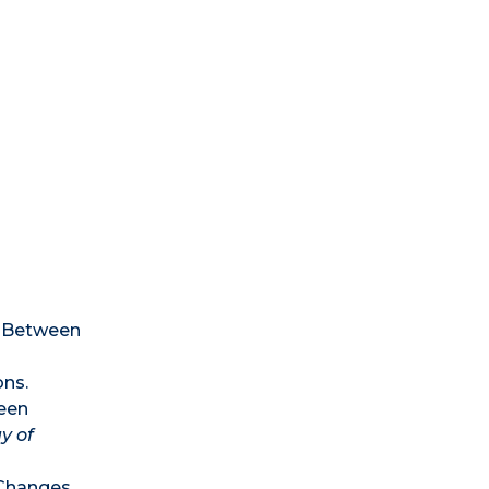
n Between
ons.
ween
y of
d Changes