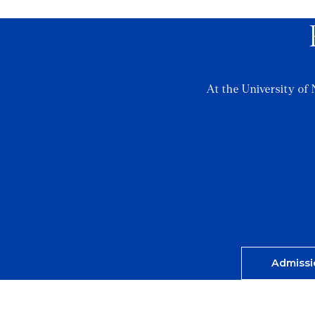
At the University of 
Admissi