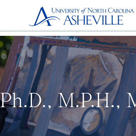
, Ph.D., M.P.H., 