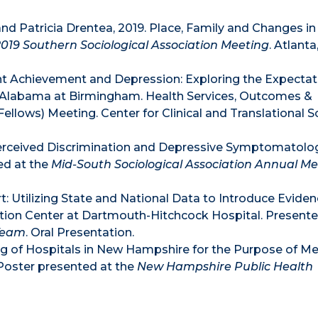
 and Patricia Drentea, 2019. Place, Family and Changes in
2019 Southern Sociological Association Meeting
. Atlanta
nt Achievement and Depression: Exploring the Expectat
f Alabama at Birmingham. Health Services, Outcomes &
llows) Meeting. Center for Clinical and Translational S
erceived Discrimination and Depressive Symptomatolo
ed at the
Mid-South Sociological Association Annual M
ort: Utilizing State and National Data to Introduce Evid
ion Center at Dartmouth-Hitchcock Hospital. Presente
 Team
. Oral Presentation.
g of Hospitals in New Hampshire for the Purpose of Me
Poster presented at the
New Hampshire Public Health