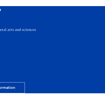
?
eral arts and sciences
ormation