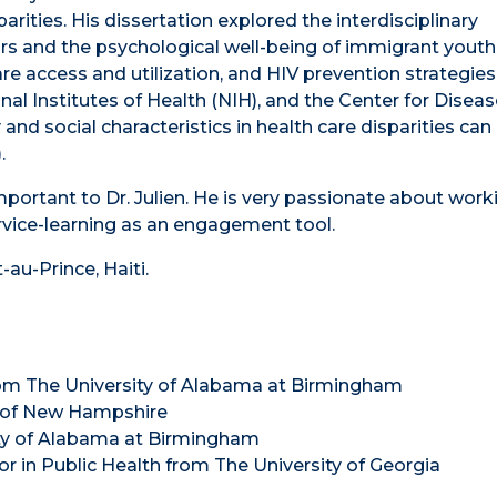
ities. His dissertation explored the interdisciplinary
rs and the psychological well-being of immigrant youth
are access and utilization, and HIV prevention strategies
l Institutes of Health (NIH), and the Center for Diseas
and social characteristics in health care disparities can
.
portant to Dr. Julien. He is very passionate about work
vice-learning as an engagement tool.
t-au-Prince, Haiti.
from The University of Alabama at Birmingham
ty of New Hampshire
sity of Alabama at Birmingham
inor in Public Health from The University of Georgia