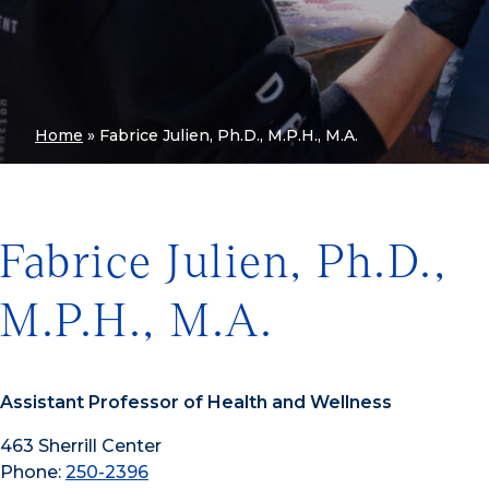
Home
»
Fabrice Julien, Ph.D., M.P.H., M.A.
Fabrice Julien, Ph.D.,
M.P.H., M.A.
Assistant Professor of Health and Wellness
463 Sherrill Center
Phone:
250-2396