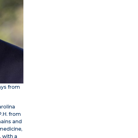
ays from
arolina
P.H. from
mains and
 medicine,
, with a