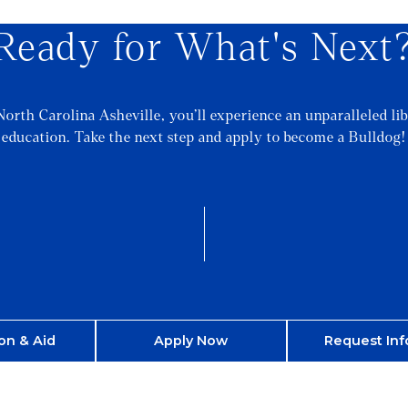
Ready for What's Next
North Carolina Asheville, you’ll experience an unparalleled lib
education. Take the next step and apply to become a Bulldog!
on & Aid
Apply Now
Request Inf