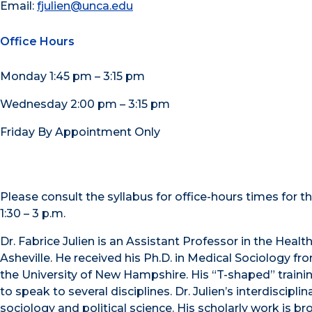
Email:
fjulien@unca.edu
Office Hours
Monday 1:45 pm – 3:15 pm
Wednesday 2:00 pm – 3:15 pm
Friday By Appointment Only
Please consult the syllabus for office-hours times for
1:30 – 3 p.m.
Dr. Fabrice Julien is an Assistant Professor in the Hea
Asheville. He received his Ph.D. in Medical Sociology f
the University of New Hampshire. His “T-shaped” traini
to speak to several disciplines. Dr. Julien’s interdiscipl
sociology and political science. His scholarly work is b