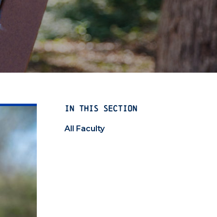
IN THIS SECTION
All Faculty