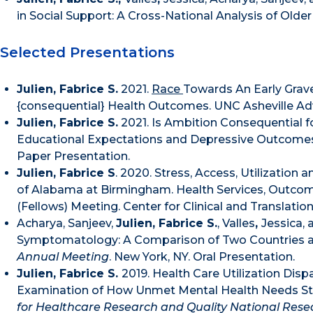
in Social Support: A Cross-National Analysis of Older
Selected Presentations
Julien, Fabrice S.
2021.
Race
Towards An Early Grav
{consequential} Health Outcomes. UNC Asheville A
Julien, Fabrice S.
2021. Is Ambition Consequential 
Educational Expectations and Depressive Outcome
Paper Presentation.
Julien, Fabrice S
. 2020. Stress, Access, Utilizatio
of Alabama at Birmingham. Health Services, Outco
(Fellows) Meeting. Center for Clinical and Translati
Acharya, Sanjeev,
Julien, Fabrice S.
, Valles
,
Jessica, 
Symptomatology: A Comparison of Two Countries 
Annual Meeting
. New York, NY. Oral Presentation.
Julien, Fabrice S.
2019. Health Care Utilization Disp
Examination of How Unmet Mental Health Needs St
for Healthcare Research and Quality National Res