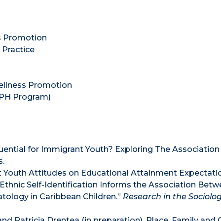
s Promotion
Practice
ellness Promotion
 MPH Program)
uential for Immigrant Youth? Exploring The Associatio
s.
t Youth Attitudes on Educational Attainment Expectati
 Ethnic Self-Identification Informs the Association Bet
ology in Caribbean Children.”
Research in the Sociolog
 and Patricia Drentea (in preparation). Place, Family an