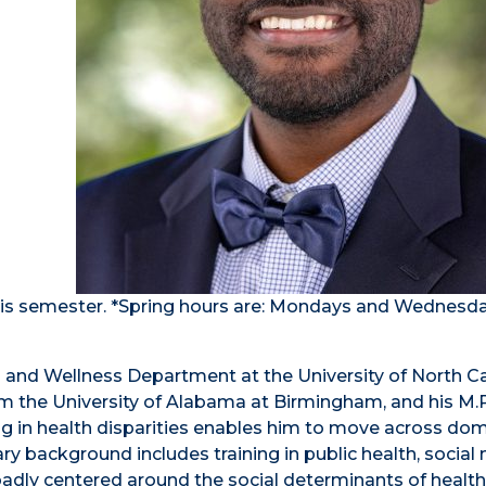
 this semester. *Spring hours are: Mondays and Wednesd
lth and Wellness Department at the University of North C
rom the University of Alabama at Birmingham, and his M.
ng in health disparities enables him to move across do
inary background includes training in public health, social
roadly centered around the social determinants of health