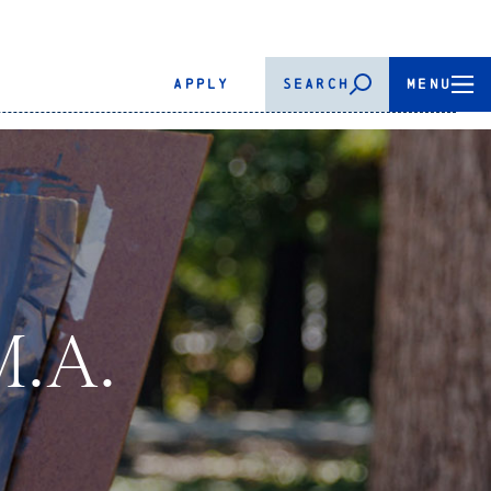
APPLY
SEARCH
MENU
M.A.