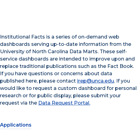
Institutional Facts is a series of on-demand web
dashboards serving up-to-date information from the
University of North Carolina Data Marts. These self-
service dashboards are intended to improve upon and
replace traditional publications such as the Fact Book.
If you have questions or concerns about data
published here, please contact
irep@unca.edu
. If you
would like to request a custom dashboard for personal
research or for public display, please submit your
request via the
Data Request Portal.
Applications