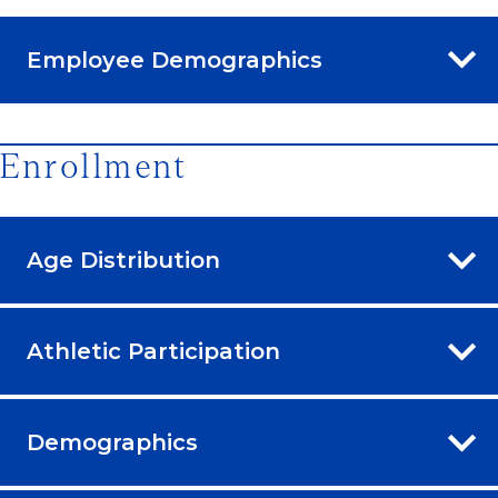
Employee Demographics
Enrollment
Age Distribution
Athletic Participation
Demographics