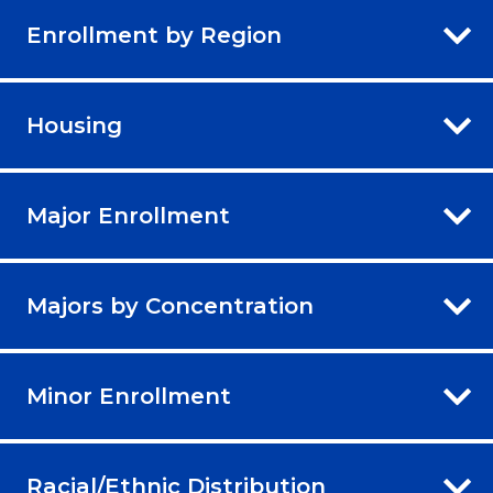
Enrollment by Region
Housing
Major Enrollment
Majors by Concentration
Minor Enrollment
Racial/Ethnic Distribution