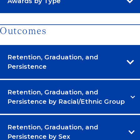
Awards by Type
Outcomes
Retention, Graduation, and
Persistence
Retention, Graduation, and
Persistence by Racial/Ethnic Group
Retention, Graduation, and
Persistence by Sex