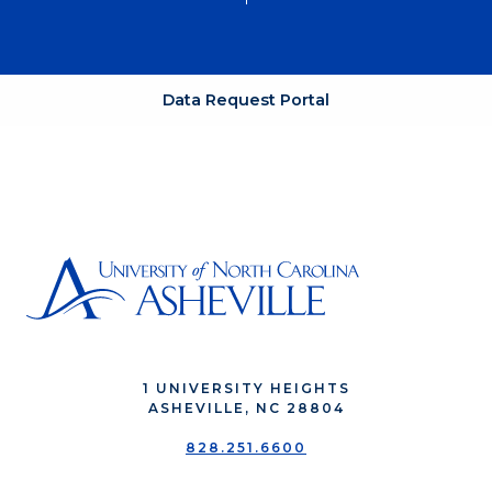
Data Request Portal
1 UNIVERSITY HEIGHTS
ASHEVILLE, NC 28804
828.251.6600