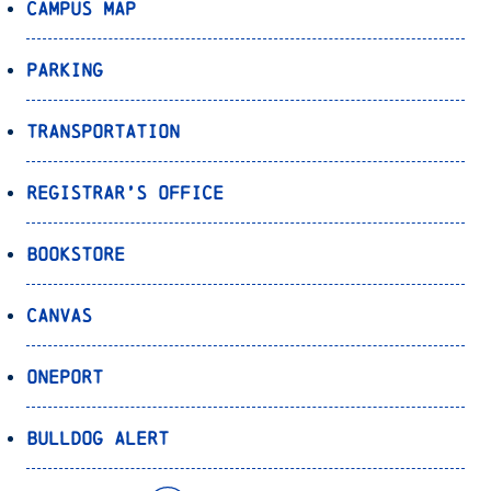
Campus Map
Parking
Transportation
Registrar’s Office
Bookstore
Canvas
OnePort
Bulldog Alert