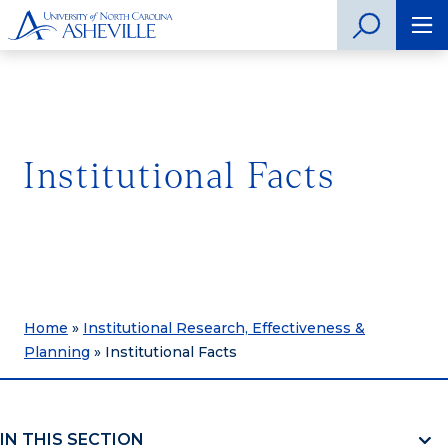
Institutional Facts
Home
»
Institutional Research, Effectiveness &
Planning
»
Institutional Facts
IN THIS SECTION