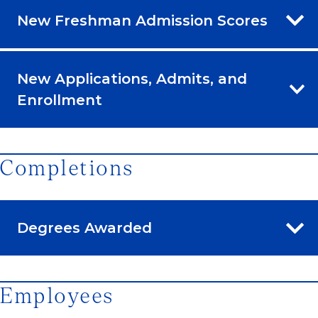
New Freshman Admission Scores
New Applications, Admits, and
Enrollment
Completions
Degrees Awarded
Employees