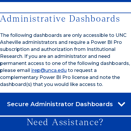
Administrative Dashboards
The following dashboards are only accessible to UNC
Asheville administrators and require a Power BI Pro
subscription and authorization from Institutional
Research. If you are an administrator and need
permanent access to one of the following dashboards,
please email
irep@unca.edu
to request a
complementary Power BI Pro license and note the
dashboard(s) that you would like access to.
Secure Administrator Dashboards
Need Assistance?