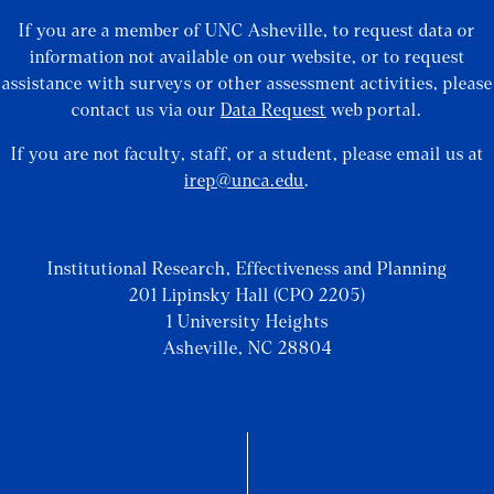
If you are a member of UNC Asheville, to request data or
information not available on our website, or to request
assistance with surveys or other assessment activities, please
contact us via our
Data Request
web portal.
If you are not faculty, staff, or a student, please email us at
irep@unca.edu
.
Institutional Research, Effectiveness and Planning
201 Lipinsky Hall (CPO 2205)
1 University Heights
Asheville, NC 28804