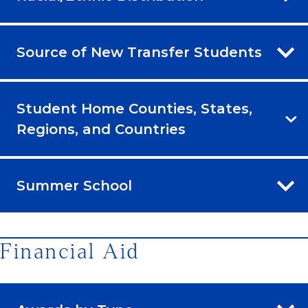
Source of New Transfer Students
Student Home Counties, States,
Regions, and Countries
Summer School
Financial Aid