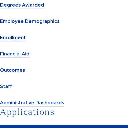
Degrees Awarded
Employee Demographics
Enrollment
Financial Aid
Outcomes
Staff
Administrative Dashboards
Applications