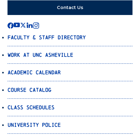
Contact Us
Faculty & Staff Directory
Work at UNC Asheville
Academic Calendar
Course Catalog
Class Schedules
University Police