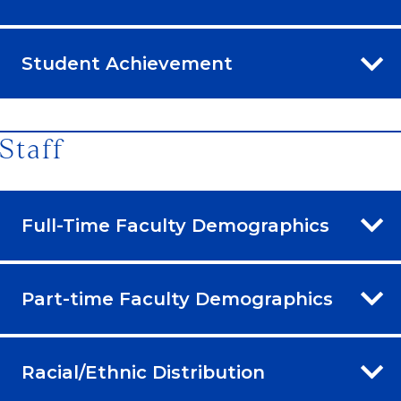
Student Achievement
Staff
Full-Time Faculty Demographics
Part-time Faculty Demographics
Racial/Ethnic Distribution