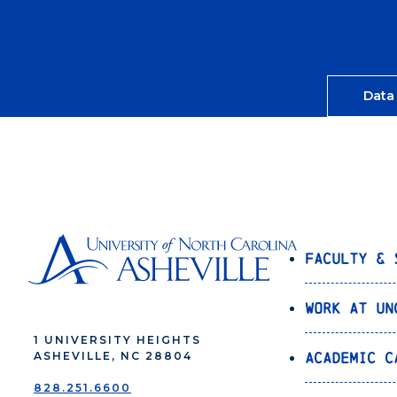
Data
Faculty & 
Work at UN
1 UNIVERSITY HEIGHTS
Academic C
ASHEVILLE, NC 28804
828.251.6600