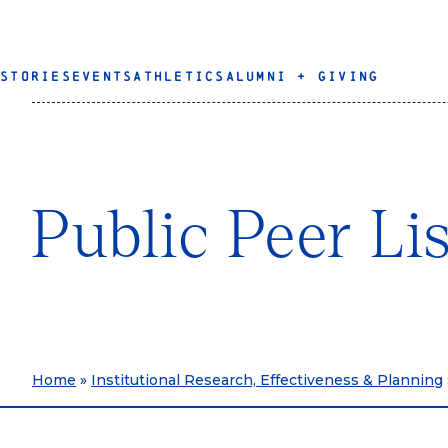
STORIES
EVENTS
ATHLETICS
ALUMNI + GIVING
Public Peer Li
Home
»
Institutional Research, Effectiveness & Planning