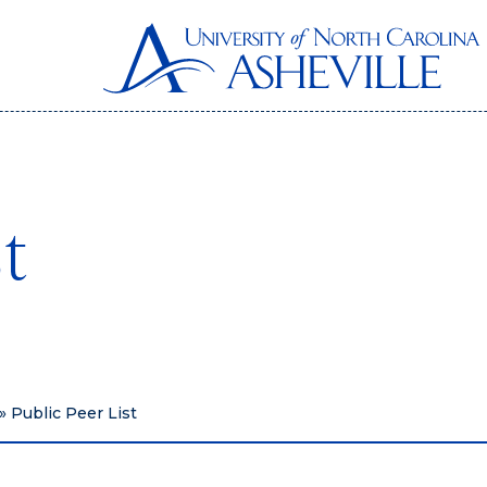
st
»
Public Peer List