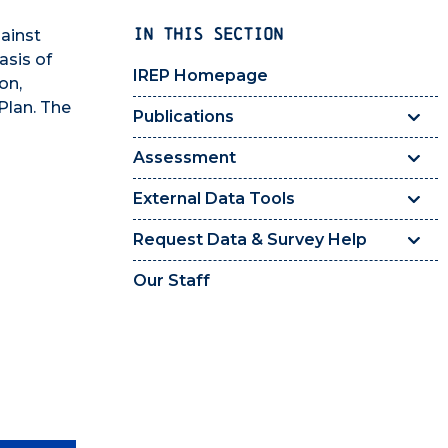
IN THIS SECTION
ainst
asis of
IREP Homepage
on,
Plan. The
Publications
Assessment
External Data Tools
Request Data & Survey Help
Our Staff