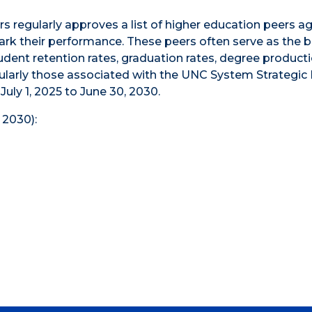
 regularly approves a list of higher education peers ag
rk their performance. These peers often serve as the b
ent retention rates, graduation rates, degree producti
icularly those associated with the UNC System Strategic 
 July 1, 2025 to June 30, 2030.
 2030):