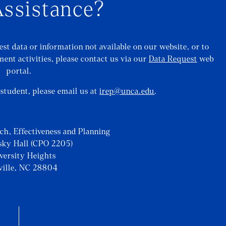
ssistance?
st data or information not available on our website, or to
ent activities, please contact us via our
Data Request
web
portal.
a student, please email us at
irep@unca.edu
.
rch, Effectiveness and Planning
sky Hall (CPO 2205)
iversity Heights
ville, NC 28804