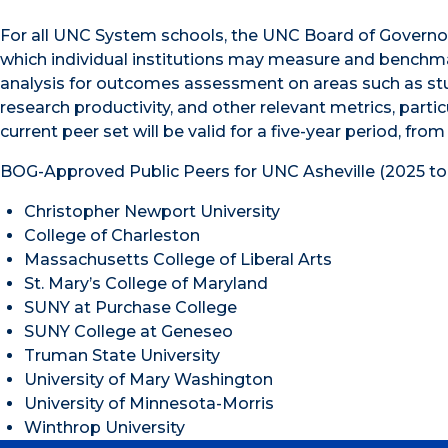
For all UNC System schools, the UNC Board of Governors
which individual institutions may measure and benchma
analysis for outcomes assessment on areas such as stud
research productivity, and other relevant metrics, part
current peer set will be valid for a five-year period, from
BOG-Approved Public Peers for UNC Asheville (2025 to
Christopher Newport University
College of Charleston
Massachusetts College of Liberal Arts
St. Mary’s College of Maryland
SUNY at Purchase College
SUNY College at Geneseo
Truman State University
University of Mary Washington
University of Minnesota-Morris
Winthrop University