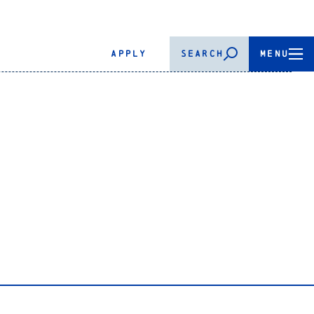
APPLY
SEARCH
MENU