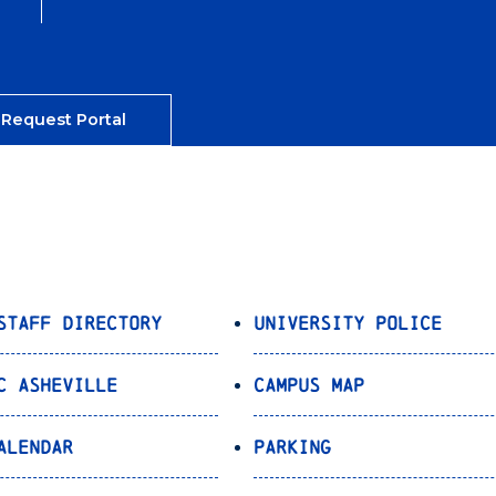
 Request Portal
Staff Directory
University Police
C Asheville
Campus Map
alendar
Parking