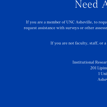
Need A
If you are a member of UNC Asheville, to reque
request assistance with surveys or other assessm
If you are not faculty, staff, or 
Institutional Resea
201 Lipin
1 Un
Ashe