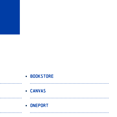
Bookstore
Canvas
OnePort