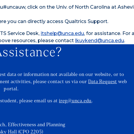
uncauw, click on the Univ. of North Carolina at Ashevi
ere you can directly access Qualtrics Support.
 ITS Service Desk,
itshelp@unca.edu
, for assistance. For 
above resources, please contact
lkuykend@unca.edu
.
ssistance?
st data or information not available on our website, or to
ent activities, please contact us via our
Data Request
web
portal.
a student, please email us at
irep@unca.edu
.
rch, Effectiveness and Planning
sky Hall (CPO 2205)