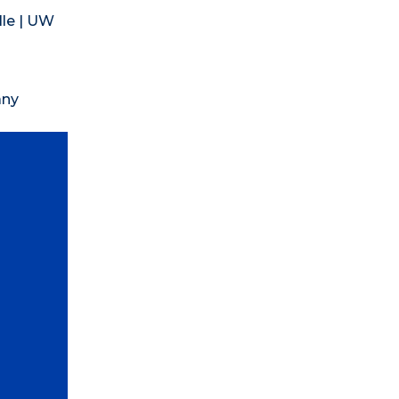
lle | UW
any