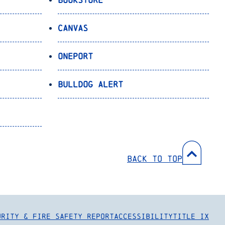
Canvas
OnePort
Bulldog Alert
Back to Top
urity & Fire Safety Report
Accessibility
Title IX