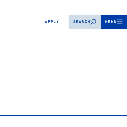
APPLY
SEARCH
MENU