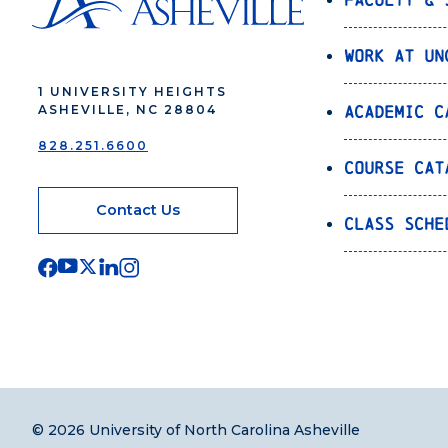
Work at UN
1 UNIVERSITY HEIGHTS
Academic C
ASHEVILLE, NC 28804
828.251.6600
Course Cat
Contact Us
Class Sche
© 2026 University of North Carolina Asheville