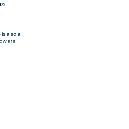
ps.
 is also a
low are