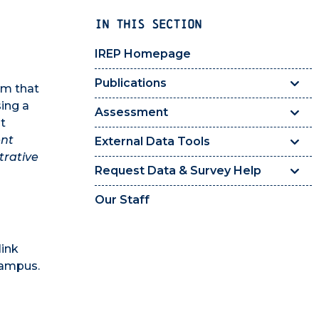
IN THIS SECTION
IREP Homepage
Publications
rm that
sing a
Assessment
t
ent
External Data Tools
trative
Request Data & Survey Help
Our Staff
link
campus.