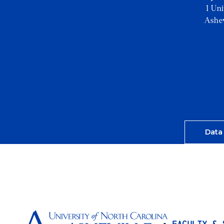
1 Un
Ashe
Data
Faculty & 