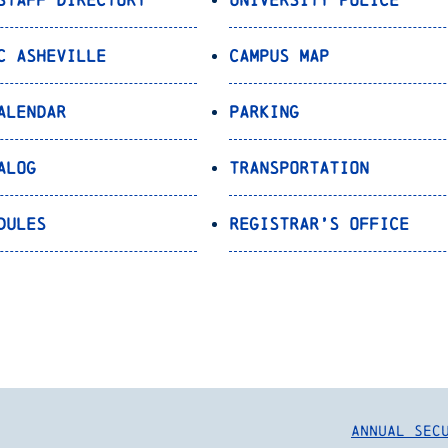
C Asheville
Campus Map
alendar
Parking
alog
Transportation
dules
Registrar’s Office
Annual Sec