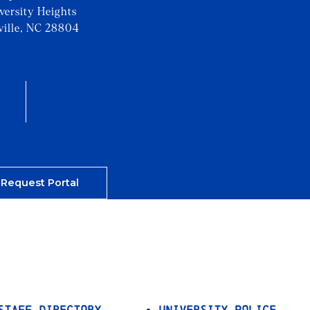
iversity Heights
ville, NC 28804
 Request Portal
Staff Directory
University Police