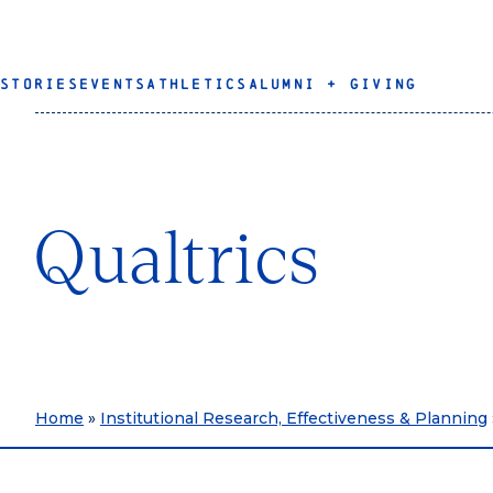
STORIES
EVENTS
ATHLETICS
ALUMNI + GIVING
Qualtrics
Home
»
Institutional Research, Effectiveness & Planning