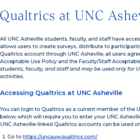
Qualtrics at UNC Ashev
All UNC Asheville students, faculty, and staff have acce
allows users to create surveys, distribute to participan
Qualtrics account through UNC Asheville, all users agre
Acceptable Use Policy and the Faculty/Staff Acceptabl
students, faculty, and staff and may be used only for 
activities.
Accessing Qualtrics at UNC Asheville
You can login to Qualtrics as a current member of the UN
below, which will require you to enter your UNC Ashevil
UNC Asheville-linked Qualtrics accounts can be used only
Go to
https://uncauw.qualtrics.com/