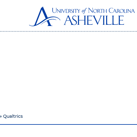
»
Qualtrics