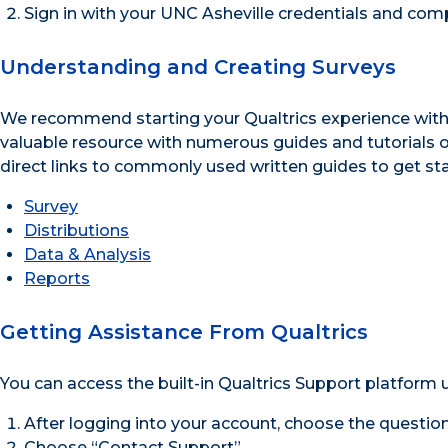
Sign in with your UNC Asheville credentials and comp
Understanding and Creating Surveys
We recommend starting your Qualtrics experience wit
valuable resource with numerous guides and tutorials on 
direct links to commonly used written guides to get sta
Survey
Distributions
Data & Analysis
Reports
Getting Assistance From Qualtrics
You can access the built-in Qualtrics Support platform u
After logging into your account, choose the question
Choose “Contact Support”