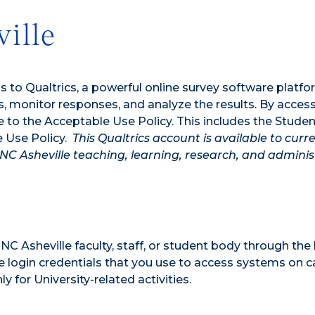
ille
ss to Qualtrics, a powerful online survey software platfo
ts, monitor responses, and analyze the results. By acces
e to the Acceptable Use Policy. This includes the Studen
e Use Policy.
This Qualtrics account is available to curr
UNC Asheville teaching, learning, research, and adminis
C Asheville faculty, staff, or student body through the 
le login credentials that you use to access systems on 
 for University-related activities.