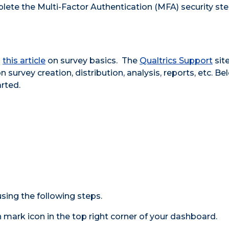
lete the Multi-Factor Authentication (MFA) security ste
h
this article
on survey basics. The
Qualtrics Support
site
survey creation, distribution, analysis, reports, etc. Be
rted.
sing the following steps.
 mark icon in the top right corner of your dashboard.