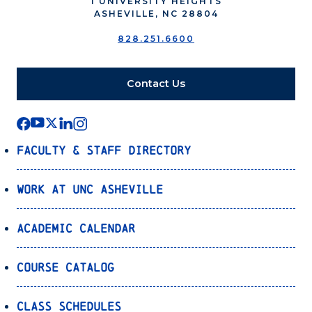
1 UNIVERSITY HEIGHTS
ASHEVILLE, NC 28804
828.251.6600
Contact Us
Faculty & Staff Directory
Work at UNC Asheville
Academic Calendar
Course Catalog
Class Schedules