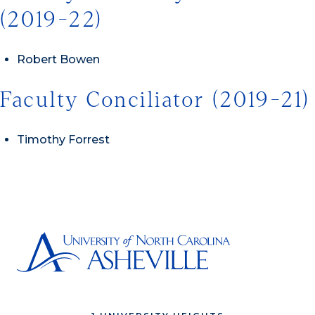
(2019-22)
Robert Bowen
Faculty Conciliator (2019-21)
Timothy Forrest