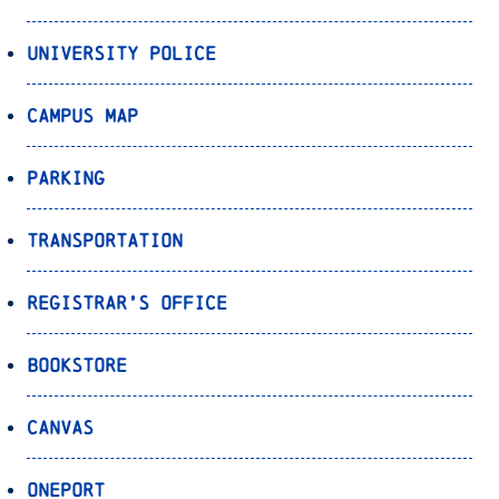
University Police
Campus Map
Parking
Transportation
Registrar’s Office
Bookstore
Canvas
OnePort