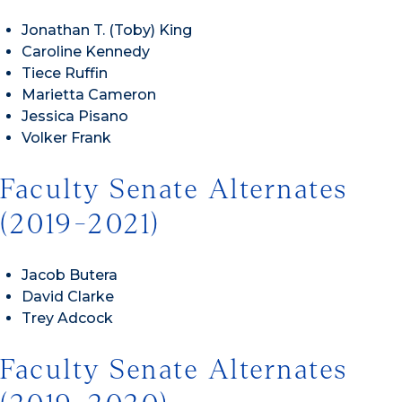
Jonathan T. (Toby) King
Caroline Kennedy
Tiece Ruffin
Marietta Cameron
Jessica Pisano
Volker Frank
Faculty Senate Alternates
(2019-2021)
Jacob Butera
David Clarke
Trey Adcock
Faculty Senate Alternates