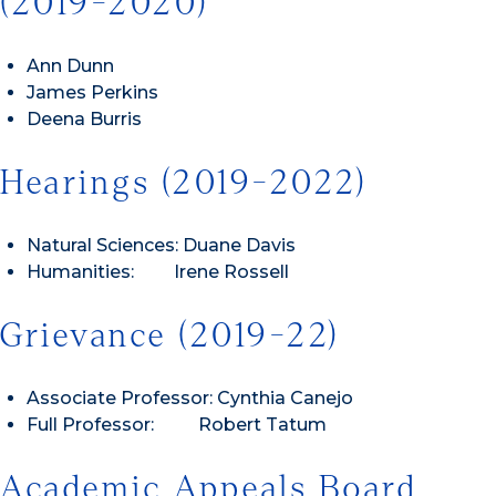
(2019-2020)
Ann Dunn
James Perkins
Deena Burris
Hearings (2019-2022)
Natural Sciences: Duane Davis
Humanities: Irene Rossell
Grievance (2019-22)
Associate Professor: Cynthia Canejo
Full Professor: Robert Tatum
Academic Appeals Board