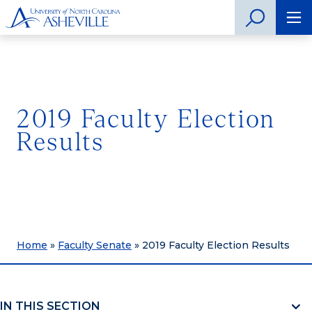
2019 Faculty Election
Results
Home
»
Faculty Senate
»
2019 Faculty Election Results
IN THIS SECTION