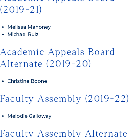
(2019-21)
Melissa Mahoney
Michael Ruiz
Academic Appeals Board
Alternate (2019-20)
Christine Boone
Faculty Assembly (2019-22)
Melodie Galloway
Faculty Assembly Alternate