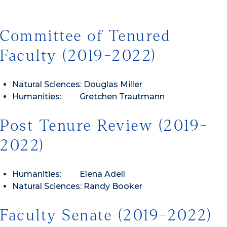
Committee of Tenured
Faculty (2019-2022)
Natural Sciences: Douglas Miller
Humanities: Gretchen Trautmann
Post Tenure Review (2019-
2022)
Humanities: Elena Adell
Natural Sciences: Randy Booker
Faculty Senate (2019-2022)