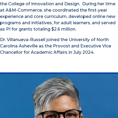
the College of Innovation and Design. During her time
at A&M-Commerce, she coordinated the first-year
experience and core curriculum, developed online new
programs and initiatives, for adult learners, and served
as PI for grants totaling $2.6 million.
Dr. Villanueva-Russell joined the University of North
Carolina Asheville as the Provost and Executive Vice
Chancellor for Academic Affairs in July 2024.