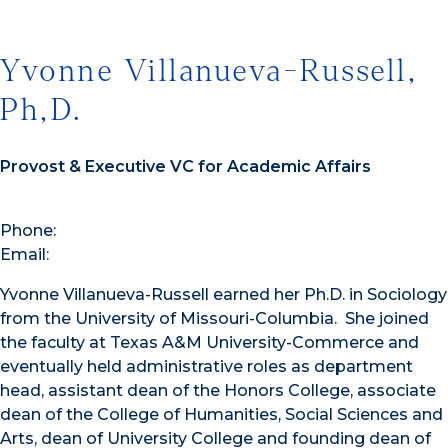
Yvonne Villanueva-Russell,
Ph,D.
Provost & Executive VC for Academic Affairs
Phone:
Email:
Yvonne Villanueva-Russell earned her Ph.D. in Sociology
from the University of Missouri-Columbia. She joined
the faculty at Texas A&M University-Commerce and
eventually held administrative roles as department
head, assistant dean of the Honors College, associate
dean of the College of Humanities, Social Sciences and
Arts, dean of University College and founding dean of