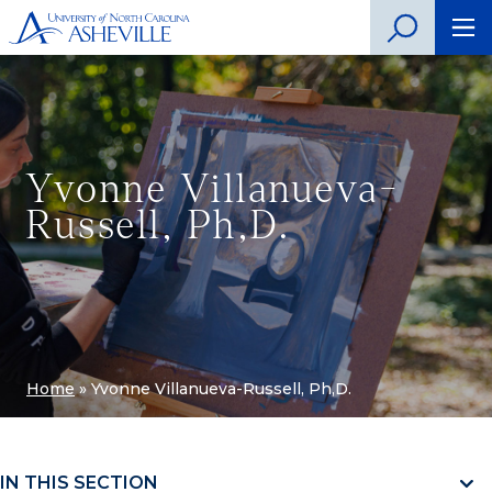
Yvonne Villanueva-
Russell, Ph,D.
Home
»
Yvonne Villanueva-Russell, Ph,D.
IN THIS SECTION