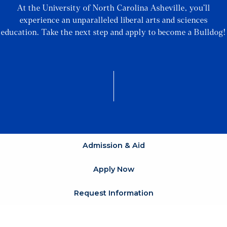
At the University of North Carolina Asheville, you’ll
experience an unparalleled liberal arts and sciences
education. Take the next step and apply to become a Bulldog!
Admission & Aid
Apply Now
Request Information