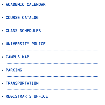
Academic Calendar
Course Catalog
Class Schedules
University Police
Campus Map
Parking
Transportation
Registrar’s Office