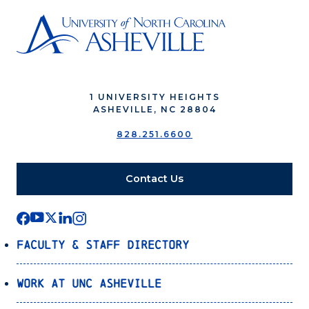
1 UNIVERSITY HEIGHTS
ASHEVILLE, NC 28804
828.251.6600
Contact Us
Faculty & Staff Directory
Work at UNC Asheville