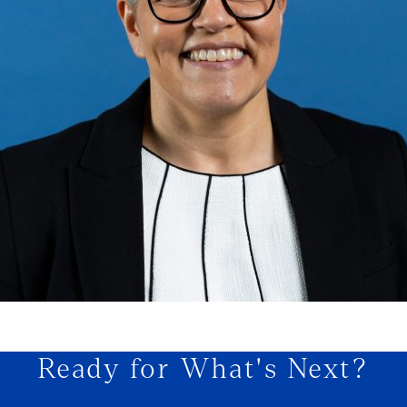
Ready for What's Next?