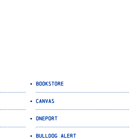
Bookstore
Canvas
OnePort
Bulldog Alert