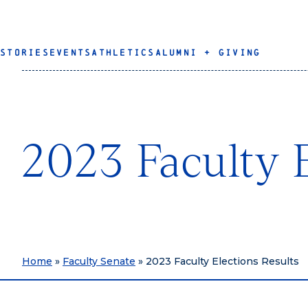
STORIES
EVENTS
ATHLETICS
ALUMNI + GIVING
2023 Faculty E
Home
»
Faculty Senate
»
2023 Faculty Elections Results