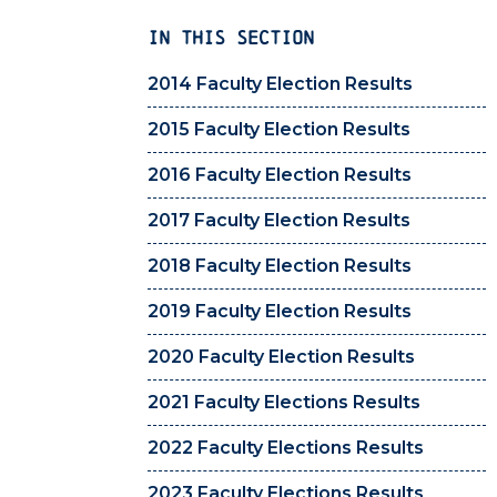
IN THIS SECTION
2014 Faculty Election Results
2015 Faculty Election Results
2016 Faculty Election Results
2017 Faculty Election Results
2018 Faculty Election Results
2019 Faculty Election Results
2020 Faculty Election Results
2021 Faculty Elections Results
2022 Faculty Elections Results
2023 Faculty Elections Results