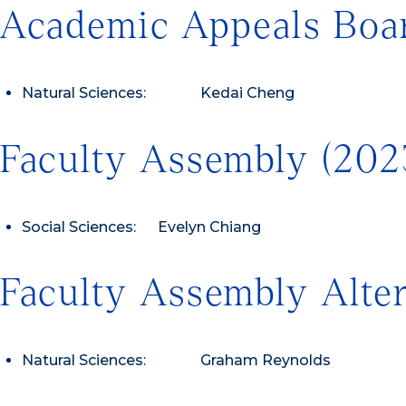
Academic Appeals Boar
Natural Sciences: Kedai Cheng
Faculty Assembly (20
Social Sciences: Evelyn Chiang
Faculty Assembly Alte
Natural Sciences: Graham Reynolds