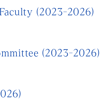
Faculty (2023-2026)
ommittee (2023-2026)
2026)