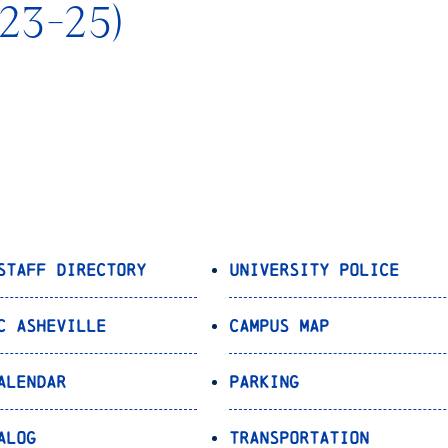
023-25)
Staff Directory
University Police
C Asheville
Campus Map
alendar
Parking
alog
Transportation