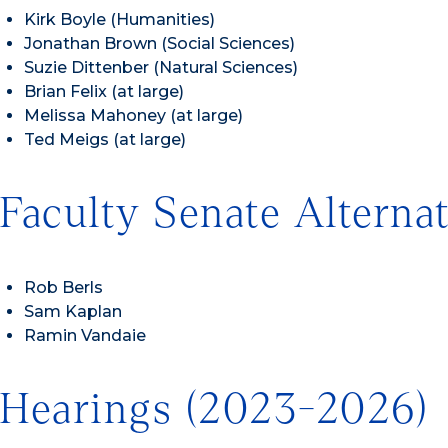
Kirk Boyle (Humanities)
Jonathan Brown (Social Sciences)
Suzie Dittenber (Natural Sciences)
Brian Felix (at large)
Melissa Mahoney (at large)
Ted Meigs (at large)
Faculty Senate Alterna
Rob Berls
Sam Kaplan
Ramin Vandaie
Hearings (2023-2026)