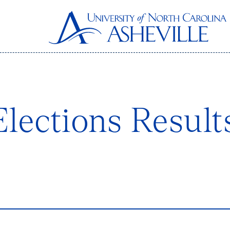
lections Result