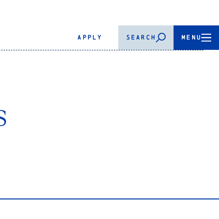
APPLY
SEARCH
MENU
s