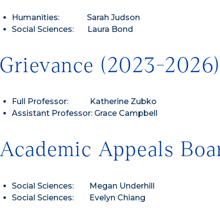
Humanities: Sarah Judson
Social Sciences: Laura Bond
Grievance (2023-2026
Full Professor: Katherine Zubko
Assistant Professor: Grace Campbell
Academic Appeals Boa
Social Sciences: Megan Underhill
Social Sciences: Evelyn Chiang