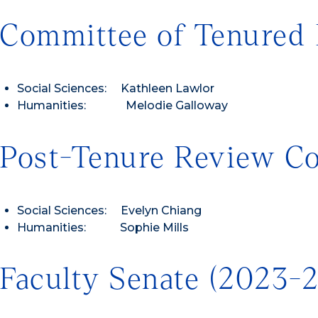
Committee of Tenured 
Social Sciences: Kathleen Lawlor
Humanities: Melodie Galloway
Post-Tenure Review C
Social Sciences: Evelyn Chiang
Humanities: Sophie Mills
Faculty Senate (2023-