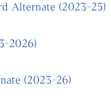
d Alternate (2023-25)
23-2026)
rnate (2023-26)