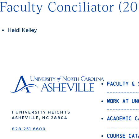
Faculty Conciliator (2
Heidi Kelley
Faculty & 
Work at UN
1 UNIVERSITY HEIGHTS
Academic C
ASHEVILLE, NC 28804
828.251.6600
Course Cat