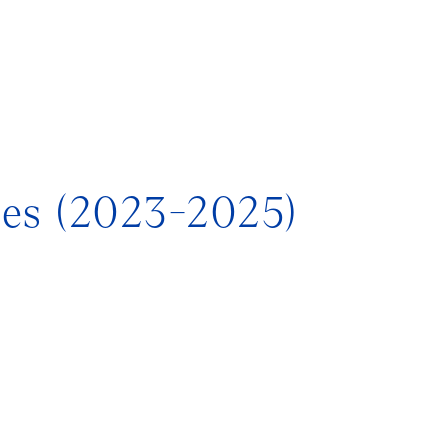
tes (2023-2025)