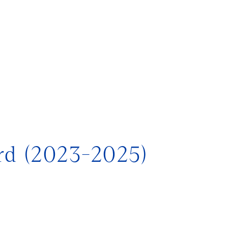
)
rd (2023-2025)