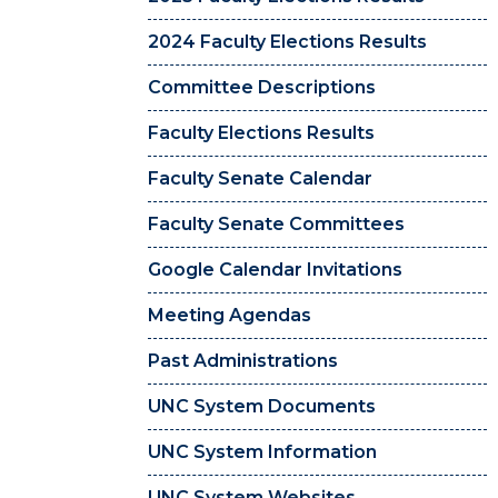
2024 Faculty Elections Results
Committee Descriptions
Faculty Elections Results
Faculty Senate Calendar
Faculty Senate Committees
Google Calendar Invitations
Meeting Agendas
Past Administrations
UNC System Documents
UNC System Information
UNC System Websites