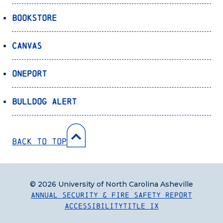
Bookstore
Canvas
OnePort
Bulldog Alert
Back to Top
© 2026 University of North Carolina Asheville
Annual Security & Fire Safety Report
Accessibility
Title IX