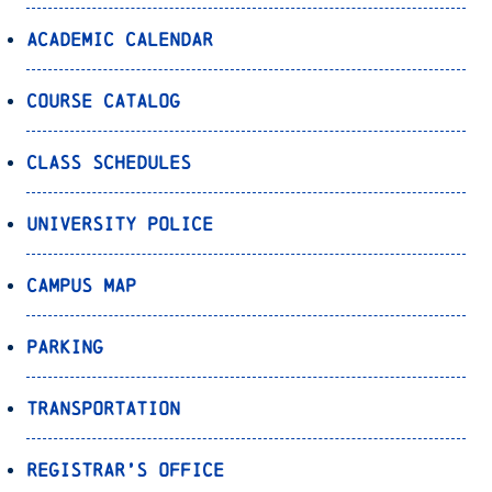
Academic Calendar
Course Catalog
Class Schedules
University Police
Campus Map
Parking
Transportation
Registrar’s Office