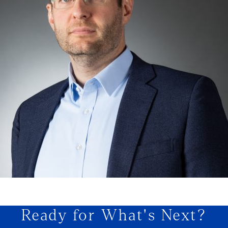
Ready for What's Next?