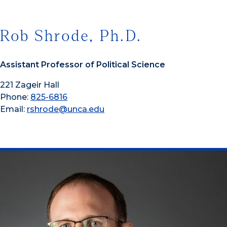
Rob Shrode, Ph.D.
Assistant Professor of Political Science
221 Zageir Hall
Phone:
825-6816
Email:
rshrode@unca.edu