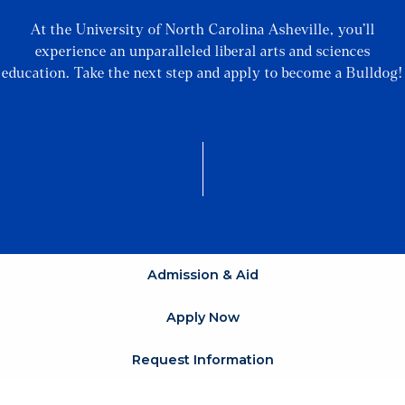
At the University of North Carolina Asheville, you’ll
experience an unparalleled liberal arts and sciences
education. Take the next step and apply to become a Bulldog!
Admission & Aid
Apply Now
Request Information