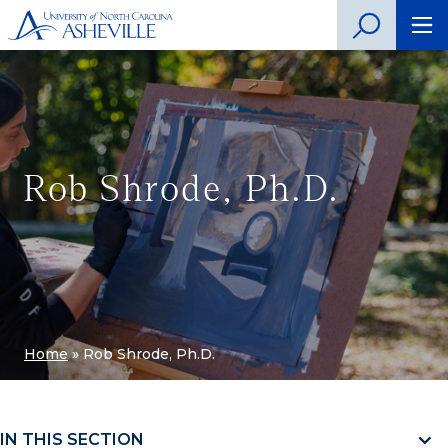
Rob Shrode, Ph.D.
Home
»
Rob Shrode, Ph.D.
IN THIS SECTION