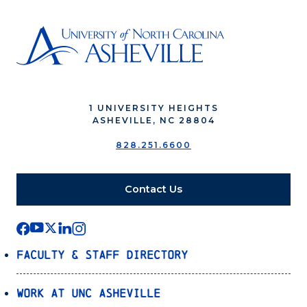
1 UNIVERSITY HEIGHTS
ASHEVILLE, NC 28804
828.251.6600
Contact Us
Faculty & Staff Directory
Work at UNC Asheville