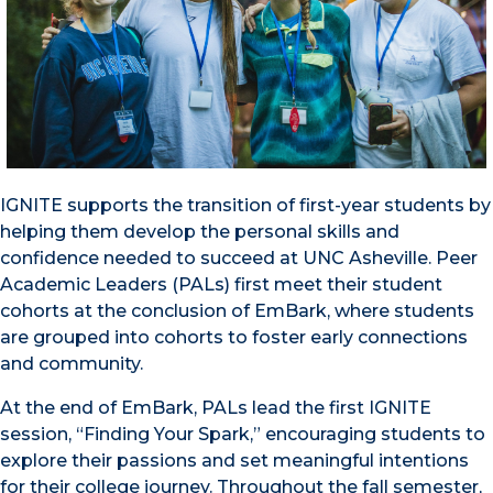
IGNITE supports the transition of first-year students by
helping them develop the personal skills and
confidence needed to succeed at UNC Asheville. Peer
Academic Leaders (PALs) first meet their student
cohorts at the conclusion of EmBark, where students
are grouped into cohorts to foster early connections
and community.
At the end of EmBark, PALs lead the first IGNITE
session, “Finding Your Spark,” encouraging students to
explore their passions and set meaningful intentions
for their college journey. Throughout the fall semester,