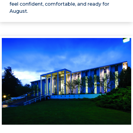
feel confident, comfortable, and ready for
August.