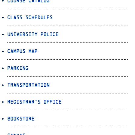
Course Catalog
Class Schedules
University Police
Campus Map
Parking
Transportation
Registrar’s Office
Bookstore