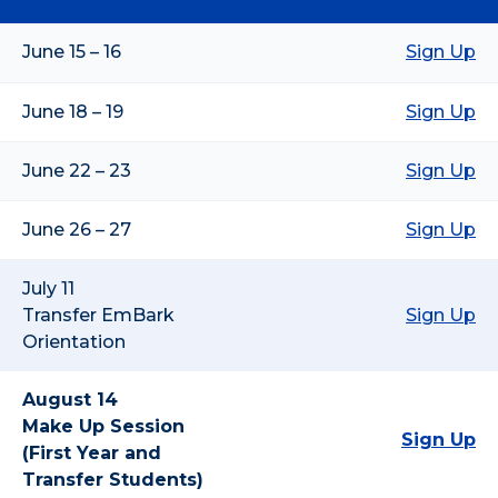
June 15 – 16
Sign Up
June 18 – 19
Sign Up
June 22 – 23
Sign Up
June 26 – 27
Sign Up
July 11
Transfer EmBark
Sign Up
Orientation
August 14
Make Up Session
Sign Up
(First Year and
Transfer Students)