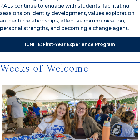
PALs continue to engage with students, facilitating
sessions on identity development, values exploration,
authentic relationships, effective communication,
personal strengths, and becoming a change agent.
IGNITE: First-Year Experience Program
Weeks of Welcome