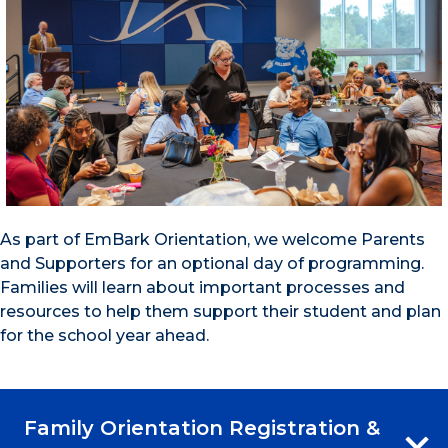
As part of EmBark Orientation, we welcome Parents
and Supporters for an optional day of programming.
Families will learn about important processes and
resources to help them support their student and plan
for the school year ahead.
Family Orientation Registration &