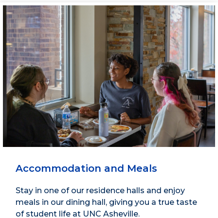
Accommodation and Meals
Stay in one of our residence halls and enjoy
meals in our dining hall, giving you a true taste
of student life at UNC Asheville.