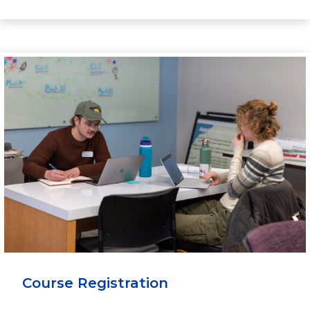
Course Registration