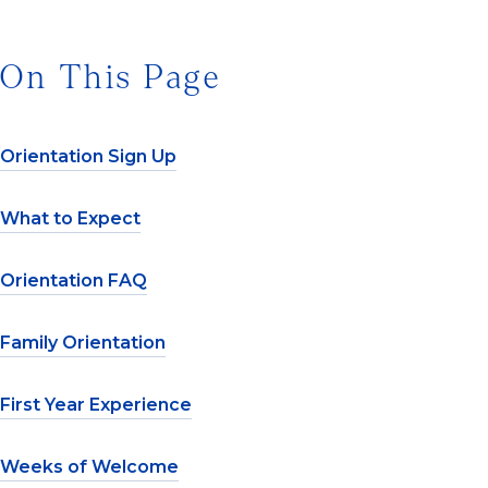
On This Page
Orientation Sign Up
What to Expect
Orientation FAQ
Family Orientation
First Year Experience
Weeks of Welcome