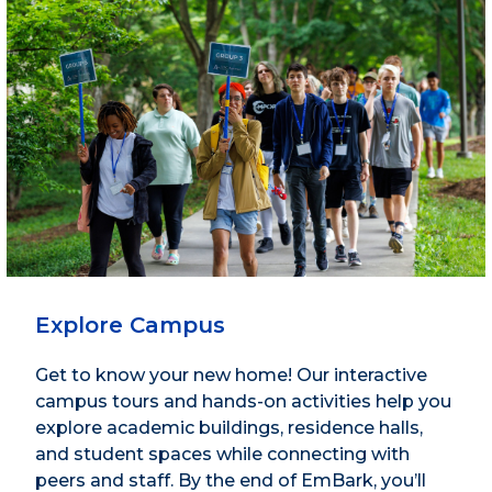
Explore Campus
Get to know your new home! Our interactive
campus tours and hands-on activities help you
explore academic buildings, residence halls,
and student spaces while connecting with
peers and staff. By the end of EmBark, you’ll