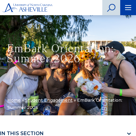
EmBark Orientation:
Summer 2026
Home
»
Student Engagement
»
EmBark Orientation:
Summer 2026
IN THIS SECTION