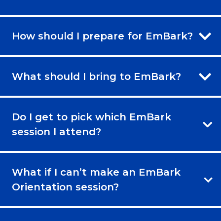
How should I prepare for EmBark?
What should I bring to EmBark?
Do I get to pick which EmBark
session I attend?
What if I can’t make an EmBark
Orientation session?