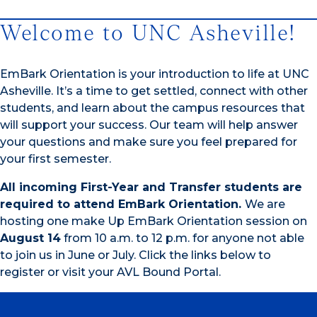
Welcome to UNC Asheville!
EmBark Orientation is your introduction to life at UNC
Asheville. It’s a time to get settled, connect with other
students, and learn about the campus resources that
will support your success. Our team will help answer
your questions and make sure you feel prepared for
your first semester.
All incoming First-Year and Transfer students are
required to attend EmBark Orientation.
We are
hosting one make Up EmBark Orientation session on
August 14
from 10 a.m. to 12 p.m. for anyone not able
to join us in June or July. Click the links below to
register or visit your AVL Bound Portal.