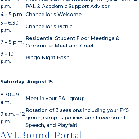
p.m.
PAL & Academic Support Advisor
4 – 5 p.m.
Chancellor’s Welcome
5 – 6:30
Chancellor’s Picnic
p.m.
Residential Student Floor Meetings &
7 – 8 p.m.
Commuter Meet and Greet
9 – 10
Bingo Night Bash
p.m.
Saturday, August 15
8:30 – 9
Meet in your PAL group
a.m.
Rotation of 3 sessions including your FYS
9 a.m. – 12
group, campus policies and Freedom of
p.m.
Speech, and Playfair!
AVLBound Portal