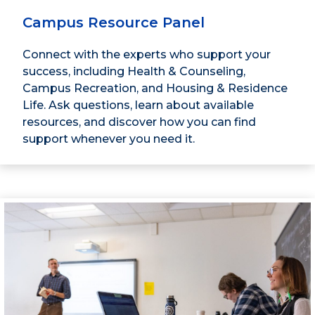
Campus Resource Panel
Connect with the experts who support your
success, including Health & Counseling,
Campus Recreation, and Housing & Residence
Life. Ask questions, learn about available
resources, and discover how you can find
support whenever you need it.