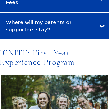
Fees
Where will my parents or
supporters stay?
IGNITE: First-Year
Experience Program