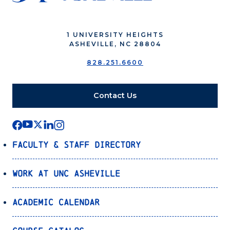
1 UNIVERSITY HEIGHTS
ASHEVILLE, NC 28804
828.251.6600
Contact Us
Faculty & Staff Directory
Work at UNC Asheville
Academic Calendar