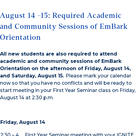
August 14 -15: Required Academic
and Community Sessions of EmBark
Orientation
All new students are also required to attend
academic and community sessions of EmBark
Orientation on the afternoon of Friday, August 14,
and Saturday, August 15.
Please mark your calendar
now so that you have no conflicts and will be ready to
start meeting in your First Year Seminar class on Friday,
August 14 at 2:30 p.m.
Friday, August 14
2:30 – 4
First Year Seminar meeting with your IGNITE