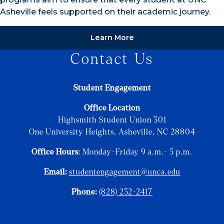
Asheville feels supported on their academic journey.
Learn More
Contact Us
Student Engagement
Office Location
Highsmith Student Union 301
One University Heights, Asheville, NC 28804
Office Hours
: Monday-Friday 9 a.m.- 5 p.m.
Email:
studentengagement@unca.edu
Phone:
(828) 232-2417