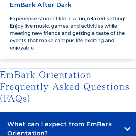
EmBark After Dark
Experience student life in a fun, relaxed setting!
Enjoy live music, games, and activities while
meeting new friends and getting a taste of the
events that make campus life exciting and
enjoyable.
EmBark Orientation
Frequently Asked Questions
(FAQs)
What can I expect from EmBark
Orientation?