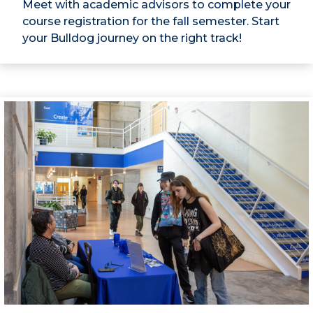
Meet with academic advisors to complete your
course registration for the fall semester. Start
your Bulldog journey on the right track!