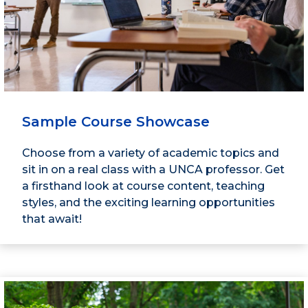
Sample Course Showcase
Choose from a variety of academic topics and
sit in on a real class with a UNCA professor. Get
a firsthand look at course content, teaching
styles, and the exciting learning opportunities
that await!