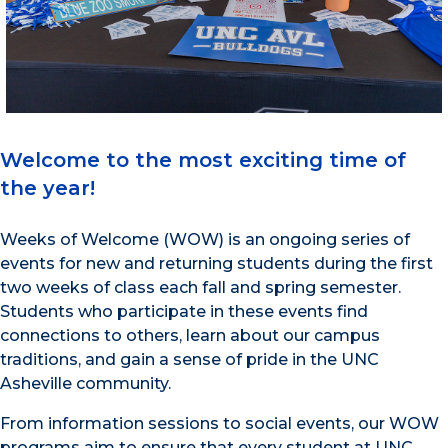
Welcome to the most exciting time of
the year!
Weeks of Welcome (WOW) is an ongoing series of
events for new and returning students during the first
two weeks of class each fall and spring semester.
Students who participate in these events find
connections to others, learn about our campus
traditions, and gain a sense of pride in the UNC
Asheville community.
From information sessions to social events, our WOW
programs aim to ensure that every student at UNC