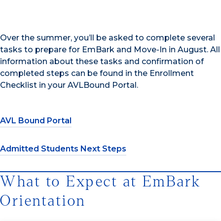
Over the summer, you’ll be asked to complete several
tasks to prepare for EmBark and Move-In in August. All
information about these tasks and confirmation of
completed steps can be found in the Enrollment
Checklist in your AVLBound Portal.
AVL Bound Portal
Admitted Students Next Steps
What to Expect at EmBark
Orientation