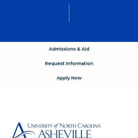
Admissions & Aid
Request Information
Apply Now