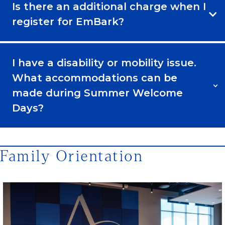
Is there an additional charge when I
register for EmBark?
I have a disability or mobility issue.
What accommodations can be
made during Summer Welcome
Days?
Family Orientation