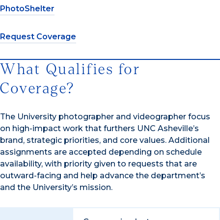
PhotoShelter
Request Coverage
What Qualifies for
Coverage?
The University photographer and videographer focus
on high-impact work that furthers UNC Asheville’s
brand, strategic priorities, and core values. Additional
assignments are accepted depending on schedule
availability, with priority given to requests that are
outward-facing and help advance the department’s
and the University’s mission.