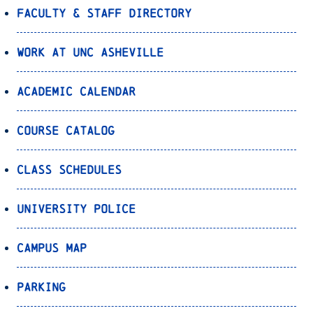
Faculty & Staff Directory
Work at UNC Asheville
Academic Calendar
Course Catalog
Class Schedules
University Police
Campus Map
Parking