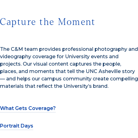
Capture the Moment
The C&M team provides professional photography and
videography coverage for University events and
projects. Our visual content captures the people,
places, and moments that tell the UNC Asheville story
— and helps our campus community create compelling
materials that reflect the University’s brand.
What Gets Coverage?
Portrait Days