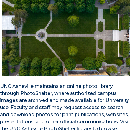
UNC Asheville maintains an online photo library
through PhotoShelter, where authorized campus
images are archived and made available for University
use. Faculty and staff may request access to search
and download photos for print publications, websites,
presentations, and other official communications. Visit
the UNC Asheville PhotoShelter library to browse