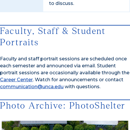
to discuss.
Faculty, Staff & Student
Portraits
Faculty and staff portrait sessions are scheduled once
each semester and announced via email. Student
portrait sessions are occasionally available through the
Career Center
. Watch for announcements or contact
communication@unca.edu
with questions.
Photo Archive: PhotoShelter