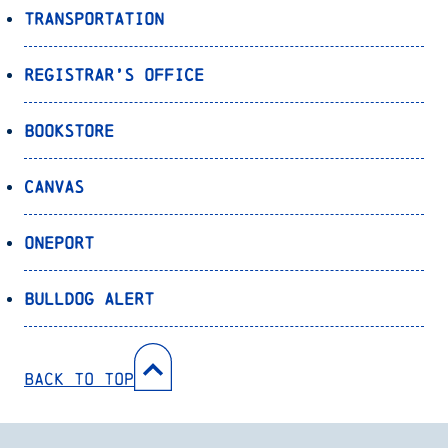
Transportation
Registrar’s Office
Bookstore
Canvas
OnePort
Bulldog Alert
Back to Top