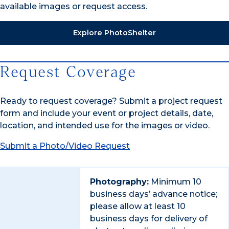
available images or request access.
Explore PhotoShelter
Request Coverage
Ready to request coverage? Submit a project request
form and include your event or project details, date,
location, and intended use for the images or video.
Submit a Photo/Video Request
Photography:
Minimum 10
business days’ advance notice;
please allow at least 10
business days for delivery of