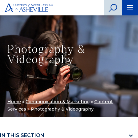
Photography &
Videography
Home
»
Communication & Marketing
»
Content
Services
»
Photography & Videography
IN THIS SECTION