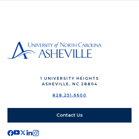
1 UNIVERSITY HEIGHTS
ASHEVILLE, NC 28804
828.251.6600
Contact Us