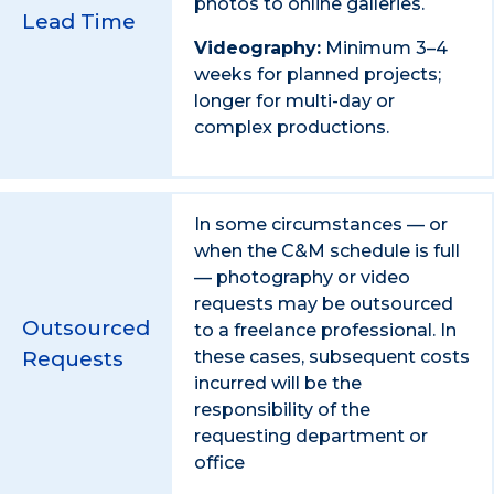
photos to online galleries.
Lead Time
Videography:
Minimum 3–4
weeks for planned projects;
longer for multi-day or
complex productions.
In some circumstances — or
when the C&M schedule is full
— photography or video
requests may be outsourced
Outsourced
to a freelance professional. In
Requests
these cases, subsequent costs
incurred will be the
responsibility of the
requesting department or
office