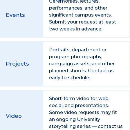
Ceremonies, lectures,
performances, and other
Events
significant campus events.
Submit your request at least
two weeks in advance.
Portraits, department or
program photography,
Projects
campaign assets, and other
planned shoots. Contact us
early to schedule.
Short-form video for web,
social, and presentations.
Some video requests may fit
Video
an ongoing University
storytelling series — contact us