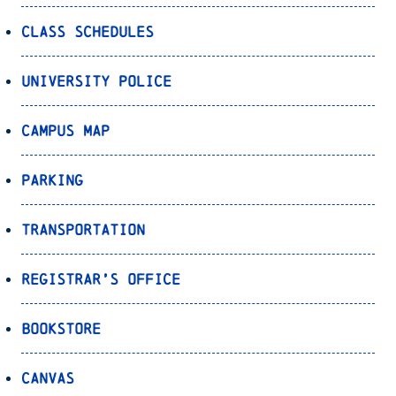
Class Schedules
University Police
Campus Map
Parking
Transportation
Registrar’s Office
Bookstore
Canvas