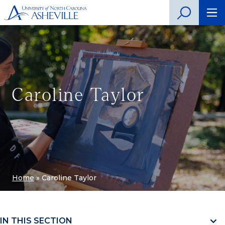
Caroline Taylor
Home
»
Caroline Taylor
IN THIS SECTION