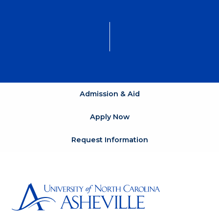
Admission & Aid
Apply Now
Request Information