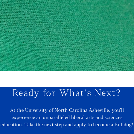
Ready for What's Next?
At the University of North Carolina Asheville, you’ll
experience an unparalleled liberal arts and sciences
education. Take the next step and apply to become a Bulldog!