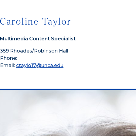
Caroline Taylor
Multimedia Content Specialist
359 Rhoades/Robinson Hall
Phone:
Email:
ctaylo17@unca.edu