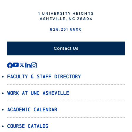
1 UNIVERSITY HEIGHTS
ASHEVILLE, NC 28804
828.251.6600
Contact Us
Faculty & Staff Directory
Work at UNC Asheville
Academic Calendar
Course Catalog