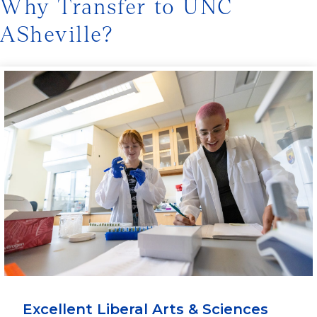
Why Transfer to UNC
ASheville?
Excellent Liberal Arts & Sciences