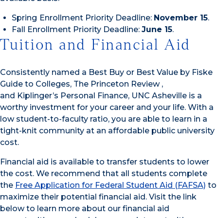
Spring
Enrollment Priority Deadline:
November 15
.
Fall Enrollment Priority Deadline:
June 15
.
Tuition and Financial Aid
Consistently named a Best Buy or Best Value by Fiske
Guide to Colleges, The Princeton Review ,
and Kiplinger’s Personal Finance, UNC Asheville is a
worthy investment for your career and your life. With a
low student-to-faculty ratio, you are able to learn in a
tight-knit community at an affordable public university
cost.
Financial aid is available to transfer students to lower
the cost. We recommend that all students complete
the
Free Application for Federal Student Aid (FAFSA)
to
maximize their potential financial aid. Visit the link
below to learn more about our financial aid