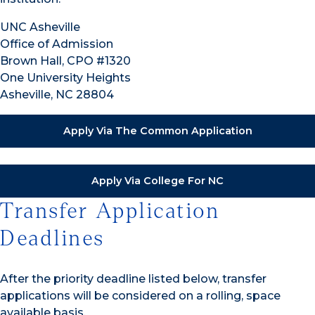
UNC Asheville
Office of Admission
Brown Hall, CPO #1320
One University Heights
Asheville, NC 28804
Apply Via The Common Application
Apply Via College For NC
Transfer Application
Deadlines
After the priority deadline listed below, transfer
applications will be considered on a rolling, space
available basis.