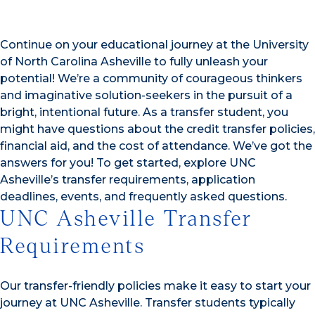
Continue on your educational journey at the University
of North Carolina Asheville to fully unleash your
potential! We’re a community of courageous thinkers
and imaginative solution-seekers in the pursuit of a
bright, intentional future. As a transfer student, you
might have questions about the credit transfer policies,
financial aid, and the cost of attendance. We’ve got the
answers for you! To get started, explore UNC
Asheville’s transfer requirements, application
deadlines, events, and frequently asked questions.
UNC Asheville Transfer
Requirements
Our transfer-friendly policies make it easy to start your
journey at UNC Asheville. Transfer students typically