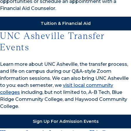
opportunities or schedule an appointment with a
Financial Aid Counselor.
Tuition & Financial Aid
UNC Asheville Transfer
Events
Learn more about UNC Asheville, the transfer process,
and life on campus during our Q&A-style Zoom
information sessions. We can also bring UNC Asheville
to you: each semester, we
visit local community
colleges
including, but not limited to, A-B Tech, Blue
Ridge Community College, and Haywood Community
College.
Sign Up For Admission Events