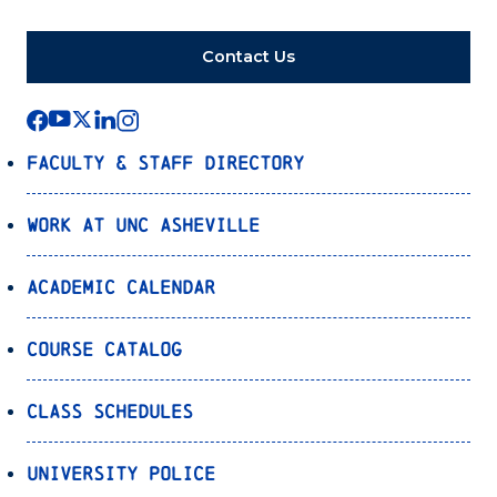
Contact Us
Faculty & Staff Directory
Work at UNC Asheville
Academic Calendar
Course Catalog
Class Schedules
University Police