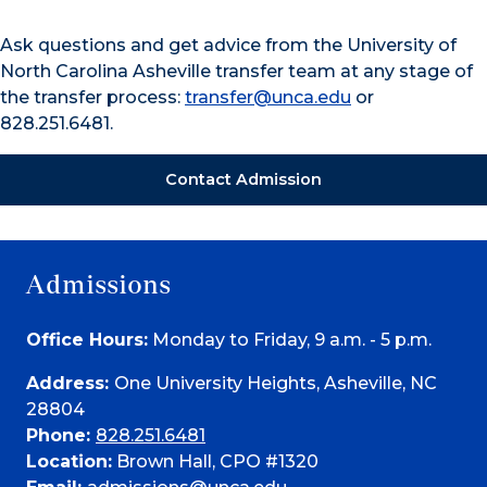
Ask questions and get advice from the University of
North Carolina Asheville transfer team at any stage of
the transfer process:
transfer@unca.edu
or
828.251.6481.
Contact Admission
Admissions
Office Hours:
Monday to Friday, 9 a.m. - 5 p.m.
Address:
One University Heights, Asheville, NC
28804
Phone:
828.251.6481
Location:
Brown Hall, CPO #1320