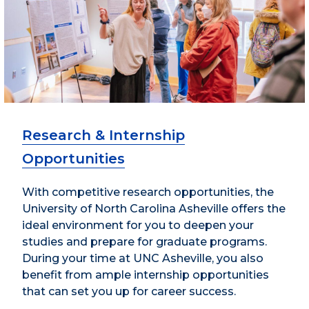
Research & Internship
Opportunities
With competitive research opportunities, the
University of North Carolina Asheville offers the
ideal environment for you to deepen your
studies and prepare for graduate programs.
During your time at UNC Asheville, you also
benefit from ample internship opportunities
that can set you up for career success.