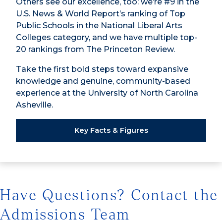
Others see our excellence, too: we’re #9 in the
U.S. News & World Report’s ranking of Top
Public Schools in the National Liberal Arts
Colleges category, and we have multiple top-
20 rankings from The Princeton Review.
Take the first bold steps toward expansive
knowledge and genuine, community-based
experience at the University of North Carolina
Asheville.
Key Facts & Figures
Have Questions? Contact the
Admissions Team