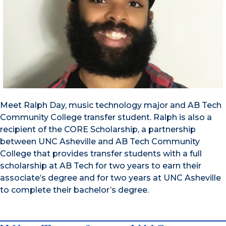
Meet Ralph Day, music technology major and AB Tech
Community College transfer student. Ralph is also a
recipient of the CORE Scholarship, a partnership
between UNC Asheville and AB Tech Community
College that provides transfer students with a full
scholarship at AB Tech for two years to earn their
associate’s degree and for two years at UNC Asheville
to complete their bachelor’s degree.