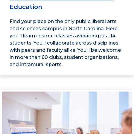
Education
Find your place on the only public liberal arts
and sciences campus in North Carolina. Here,
you’ll learn in small classes averaging just 14
students. You’ll collaborate across disciplines
with peers and faculty alike. You’ll be welcome
in more than 60 clubs, student organizations,
and intramural sports.