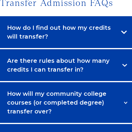
Transfer Admission FAQs
How do I find out how my credits
will transfer?
Are there rules about how many
credits I can transfer in?
How will my community college
courses (or completed degree)
transfer over?