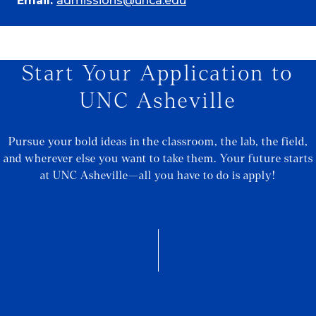
Email:
admissions@unca.edu
Start Your Application to
UNC Asheville
Pursue your bold ideas in the classroom, the lab, the field,
and wherever else you want to take them. Your future starts
at UNC Asheville—all you have to do is apply!