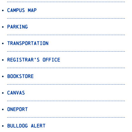
Campus Map
Parking
Transportation
Registrar’s Office
Bookstore
Canvas
OnePort
Bulldog Alert