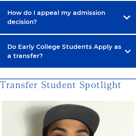
How do I appeal my admission
decision?
Do Early College Students Apply as
a transfer?
Transfer Student Spotlight