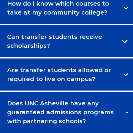
How do I know which courses to
take at my community college?
Can transfer students receive
scholarships?
Are transfer students allowed or
required to live on campus?
Does UNC Asheville have any
guaranteed admissions programs
with partnering schools?