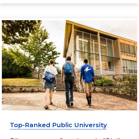
Top-Ranked Public University