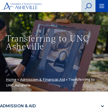
Transferring to UNC
Asheville
Home
»
Admission & Financial Aid
»
Transferring to
UNC Asheville
ADMISSION & AID