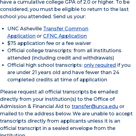
have a cumulative college GPA of 2.0 or higher. To be
considered, you must be eligible to return to the last
school you attended. Send us your:
UNC Asheville
Transfer Common
Application
or
CFNC Application
$75 application fee or a fee waiver
Official college transcripts: from all institutions
attended (including credit and withdrawals)
Official high school transcripts:
only required
if you
are under 21 years old and have fewer than 24
completed credits at time of application
Please request all official transcripts be emailed
directly from your institution(s) to the Office of
Admission & Financial Aid to
transfer@unca.edu
or
mailed to the address below. We are unable to accept
transcripts directly from applicants unless it is an
official transcript in a sealed envelope from the
institution.