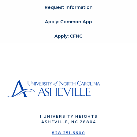
Request Information
Apply: Common App
Apply: CFNC
1 UNIVERSITY HEIGHTS
ASHEVILLE, NC 28804
828.251.6600