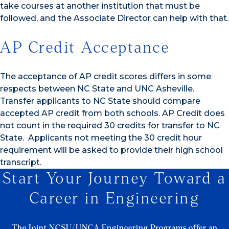
take courses at another institution that must be
followed, and the Associate Director can help with that.
AP Credit Acceptance
The acceptance of AP credit scores differs in some
respects between NC State and UNC Asheville.
Transfer applicants to NC State should compare
accepted AP credit from both schools. AP Credit does
not count in the required 30 credits for transfer to NC
State. Applicants not meeting the 30 credit hour
requirement will be asked to provide their high school
transcript.
Start Your Journey Toward a
Career in Engineering
The Joint NCSU/UNCA Engineering Programs offer an