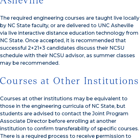
Asheville
The required engineering courses are taught live locally
by NC State faculty, or are delivered to UNC Asheville
via live interactive distance education technology from
NC State. Once accepted, it is recommended that
successful 2+21+3 candidates discuss their NCSU
schedule with their NCSU advisor, as summer classes
may be recommended.
Courses at Other Institutions
Courses at other institutions may be equivalent to
those in the engineering curricula of NC State, but
students are advised to contact the Joint Program
Associate Director before enrolling at another
institution to confirm transferability of specific courses.
There is a required process to receive permission to