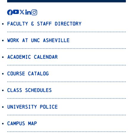
Faculty & Staff Directory
Work at UNC Asheville
Academic Calendar
Course Catalog
Class Schedules
University Police
Campus Map