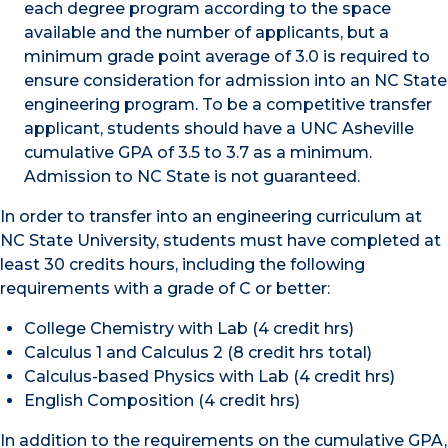
each degree program according to the space
available and the number of applicants, but a
minimum grade point average of 3.0 is required to
ensure consideration for admission into an NC State
engineering program. To be a competitive transfer
applicant, students should have a UNC Asheville
cumulative GPA of 3.5 to 3.7 as a minimum.
Admission to NC State is not guaranteed.
In order to transfer into an engineering curriculum at
NC State University, students must have completed at
least 30 credits hours, including the following
requirements with a grade of C or better:
College Chemistry with Lab (4 credit hrs)
Calculus 1 and Calculus 2 (8 credit hrs total)
Calculus-based Physics with Lab (4 credit hrs)
English Composition (4 credit hrs)
In addition to the requirements on the cumulative GPA,