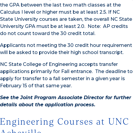
the GPA between the last two math classes at the
Calculus I level or higher must be at least 2.5. If NC
State University courses are taken, the overall NC State
University GPA must be at least 2.0. Note: AP credits
do not count toward the 30 credit total.
Applicants not meeting the 30 credit hour requirement
will be asked to provide their high school transcript.
NC State College of Engineering accepts transfer
applications primarily for Fall entrance. The deadline to
apply for transfer to a fall semester in a given year is
February 15 of that same year.
See the Joint Program Associate Director for further
details about the application process.
Engineering Courses at UNC