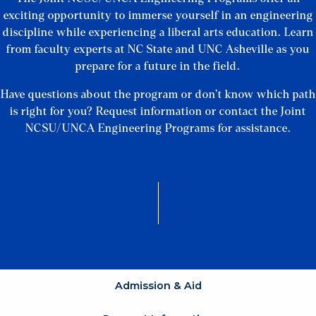
exciting opportunity to immerse yourself in an engineering
discipline while experiencing a liberal arts education. Learn
from faculty experts at NC State and UNC Asheville as you
prepare for a future in the field.
Have questions about the program or don’t know which path
is right for you? Request information or contact the Joint
NCSU/UNCA Engineering Programs for assistance.
Admission & Aid