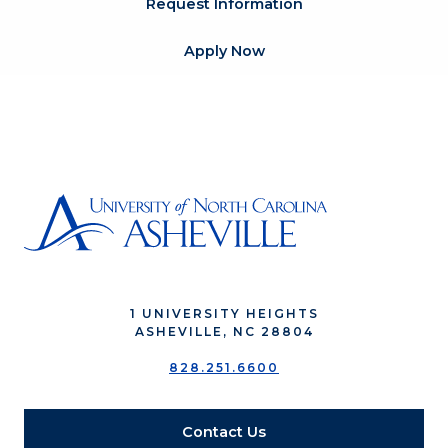
Request Information
Apply Now
1 UNIVERSITY HEIGHTS
ASHEVILLE, NC 28804
828.251.6600
Contact Us