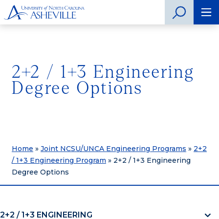
2+2 / 1+3 Engineering
Degree Options
Home
»
Joint NCSU/UNCA Engineering Programs
»
2+2
/ 1+3 Engineering Program
»
2+2 / 1+3 Engineering
Degree Options
2+2 / 1+3 ENGINEERING