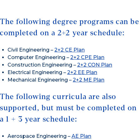
The following degree programs can be
completed on a 2+2 year schedule:
Civil Engineering –
2+2 CE Plan
Computer Engineering –
2+2 CPE Plan
Construction Engineering –
2+2 CON Plan
Electrical Engineering –
2+2 EE Plan
Mechanical Engineering –
2+2 ME Plan
The following curricula are also
supported, but must be completed on
a 1 + 3 year schedule:
Aerospace Engineering –
AE Plan