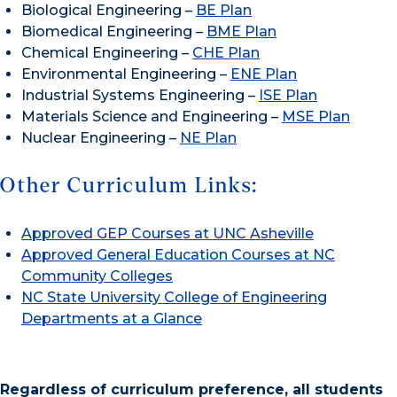
Biological Engineering –
BE Plan
Biomedical Engineering –
BME Plan
Chemical Engineering –
CHE Plan
Environmental Engineering –
ENE Plan
Industrial Systems Engineering –
ISE Plan
Materials Science and Engineering –
MSE Plan
Nuclear Engineering –
NE Plan
Other Curriculum Links:
Approved GEP Courses at UNC Asheville
Approved General Education Courses at NC
Community Colleges
NC State University College of Engineering
Departments at a Glance
Regardless of curriculum preference, all students