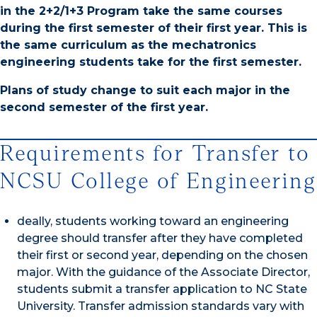
in the 2+2/1+3 Program take the same courses
during the first semester of their first year. This is
the same curriculum as the mechatronics
engineering students take for the first semester.
Plans of study change to suit each major in the
second semester of the first year.
Requirements for Transfer to
NCSU College of Engineering
deally, students working toward an engineering
degree should transfer after they have completed
their first or second year, depending on the chosen
major. With the guidance of the Associate Director,
students submit a transfer application to NC State
University. Transfer admission standards vary with