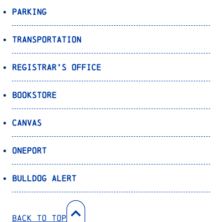
Parking
Transportation
Registrar’s Office
Bookstore
Canvas
OnePort
Bulldog Alert
Back to Top