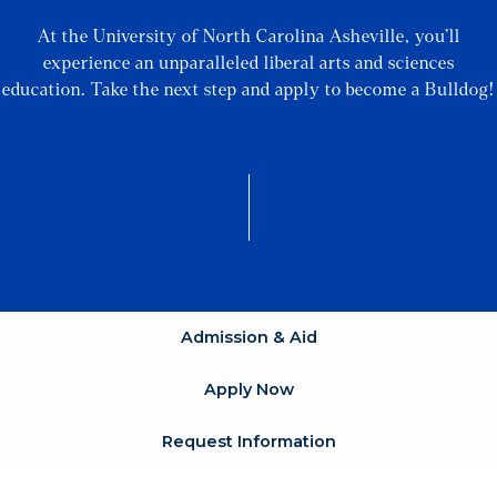
At the University of North Carolina Asheville, you’ll
experience an unparalleled liberal arts and sciences
education. Take the next step and apply to become a Bulldog!
Admission & Aid
Apply Now
Request Information