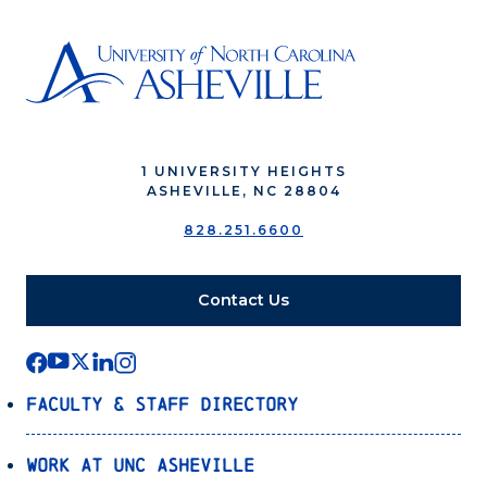
1 UNIVERSITY HEIGHTS
ASHEVILLE, NC 28804
828.251.6600
Contact Us
Faculty & Staff Directory
Work at UNC Asheville