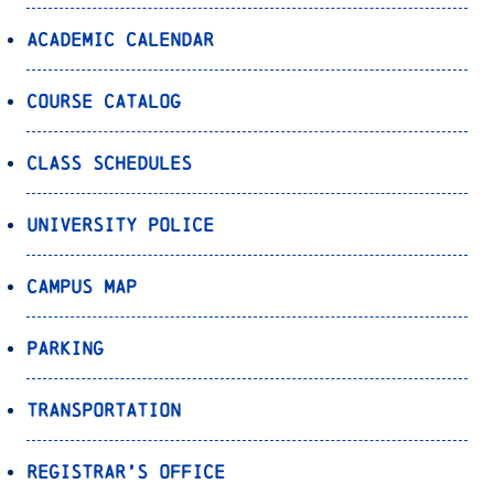
Academic Calendar
Course Catalog
Class Schedules
University Police
Campus Map
Parking
Transportation
Registrar’s Office