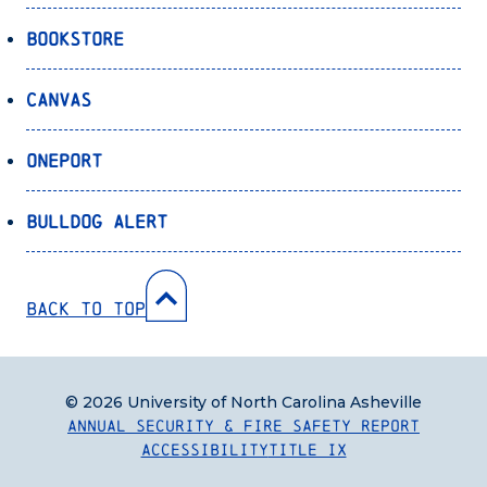
Bookstore
Canvas
OnePort
Bulldog Alert
Back to Top
© 2026 University of North Carolina Asheville
Annual Security & Fire Safety Report
Accessibility
Title IX