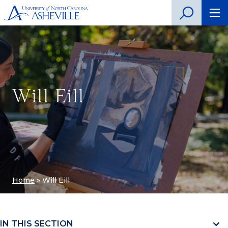
Will Eill
Home
»
Will Eill
IN THIS SECTION