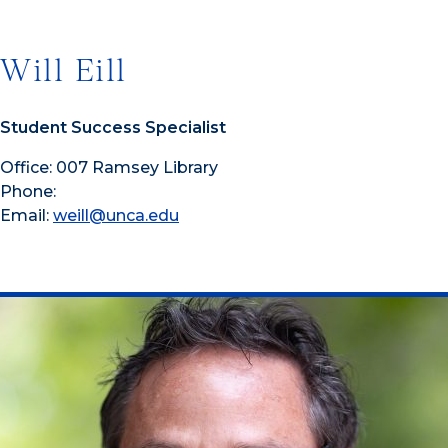
Will Eill
Student Success Specialist
Office: 007 Ramsey Library
Phone:
Email:
weill@unca.edu