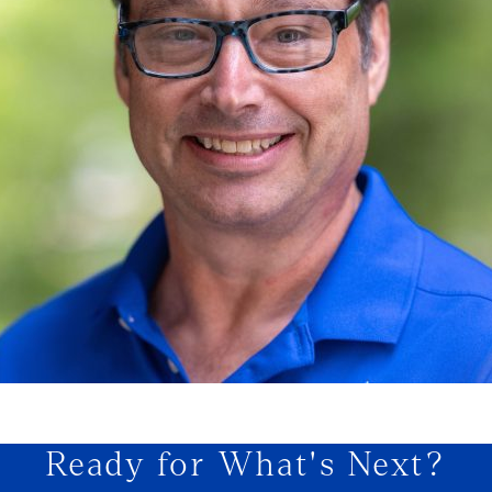
Ready for What's Next?