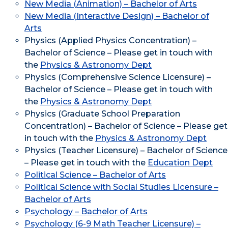
New Media (Animation) – Bachelor of Arts
New Media (Interactive Design) – Bachelor of
Arts
Physics (Applied Physics Concentration) –
Bachelor of Science – Please get in touch with
the
Physics & Astronomy Dept
Physics (Comprehensive Science Licensure) –
Bachelor of Science – Please get in touch with
the
Physics & Astronomy Dept
Physics (Graduate School Preparation
Concentration) – Bachelor of Science – Please get
in touch with the
Physics & Astronomy Dept
Physics (Teacher Licensure) – Bachelor of Science
– Please get in touch with the
Education Dept
Political Science – Bachelor of Arts
Political Science with Social Studies Licensure –
Bachelor of Arts
Psychology – Bachelor of Arts
Psychology (6-9 Math Teacher Licensure) –