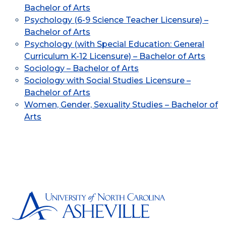
Bachelor of Arts
Psychology (6-9 Science Teacher Licensure) –
Bachelor of Arts
Psychology (with Special Education: General
Curriculum K-12 Licensure) – Bachelor of Arts
Sociology – Bachelor of Arts
Sociology with Social Studies Licensure –
Bachelor of Arts
Women, Gender, Sexuality Studies – Bachelor of
Arts