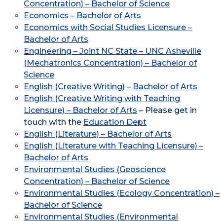
Concentration) – Bachelor of Science
Economics – Bachelor of Arts
Economics with Social Studies Licensure –
Bachelor of Arts
Engineering – Joint NC State – UNC Asheville
(Mechatronics Concentration) – Bachelor of
Science
English (Creative Writing) – Bachelor of Arts
English (Creative Writing with Teaching
Licensure) – Bachelor of Arts
– Please get in
touch with the
Education Dept
English (Literature) – Bachelor of Arts
English (Literature with Teaching Licensure) –
Bachelor of Arts
Environmental Studies (Geoscience
Concentration) – Bachelor of Science
Environmental Studies (Ecology Concentration) –
Bachelor of Science
Environmental Studies (Environmental