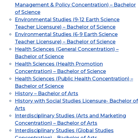
Management & Policy Concentration) – Bachelor
of Science
Environmental Studies (9-12 Earth Science
Teacher Licensure) – Bachelor of Science
Environmental Studies (6-9 Earth Science
Teacher Licensure) – Bachelor of Science
Health Sciences (General Concentration) –
Bachelor of Science
Health Sciences (Health Promotion
Concentration) – Bachelor of Science
Health Sciences (Public Health Concentration) –
Bachelor of Science
History – Bachelor of Arts
History with Social Studies Licensure- Bachelor of
Arts
Interdisciplinary Studies (Arts and Marketing
Concentration) – Bachelor of Arts
Interdisciplinary Studies (Global Studies
Concentration) – Bachelor of Arts