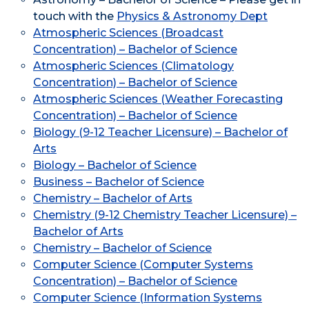
touch with the
Physics & Astronomy Dept
Atmospheric Sciences (Broadcast
Concentration) – Bachelor of Science
Atmospheric Sciences (Climatology
Concentration) – Bachelor of Science
Atmospheric Sciences (Weather Forecasting
Concentration) – Bachelor of Science
Biology (9-12 Teacher Licensure) – Bachelor of
Arts
Biology – Bachelor of Science
Business – Bachelor of Science
Chemistry – Bachelor of Arts
Chemistry (9-12 Chemistry Teacher Licensure) –
Bachelor of Arts
Chemistry – Bachelor of Science
Computer Science (Computer Systems
Concentration) – Bachelor of Science
Computer Science (Information Systems