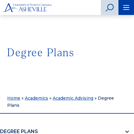
Degree Plans
Home
»
Academics
»
Academic Advising
»
Degree
Plans
DEGREE PLANS