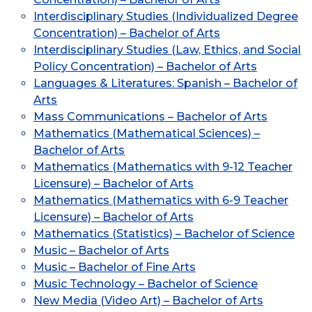
Interdisciplinary Studies (Individualized Degree
Concentration) – Bachelor of Arts
Interdisciplinary Studies (Law, Ethics, and Social
Policy Concentration) – Bachelor of Arts
Languages & Literatures: Spanish – Bachelor of
Arts
Mass Communications – Bachelor of Arts
Mathematics (Mathematical Sciences) –
Bachelor of Arts
Mathematics (Mathematics with 9-12 Teacher
Licensure) – Bachelor of Arts
Mathematics (Mathematics with 6-9 Teacher
Licensure) – Bachelor of Arts
Mathematics (Statistics) – Bachelor of Science
Music – Bachelor of Arts
Music – Bachelor of Fine Arts
Music Technology – Bachelor of Science
New Media (Video Art) – Bachelor of Arts