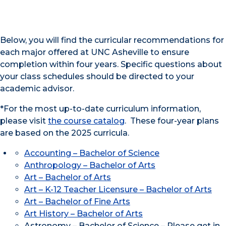
Below, you will find the curricular recommendations for
each major offered at UNC Asheville to ensure
completion within four years. Specific questions about
your class schedules should be directed to your
academic advisor.
*For the most up-to-date curriculum information,
please visit
the course catalog
. These four-year plans
are based on the 2025 curricula.
Accounting – Bachelor of Science
Anthropology – Bachelor of Arts
Art – Bachelor of Arts
Art – K-12 Teacher Licensure – Bachelor of Arts
Art – Bachelor of Fine Arts
Art History – Bachelor of Arts
Astronomy – Bachelor of Science – Please get in