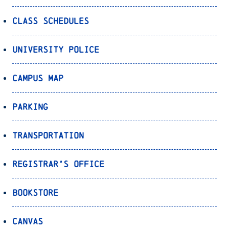
Class Schedules
University Police
Campus Map
Parking
Transportation
Registrar’s Office
Bookstore
Canvas