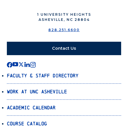
1 UNIVERSITY HEIGHTS
ASHEVILLE, NC 28804
828.251.6600
Contact Us
Faculty & Staff Directory
Work at UNC Asheville
Academic Calendar
Course Catalog