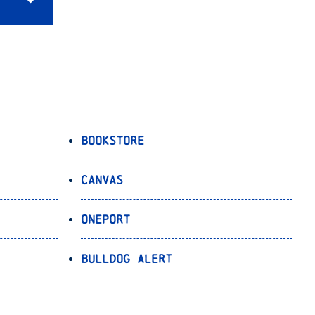
Bookstore
Canvas
OnePort
Bulldog Alert