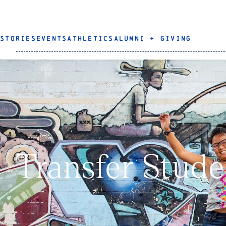
STORIES
EVENTS
ATHLETICS
ALUMNI + GIVING
Transfer Stude