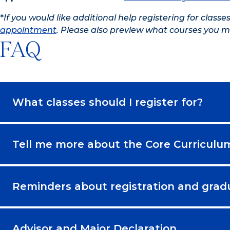
*
If you would like additional help registering for classe
appointment
. Please also preview what courses you m
FAQ
What classes should I register for?
Tell me more about the Core Curriculu
Reminders about registration and grad
Advisor and Major Declaration