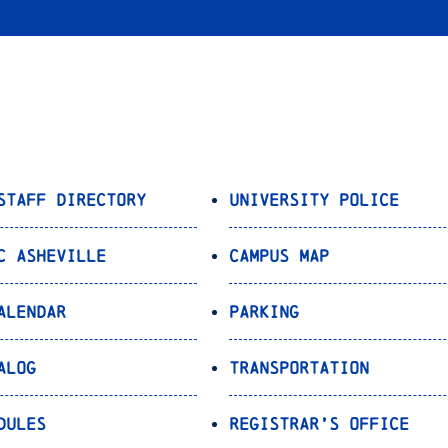
Staff Directory
University Police
C Asheville
Campus Map
alendar
Parking
alog
Transportation
dules
Registrar’s Office