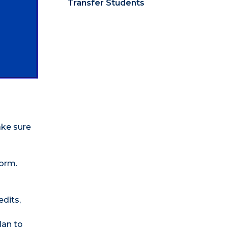
Transfer Students
ake sure
Form.
edits,
lan to