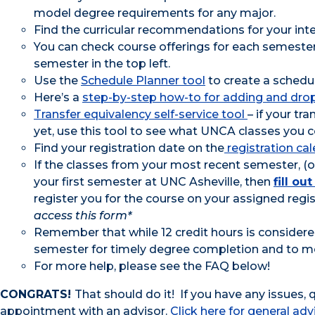
model degree requirements for any major.
Find the curricular recommendations for your i
You can check course offerings for each semeste
semester in the top left.
Use the
Schedule Planner tool
to create a schedul
Here’s a
step-by-step how-to for adding and dro
Transfer equivalency self-service tool
– if your t
yet, use this tool to see what UNCA classes you co
Find your registration date on the
registration ca
If the classes from your most recent semester, (or
your first semester at UNC Asheville, then
fill o
register you for the course on your assigned regis
access this form*
Remember that while 12 credit hours is considered
semester for timely degree completion and to 
For more help, please see the FAQ below!
CONGRATS!
That should do it! If you have any issues,
appointment with an advisor.
Click here for general adv