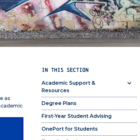
IN THIS SECTION
Academic Support &
Resources
e as
Degree Plans
 academic
First-Year Student Advising
OnePort for Students