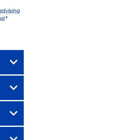
advising
ol
.*