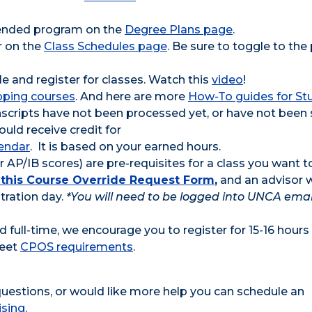
ntended program on the
Degree Plans page
.
r on the
Class Schedules page
. Be sure to toggle to the
e and register for classes. Watch this
video
!
pping courses
. And here are more
How-To guides for St
ranscripts have not been processed yet, or have not been
uld receive credit for
lendar
. It is based on your earned hours.
 AP/IB scores) are pre-requisites for a class you want t
ut this Course Override Request Form
,
and an advisor w
tration day.
*You will need to be logged into UNCA emai
 full-time, we encourage you to register for 15-16 hours
meet
CPOS requirements
.
 questions, or would like more help you can schedule an
ising
.