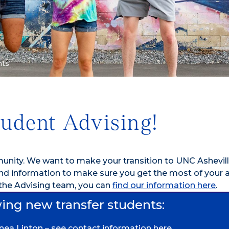
nts
tudent Advising!
nity. We want to make your transition to UNC Ashevill
and information to make sure you get the most of your
 the Advising team, you can
find our information here
.
wing new transfer students:
nnea Linton –
see contact information here