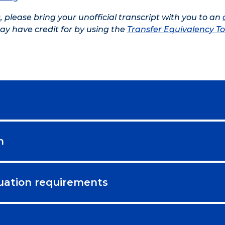
s, please bring your unofficial transcript with you to an
ay have credit for by using the
Transfer Equivalency To
m
uation requirements