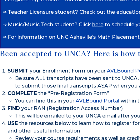
⇒ Teacher Licensure student? Check out the educati
⇒ Music/Music Tech student? Click
here
to schedule yo
⇒ For information on UNC Asheville’s Math Placement p
Been accepted to UNCA? Here is how to
SUBMIT
your Enrollment Form on your
AVLBound Po
Be sure ALL transcripts have been sent to UNCA. 
to submit those final transcripts ASAP when you a
COMPLETE
the “Pre-Registration Form”
You can find this in your
AVLBound Portal
within 
FIND
your RAN (Registration Access Number)
This will be emailed to your UNCA email after yo
USE
the resources below to learn how to register for
and other useful information
Review your course requirements as well as cred