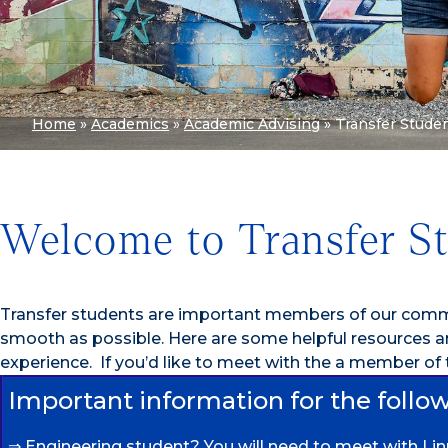
Home
»
Academics
»
Academic Advising
»
Transfer Stude
Welcome to Transfer S
Transfer students are important members of our commu
smooth as possible. Here are some helpful resources 
experience. If you’d like to meet with the a member of
Important information for the follo
⇒ Engineering student? You will need to meet with Li