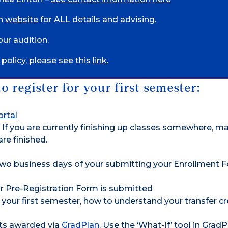
on
website
for ALL details and advising.
ur audition.
olicy, please see this
link
.
 register for your first semester:
rtal
If you are currently finishing up classes somewhere, m
re finished.
two business days of your submitting your Enrollment 
ur Pre-Registration Form is submitted
 your first semester, how to understand your transfer cr
its awarded via
GradPlan
. Use the ‘What-If’ tool in GradP