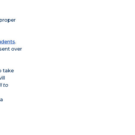
 proper
udents
.
 sent over
o take
ill
l to
 a