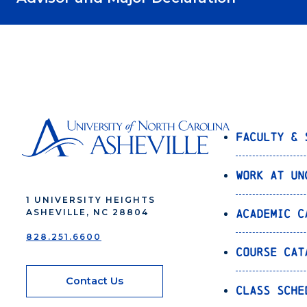
Faculty & 
Work at UN
1 UNIVERSITY HEIGHTS
Academic C
ASHEVILLE, NC 28804
828.251.6600
Course Cat
Contact Us
Class Sche