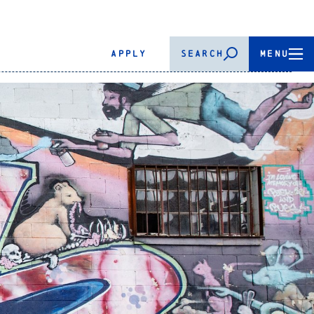
APPLY
SEARCH
MENU