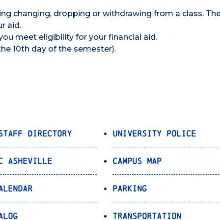
ing changing, dropping or withdrawing from a class. Th
r aid.
you meet eligibility for your financial aid.
(the 10th day of the semester).
Staff Directory
University Police
C Asheville
Campus Map
alendar
Parking
alog
Transportation