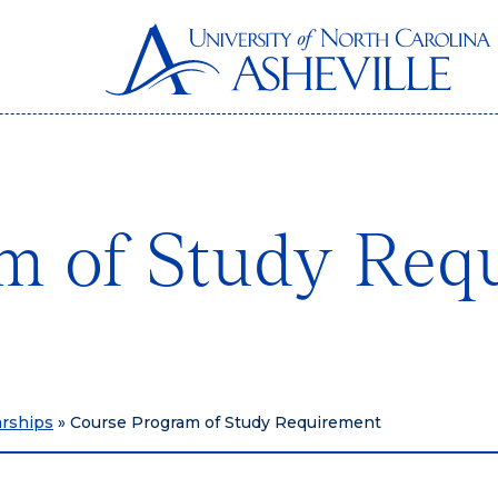
m of Study Req
arships
»
Course Program of Study Requirement