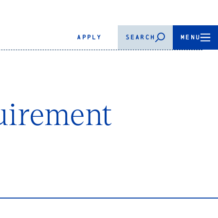
APPLY
SEARCH
MENU
uirement