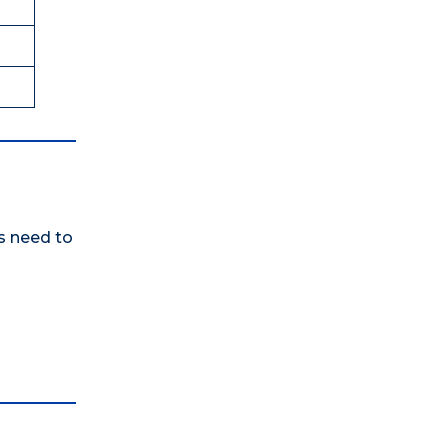
rs need to