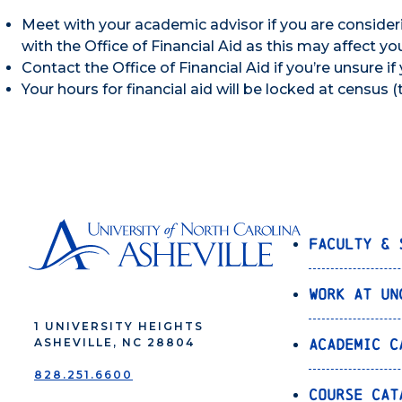
Meet with your academic advisor if you are consider
with the Office of Financial Aid as this may affect you
Contact the Office of Financial Aid if you’re unsure if 
Your hours for financial aid will be locked at census 
Faculty & 
Work at UN
1 UNIVERSITY HEIGHTS
Academic C
ASHEVILLE, NC 28804
828.251.6600
Course Cat