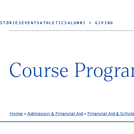
STORIES
EVENTS
ATHLETICS
ALUMNI + GIVING
Course Progra
Home
»
Admission & Financial Aid
»
Financial Aid & Schol