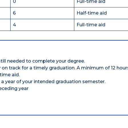
0
Full-time aid
6
Half-time aid
4
Full-time aid
till needed to complete your degree.
ay on track for a timely graduation. A minimum of 12 hou
time aid.
 a year of your intended graduation semester.
eceding year