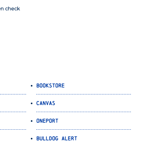
en check
Bookstore
Canvas
OnePort
Bulldog Alert