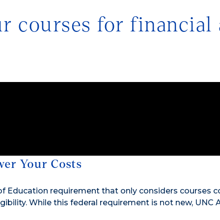
 courses for financial 
wer Your Costs
f Education requirement that only considers courses c
gibility. While this federal requirement is not new, UNC 