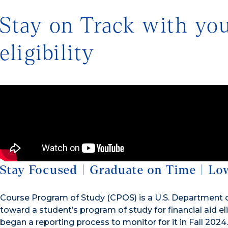
Stay on Track with your
eligibility
Stay Focused | Graduate on Time | Lo
Course Program of Study (CPOS) is a U.S. Department o
toward a student’s program of study for financial aid eli
began a reporting process to monitor for it in Fall 2024.