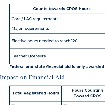
Counts towards CPOS Hours
Core / LAC requirements
Major requirements
Elective hours needed to reach 120
Teacher Licensure
Federal and state financial aid is only awarded
Impact on Financial Aid
Hours Counting
Total Registered Hours
Toward CPOS