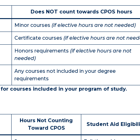
Does NOT count towards CPOS hours
Minor courses
(if elective hours are not needed)
Certificate courses
(if elective hours are not need
Honors requirements
(if elective hours are not
needed)
Any courses not included in your degree
requirements
 for courses included in your program of study.
Hours Not Counting
Student Aid Eligibil
Toward CPOS