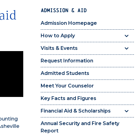
ADMISSION & AID
aid
Admission Homepage
How to Apply
Visits & Events
Request Information
Admitted Students
Meet Your Counselor
Key Facts and Figures
Financial Aid & Scholarships
ounting
Annual Security and Fire Safety
Asheville
Report