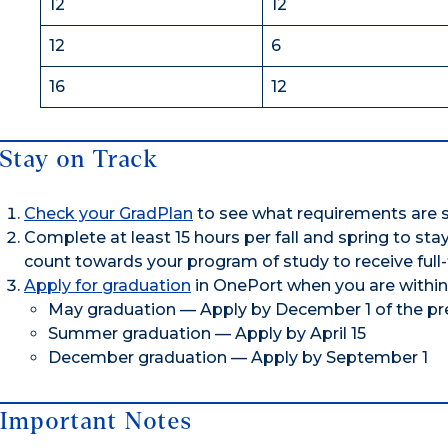
12
12
12
6
16
12
Stay on Track
Check your GradPlan
to see what requirements are s
Complete at least 15 hours per fall and spring to st
count towards your program of study to receive full-
Apply for graduation
in OnePort when you are within
May graduation — Apply by December 1 of the pr
Summer graduation — Apply by April 15
December graduation — Apply by September 1
Important Notes