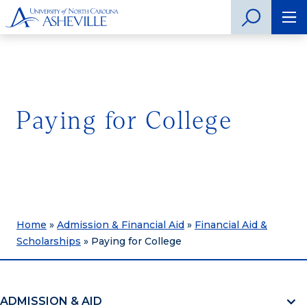
Paying for College
Home
»
Admission & Financial Aid
»
Financial Aid &
Scholarships
»
Paying for College
ADMISSION & AID