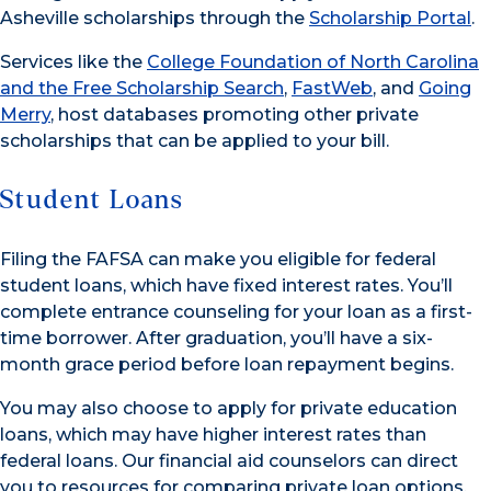
Asheville scholarships through the
Scholarship Portal
.
Services like the
College Foundation of North Carolina
and the Free Scholarship Search
,
FastWeb
, and
Going
Merry
, host databases promoting other private
scholarships that can be applied to your bill.
Student Loans
Filing the FAFSA can make you eligible for federal
student loans, which have fixed interest rates. You’ll
complete entrance counseling for your loan as a first-
time borrower. After graduation, you’ll have a six-
month grace period before loan repayment begins.
You may also choose to apply for private education
loans, which may have higher interest rates than
federal loans. Our financial aid counselors can direct
you to resources for comparing private loan options.