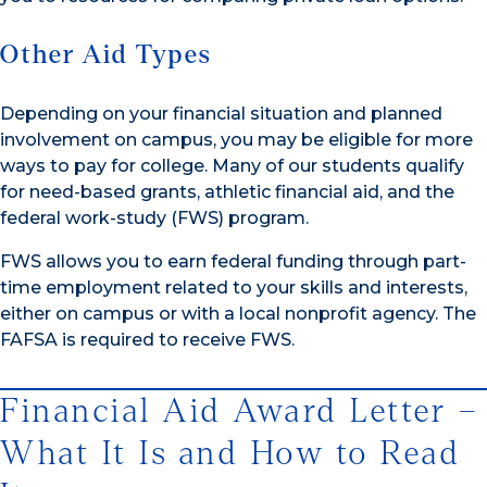
Other Aid Types
Depending on your financial situation and planned
involvement on campus, you may be eligible for more
ways to pay for college. Many of our students qualify
for need-based grants, athletic financial aid, and the
federal work-study (FWS) program.
FWS allows you to earn federal funding through part-
time employment related to your skills and interests,
either on campus or with a local nonprofit agency. The
FAFSA is required to receive FWS.
Financial Aid Award Letter –
What It Is and How to Read