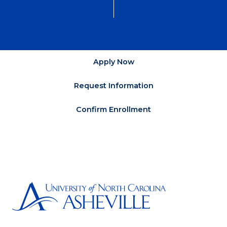
Apply Now
Request Information
Confirm Enrollment