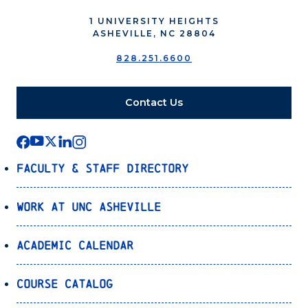
1 UNIVERSITY HEIGHTS
ASHEVILLE, NC 28804
828.251.6600
Contact Us
Faculty & Staff Directory
Work at UNC Asheville
Academic Calendar
Course Catalog