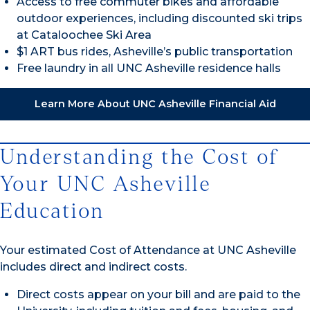
Access to free commuter bikes and affordable
outdoor experiences, including discounted ski trips
at Cataloochee Ski Area
$1 ART bus rides, Asheville’s public transportation
Free laundry in all UNC Asheville residence halls
Learn More About UNC Asheville Financial Aid
Understanding the Cost of
Your UNC Asheville
Education
Your estimated Cost of Attendance at UNC Asheville
includes direct and indirect costs.
Direct costs appear on your bill and are paid to the