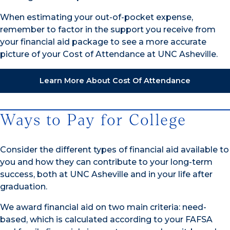
When estimating your out-of-pocket expense,
remember to factor in the support you receive from
your financial aid package to see a more accurate
picture of your Cost of Attendance at UNC Asheville.
Learn More About Cost Of Attendance
Ways to Pay for College
Consider the different types of financial aid available to
you and how they can contribute to your long-term
success, both at UNC Asheville and in your life after
graduation.
We award financial aid on two main criteria: need-
based, which is calculated according to your FAFSA