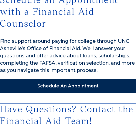
Schedule an Appointment
with a Financial Aid
Counselor
Find support around paying for college through UNC
Asheville’s Office of Financial Aid. We’ll answer your
questions and offer advice about loans, scholarships,
completing the FAFSA, verification selection, and more
as you navigate this important process.
Schedule An Appointment
Have Questions? Contact the
Financial Aid Team!