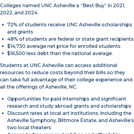
Colleges named UNC Asheville a “Best Buy” in 2021,
2022, and 2024.
72% of students receive UNC Asheville scholarships
and grants
48% of students are federal or state grant recipients
$14,730 average net price for enrolled students
$16,500 less debt than the national average.
Students at UNC Asheville can access additional
resources to reduce costs beyond their bills so they
can take full advantage of their college experience and
all the offerings of Asheville, NC.
Opportunities for paid internships and significant
research and study abroad grants and scholarships
Discount rates at local art institutions, including the
Asheville Symphony, Biltmore Estate, and Asheville’s
two local theaters