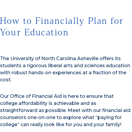
How to Financially Plan for
Your Education
The University of North Carolina Asheville offers its
students a rigorous liberal arts and sciences education
with robust hands-on experiences at a fraction of the
cost.
Our Office of Financial Aid is here to ensure that
college affordability is achievable and as
straightforward as possible. Meet with our financial aid
counselors one-on-one to explore what “paying for
college” can really look like for you and your family!