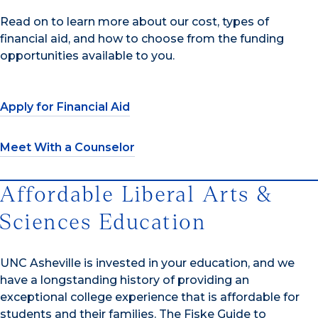
Read on to learn more about our cost, types of
financial aid, and how to choose from the funding
opportunities available to you.
Apply for Financial Aid
Meet With a Counselor
Affordable Liberal Arts &
Sciences Education
UNC Asheville is invested in your education, and we
have a longstanding history of providing an
exceptional college experience that is affordable for
students and their families. The Fiske Guide to