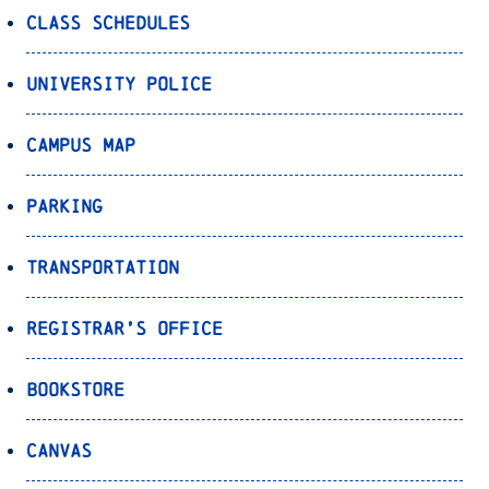
Class Schedules
University Police
Campus Map
Parking
Transportation
Registrar’s Office
Bookstore
Canvas