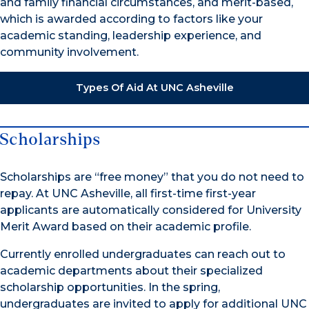
and family financial circumstances, and merit-based,
which is awarded according to factors like your
academic standing, leadership experience, and
community involvement.
Types Of Aid At UNC Asheville
Scholarships
Scholarships are “free money” that you do not need to
repay. At UNC Asheville, all first-time first-year
applicants are automatically considered for University
Merit Award based on their academic profile.
Currently enrolled undergraduates can reach out to
academic departments about their specialized
scholarship opportunities. In the spring,
undergraduates are invited to apply for additional UNC