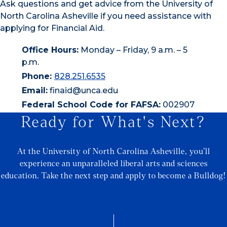
Ask questions and get advice from the University of
North Carolina Asheville if you need assistance with
applying for Financial Aid.
Office Hours:
Monday – Friday, 9 a.m. – 5
p.m.
Phone:
828.251.6535
Email:
finaid@unca.edu
Federal School Code for FAFSA:
002907
Ready for What's Next?
At the University of North Carolina Asheville, you’ll
experience an unparalleled liberal arts and sciences
education. Take the next step and apply to become a Bulldog!