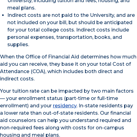
University, including tuition and fees, housing, and
meal plans.
Indirect costs are not paid to the University, and are
not included on your bill, but should be anticipated
for your total college costs. Indirect costs include
personal expenses, transportation, books, and
supplies.
When the Office of Financial Aid determines how much
aid you can receive, they base it on your total Cost of
Attendance (COA), which includes both direct and
indirect costs.
Your tuition rate can be impacted by two main factors
— your enrollment status (part-time or full-time
enrollment) and your
residency
. In-state residents pay
a lower rate than out-of-state residents. Our financial
aid counselors can help you understand required and
non-required fees along with costs for on-campus
housing and meal plans.