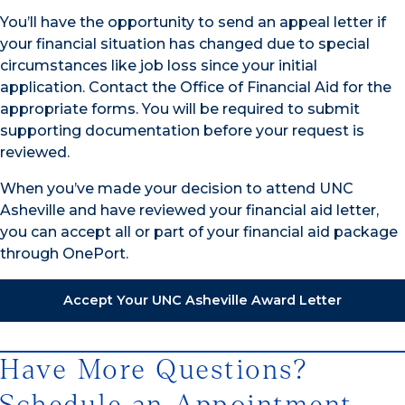
You’ll have the opportunity to send an appeal letter if
your financial situation has changed due to special
circumstances like job loss since your initial
application. Contact the Office of Financial Aid for the
appropriate forms. You will be required to submit
supporting documentation before your request is
reviewed.
When you’ve made your decision to attend UNC
Asheville and have reviewed your financial aid letter,
you can accept all or part of your financial aid package
through OnePort.
Accept Your UNC Asheville Award Letter
Have More Questions?