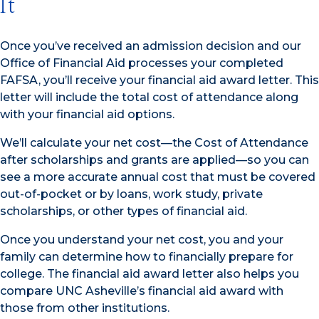
It
Once you’ve received an admission decision and our
Office of Financial Aid processes your completed
FAFSA, you’ll receive your financial aid award letter. This
letter will include the total cost of attendance along
with your financial aid options.
We’ll calculate your net cost—the Cost of Attendance
after scholarships and grants are applied—so you can
see a more accurate annual cost that must be covered
out-of-pocket or by loans, work study, private
scholarships, or other types of financial aid.
Once you understand your net cost, you and your
family can determine how to financially prepare for
college. The financial aid award letter also helps you
compare UNC Asheville’s financial aid award with
those from other institutions.