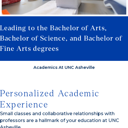
Leading to the Bachelor of Arts,
Bachelor of Science, and Bachelor of
Fine Arts degrees
Academics At UNC Asheville
Personalized Academic
Experience
Small classes and collaborative relationships with
professors are a hallmark of your education at UNC
Asheville.