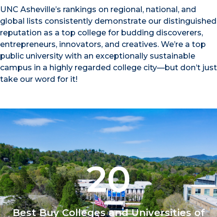
UNC Asheville’s rankings on regional, national, and
global lists consistently demonstrate our distinguished
reputation as a top college for budding discoverers,
entrepreneurs, innovators, and creatives. We’re a top
public university with an exceptionally sustainable
campus in a highly regarded college city—but don’t just
take our word for it!
20
Best Buy Colleges and Universities of