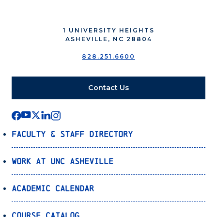
1 UNIVERSITY HEIGHTS
ASHEVILLE, NC 28804
828.251.6600
Contact Us
Faculty & Staff Directory
Work at UNC Asheville
Academic Calendar
Course Catalog