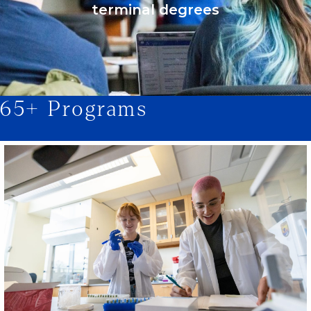
terminal degrees
65+ Programs
1/2