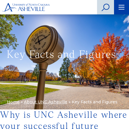
Key Facts and Figures
Home
»
About UNC Asheville
»
Key Facts and Figures
Why is UNC Asheville where
your successful future