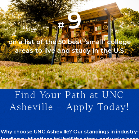
9
#
on a list of the 50 best ‘small’ college
areas to live and study in the U.S
Find Your Path at UNC
1/1
Asheville – Apply Today!
Why choose UNC Asheville? Our standings in industry-