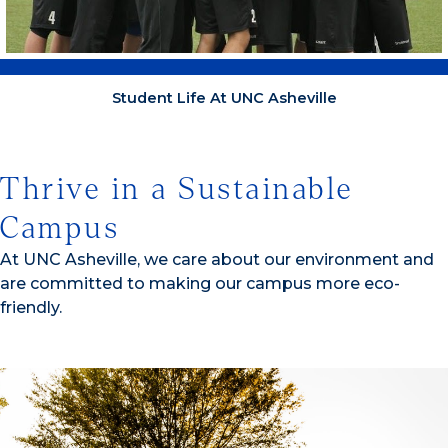
Student Life At UNC Asheville
Thrive in a Sustainable
Campus
At UNC Asheville, we care about our environment and
are committed to making our campus more eco-
friendly.