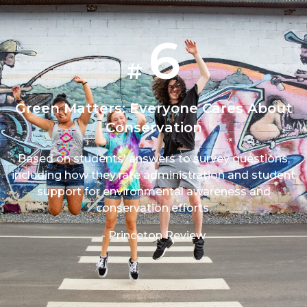
6
#
Green Matters: Everyone Cares About
Conservation
Based on students' answers to survey questions,
including how they rate administration and student
support for environmental awareness and
conservation efforts.
- Princeton Review