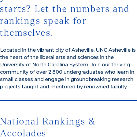
starts? Let the numbers and
rankings speak for
themselves.
Located in the vibrant city of Asheville, UNC Asheville is
the heart of the liberal arts and sciences in the
University of North Carolina System. Join our thriving
community of over 2,800 undergraduates who learn in
small classes and engage in groundbreaking research
projects taught and mentored by renowned faculty.
National Rankings &
Accolades