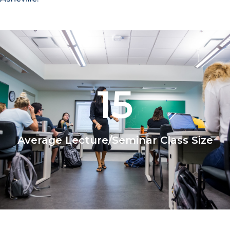
15
Average Lecture/Seminar Class Size
1/2