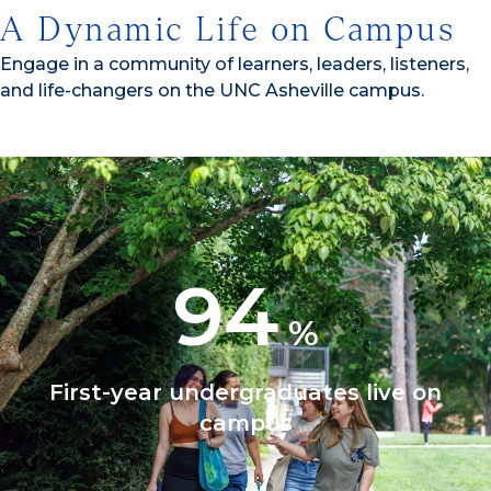
A Dynamic Life on Campus
Engage in a community of learners, leaders, listeners,
and life-changers on the UNC Asheville campus.
94
%
First-year undergraduates live on
campus