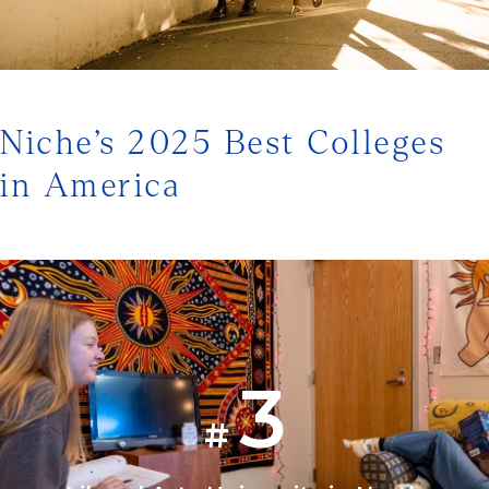
1/3
Niche’s 2025 Best Colleges
in America
3
#