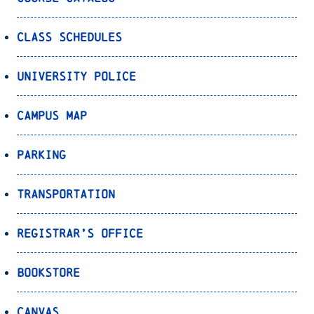
Class Schedules
University Police
Campus Map
Parking
Transportation
Registrar’s Office
Bookstore
Canvas