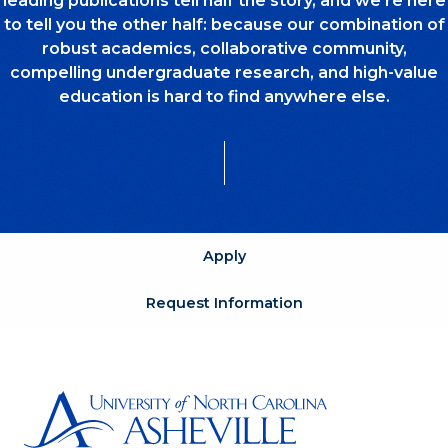
leading publications tell half the story, and we’re here
to tell you the other half: because our combination of
robust academics, collaborative community,
compelling undergraduate research, and high-value
education is hard to find anywhere else.
Apply
Request Information