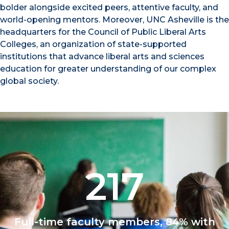
bolder alongside excited peers, attentive faculty, and
world-opening mentors. Moreover, UNC Asheville is the
headquarters for the Council of Public Liberal Arts
Colleges, an organization of state-supported
institutions that advance liberal arts and sciences
education for greater understanding of our complex
global society.
217
Full-time faculty members, 84% with