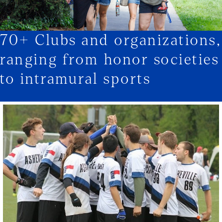
70+ Clubs and organizations,
1/3
ranging from honor societies
to intramural sports