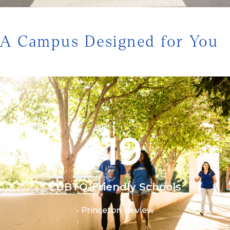
1/3
A Campus Designed for You
19
#
LGBTQ-Friendly Schools
- Princeton Review