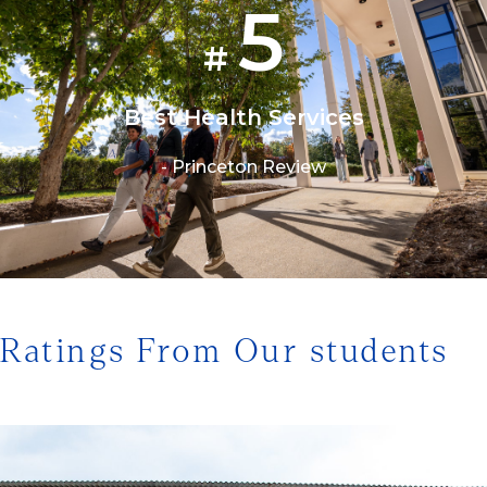
5
#
Best Health Services
- Princeton Review
1/3
Ratings From Our students