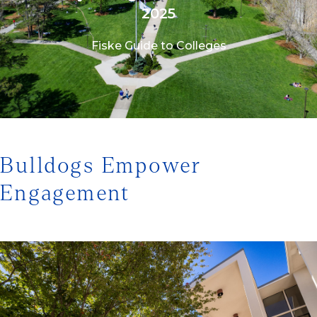
2025
Fiske Guide to Colleges
1/3
Bulldogs Empower
Engagement