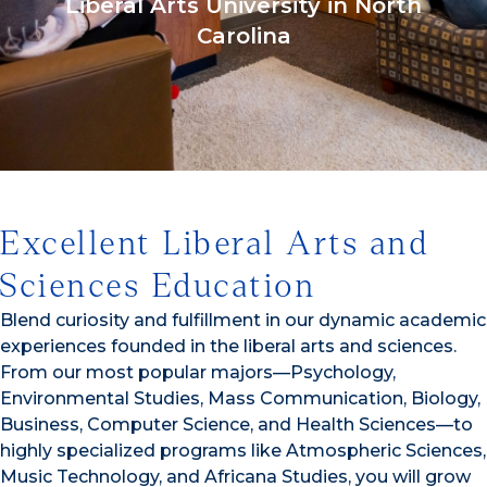
Liberal Arts University in North
Carolina
1/3
Excellent Liberal Arts and
Sciences Education
Blend curiosity and fulfillment in our dynamic academic
experiences founded in the liberal arts and sciences.
From our most popular majors—Psychology,
Environmental Studies, Mass Communication, Biology,
Business, Computer Science, and Health Sciences—to
highly specialized programs like Atmospheric Sciences,
Music Technology, and Africana Studies, you will grow