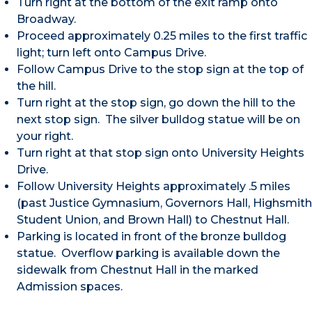
Turn right at the bottom of the exit ramp onto
Broadway.
Proceed approximately 0.25 miles to the first traffic
light; turn left onto Campus Drive.
Follow Campus Drive to the stop sign at the top of
the hill.
Turn right at the stop sign, go down the hill to the
next stop sign. The silver bulldog statue will be on
your right.
Turn right at that stop sign onto University Heights
Drive.
Follow University Heights approximately .5 miles
(past Justice Gymnasium, Governors Hall, Highsmith
Student Union, and Brown Hall) to Chestnut Hall.
Parking is located in front of the bronze bulldog
statue. Overflow parking is available down the
sidewalk from Chestnut Hall in the marked
Admission spaces.