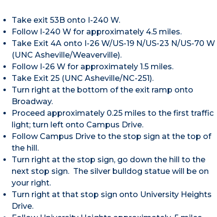
Take exit 53B onto I-240 W.
Follow I-240 W for approximately 4.5 miles.
Take Exit 4A onto I-26 W/US-19 N/US-23 N/US-70 W
(UNC Asheville/Weaverville).
Follow I-26 W for approximately 1.5 miles.
Take Exit 25 (UNC Asheville/NC-251).
Turn right at the bottom of the exit ramp onto
Broadway.
Proceed approximately 0.25 miles to the first traffic
light; turn left onto Campus Drive.
Follow Campus Drive to the stop sign at the top of
the hill.
Turn right at the stop sign, go down the hill to the
next stop sign. The silver bulldog statue will be on
your right.
Turn right at that stop sign onto University Heights
Drive.