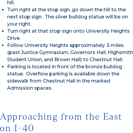
hill.
Turn right at the stop sign, go down the hill to the
next stop sign. The silver bulldog statue will be on
your right.
Turn right at that stop sign onto University Heights
Drive.
Follow University Heights approximately .5 miles
(past Justice Gymnasium, Governors Hall, Highsmith
Student Union, and Brown Hall) to Chestnut Hall.
Parking is located in front of the bronze bulldog
statue. Overflow parking is available down the
sidewalk from Chestnut Hall in the marked
Admission spaces.
Approaching from the East
on I-40