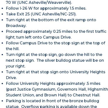
70 W (UNC Asheville/Weaverville).
Follow I-26 W for approximately 1.5 miles.
Take Exit 25 (UNC Asheville/NC-251).
Turn right at the bottom of the exit ramp onto
Broadway.
Proceed approximately 0.25 miles to the first traffic
light; turn left onto Campus Drive.
Follow Campus Drive to the stop sign at the top of
the hill.
Turn right at the stop sign, go down the hill to the
next stop sign. The silver bulldog statue will be on
your right.
Turn right at that stop sign onto University Heights
Drive.
Follow University Heights approximately .5 miles
(past Justice Gymnasium, Governors Hall, Highsmith
Student Union, and Brown Hall) to Chestnut Hall.
Parking is located in front of the bronze bulldog
statue. Overflow parking is available down the