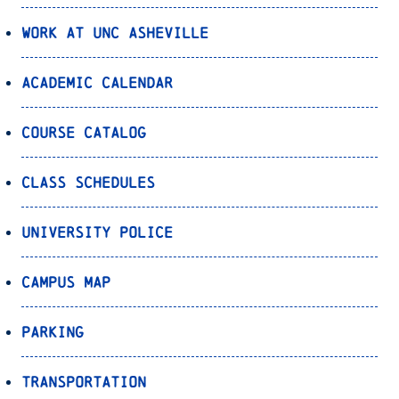
Work at UNC Asheville
Academic Calendar
Course Catalog
Class Schedules
University Police
Campus Map
Parking
Transportation