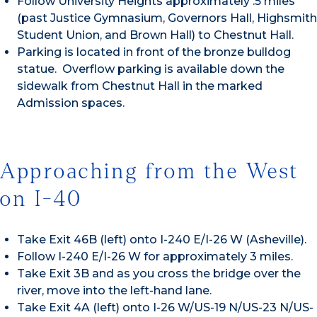
Follow University Heights approximately .5 miles
(past Justice Gymnasium, Governors Hall, Highsmith
Student Union, and Brown Hall) to Chestnut Hall.
Parking is located in front of the bronze bulldog
statue. Overflow parking is available down the
sidewalk from Chestnut Hall in the marked
Admission spaces.
Approaching from the West
on I-40
Take Exit 46B (left) onto I-240 E/I-26 W (Asheville).
Follow I-240 E/I-26 W for approximately 3 miles.
Take Exit 3B and as you cross the bridge over the
river, move into the left-hand lane.
Take Exit 4A (left) onto I-26 W/US-19 N/US-23 N/US-