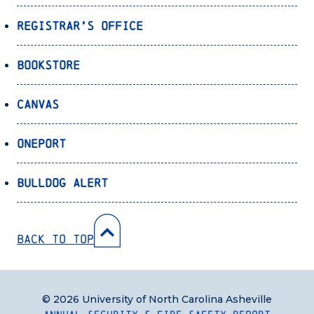
Registrar’s Office
Bookstore
Canvas
OnePort
Bulldog Alert
Back to Top
© 2026 University of North Carolina Asheville