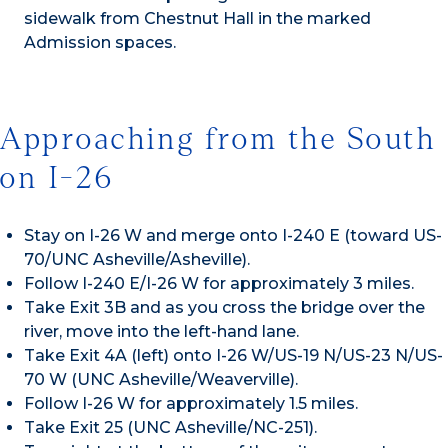
sidewalk from Chestnut Hall in the marked
Admission spaces.
Approaching from the South
on I-26
Stay on I-26 W and merge onto I-240 E (toward US-
70/UNC Asheville/Asheville).
Follow I-240 E/I-26 W for approximately 3 miles.
Take Exit 3B and as you cross the bridge over the
river, move into the left-hand lane.
Take Exit 4A (left) onto I-26 W/US-19 N/US-23 N/US-
70 W (UNC Asheville/Weaverville).
Follow I-26 W for approximately 1.5 miles.
Take Exit 25 (UNC Asheville/NC-251).