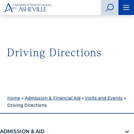
Driving Directions
Home
»
Admission & Financial Aid
»
Visits and Events
»
Driving Directions
ADMISSION & AID