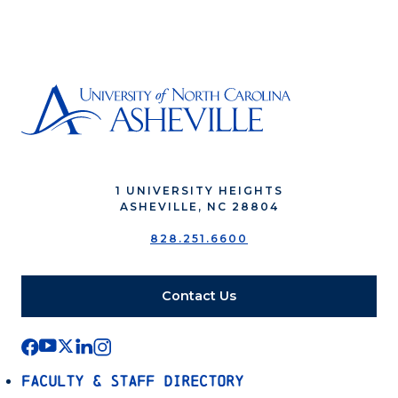
1 UNIVERSITY HEIGHTS
ASHEVILLE, NC 28804
828.251.6600
Contact Us
Faculty & Staff Directory