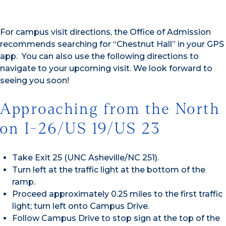
For campus visit directions, the Office of Admission
recommends searching for “Chestnut Hall” in your GPS
app. You can also use the following directions to
navigate to your upcoming visit. We look forward to
seeing you soon!
Approaching from the North
on I-26/US 19/US 23
Take Exit 25 (UNC Asheville/NC 251).
Turn left at the traffic light at the bottom of the
ramp.
Proceed approximately 0.25 miles to the first traffic
light; turn left onto Campus Drive.
Follow Campus Drive to stop sign at the top of the