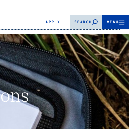
APPLY
SEARCH
MENU
ions