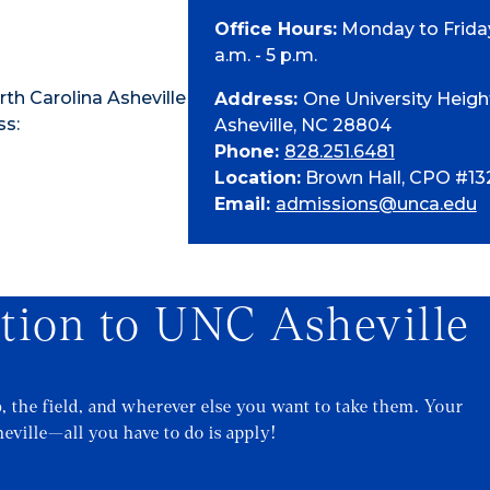
Office Hours:
Monday to Friday
a.m. - 5 p.m.
th Carolina Asheville
Address:
One University Heigh
ss:
Asheville, NC 28804
Phone:
828.251.6481
Location:
Brown Hall, CPO #13
Email:
admissions@unca.edu
ation to UNC Asheville
b, the field, and wherever else you want to take them. Your
eville—all you have to do is apply!