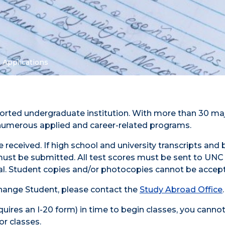
 Applications
pported undergraduate institution. With more than 30 ma
h numerous applied and career-related programs.
 received. If high school and university transcripts and
ns must be submitted. All test scores must be sent to UNC
cial. Student copies and/or photocopies cannot be accep
xchange Student, please contact the
Study Abroad Office
.
equires an I-20 form) in time to begin classes, you canno
or classes.