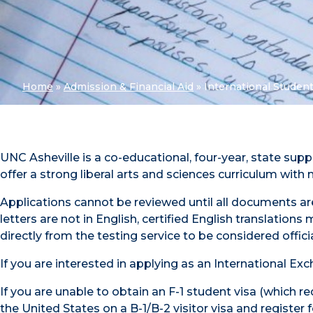
Home
»
Admission & Financial Aid
»
International Student
UNC Asheville is a co-educational, four-year, state su
offer a strong liberal arts and sciences curriculum wit
Applications cannot be reviewed until all documents are
letters are not in English, certified English translatio
directly from the testing service to be considered offi
If you are interested in applying as an International E
If you are unable to obtain an F-1 student visa (which r
the United States on a B-1/B-2 visitor visa and register f