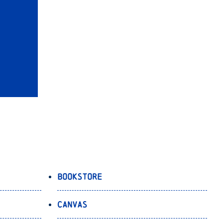
Bookstore
Canvas