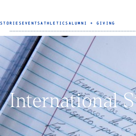
STORIES
EVENTS
ATHLETICS
ALUMNI + GIVING
International 