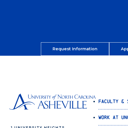
Request Information
Ap
Faculty & 
Work at UN
1 UNIVERSITY HEIGHTS