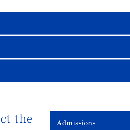
ct the
Admissions