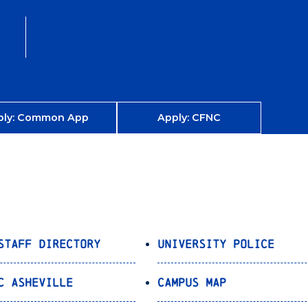
ply: Common App
Apply: CFNC
Staff Directory
University Police
C Asheville
Campus Map