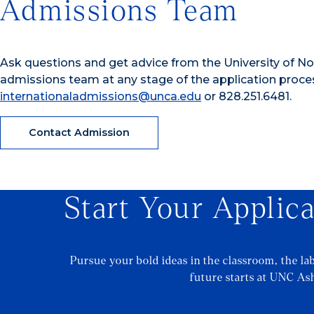
Admissions Team
Ask questions and get advice from the University of Nor
admissions team at any stage of the application proce
internationaladmissions@unca.edu
or 828.251.6481.
Contact Admission
Start Your Applic
Pursue your bold ideas in the classroom, the la
future starts at UNC Ash