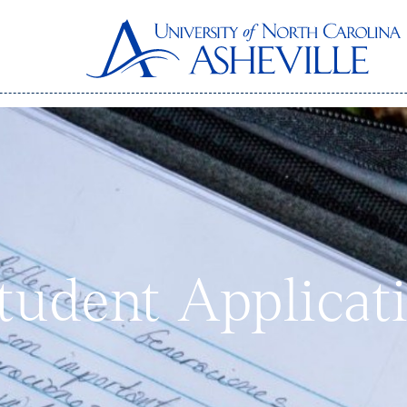
Student Applicat