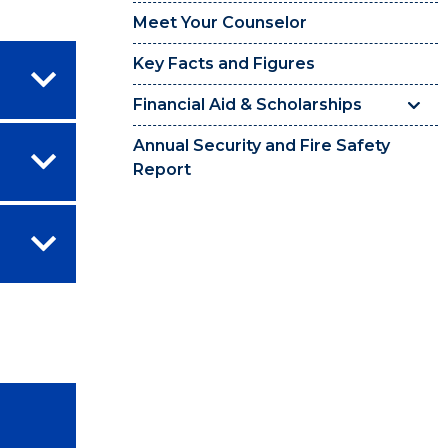
Meet Your Counselor
Key Facts and Figures
Financial Aid & Scholarships
Annual Security and Fire Safety
Report