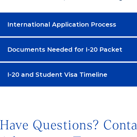
International Application Process
Documents Needed for I-20 Packet
I-20 and Student Visa Timeline
Have Questions? Conta