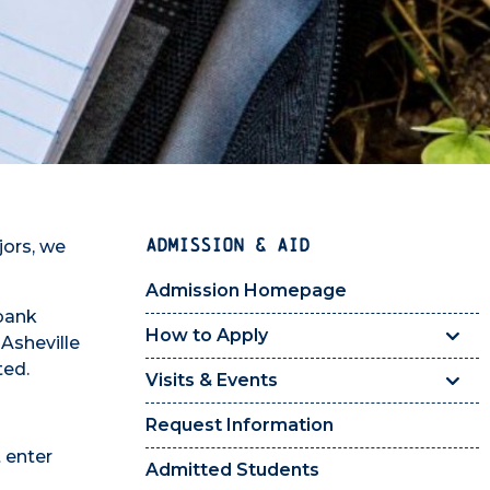
ADMISSION & AID
jors, we
Admission Homepage
 bank
How to Apply
 Asheville
ted.
Visits & Events
Request Information
t enter
Admitted Students