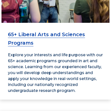
65+ Liberal Arts and Sciences
Programs
Explore your interests and life purpose with our
65+ academic programs grounded in art and
science. Learning from our experienced faculty,
you will develop deep understandings and
apply your knowledge in real-world settings,
including our nationally recognized
undergraduate research program.