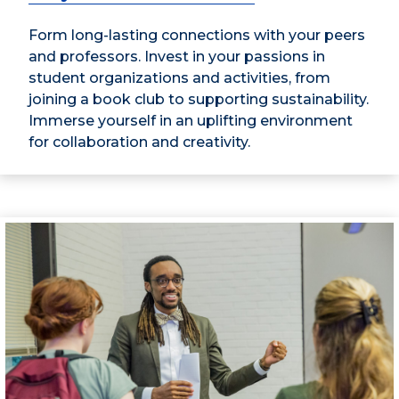
Form long-lasting connections with your peers
and professors. Invest in your passions in
student organizations and activities, from
joining a book club to supporting sustainability.
Immerse yourself in an uplifting environment
for collaboration and creativity.