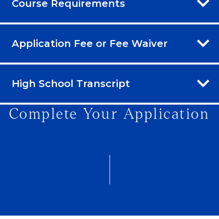
Course Requirements
Application Fee or Fee Waiver
High School Transcript
Complete Your Application