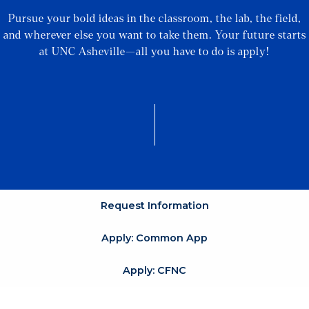
Pursue your bold ideas in the classroom, the lab, the field,
and wherever else you want to take them. Your future starts
at UNC Asheville—all you have to do is apply!
Request Information
Apply: Common App
Apply: CFNC