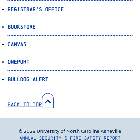
Registrar’s Office
Bookstore
Canvas
OnePort
Bulldog Alert
Back to Top
© 2026 University of North Carolina Asheville
Annual Security & Fire Safety Report