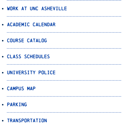
Work at UNC Asheville
Academic Calendar
Course Catalog
Class Schedules
University Police
Campus Map
Parking
Transportation