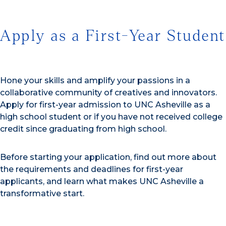
Apply as a First-Year Student
Hone your skills and amplify your passions in a
collaborative community of creatives and innovators.
Apply for first-year admission to UNC Asheville as a
high school student or if you have not received college
credit since graduating from high school.
Before starting your application, find out more about
the requirements and deadlines for first-year
applicants, and learn what makes UNC Asheville a
transformative start.