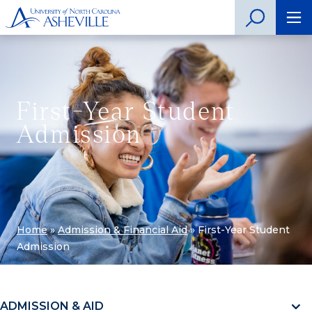
First-Year Student
Admission
Home
»
Admission & Financial Aid
»
First-Year Student
Admission
ADMISSION & AID