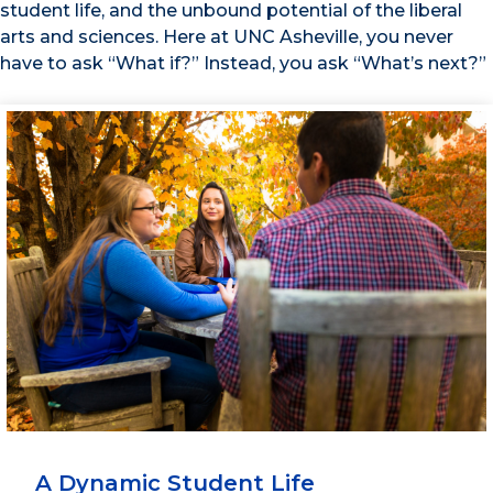
student life, and the unbound potential of the liberal
arts and sciences. Here at UNC Asheville, you never
have to ask “What if?” Instead, you ask “What’s next?”
A Dynamic Student Life