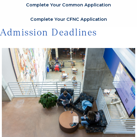
Complete Your Common Application
Complete Your CFNC Application
Admission Deadlines