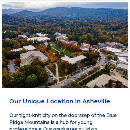
Our Unique Location in Asheville
Our tight-knit city on the doorstep of the Blue
Ridge Mountains is a hub for young
professionals. Our graduates build on