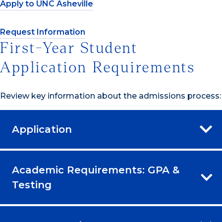
Apply to UNC Asheville
Request Information
First-Year Student
Application Requirements
Review key information about the admissions process:
Application
Academic Requirements: GPA &
Testing