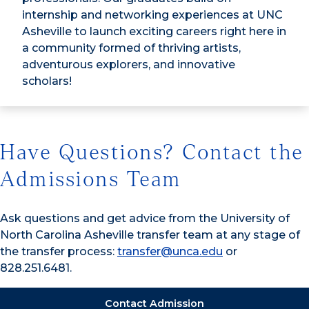
internship and networking experiences at UNC
Asheville to launch exciting careers right here in
a community formed of thriving artists,
adventurous explorers, and innovative
scholars!
Have Questions? Contact the
Admissions Team
Ask questions and get advice from the University of
North Carolina Asheville transfer team at any stage of
the transfer process:
transfer@unca.edu
or
828.251.6481.
Contact Admission