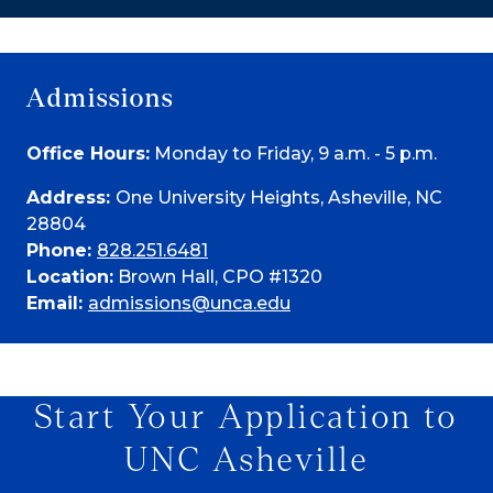
Admissions
Office Hours:
Monday to Friday, 9 a.m. - 5 p.m.
Address:
One University Heights, Asheville, NC
28804
Phone:
828.251.6481
Location:
Brown Hall, CPO #1320
Email:
admissions@unca.edu
Start Your Application to
UNC Asheville