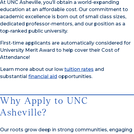
At UNC Asheville, you’ll obtain a world-expanding
education at an affordable cost. Our commitment to
academic excellence is born out of small class sizes,
dedicated professor-mentors, and our position as a
top-ranked public university.
First-time applicants are automatically considered for
University Merit Award to help cover their Cost of
Attendance!
Learn more about our low
tuition rates
and
substantial
financial aid
opportunities.
Why Apply to UNC
Asheville?
Our roots grow deep in strong communities, engaging