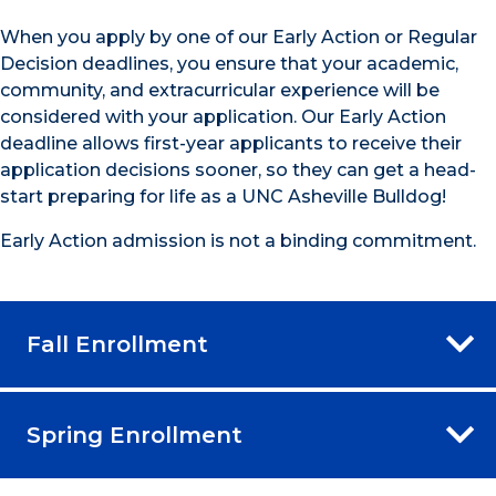
When you apply by one of our Early Action or Regular
Decision deadlines, you ensure that your academic,
community, and extracurricular experience will be
considered with your application. Our Early Action
deadline allows first-year applicants to receive their
application decisions sooner, so they can get a head-
start preparing for life as a UNC Asheville Bulldog!
Early Action admission is not a binding commitment.
Fall Enrollment
Spring Enrollment