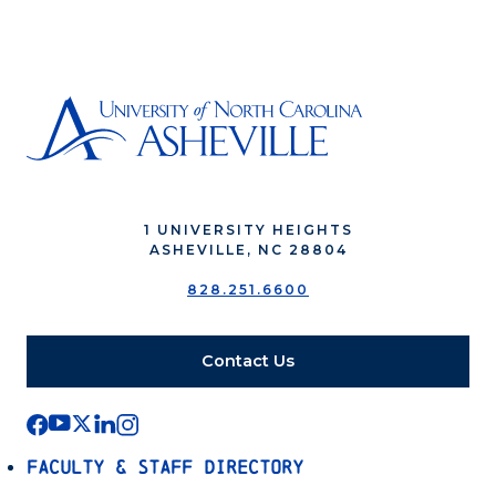
1 UNIVERSITY HEIGHTS
ASHEVILLE, NC 28804
828.251.6600
Contact Us
Faculty & Staff Directory