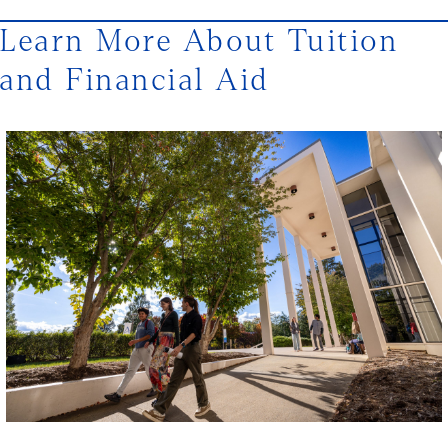
Learn More About Tuition
and Financial Aid