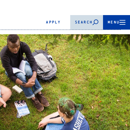
APPLY
SEARCH
MENU