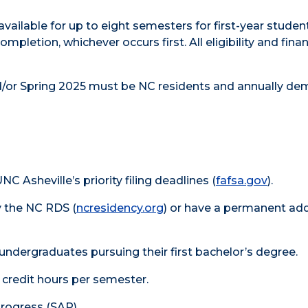
vailable for up to eight semesters for first-year studen
pletion, whichever occurs first. All eligibility and finan
nd/or Spring 2025 must be NC residents and annually de
Asheville’s priority filing deadlines (
fafsa.gov
).
 the NC RDS (
ncresidency.org
) or have a permanent add
 undergraduates pursuing their first bachelor’s degree.
 credit hours per semester.
rogress (SAP).