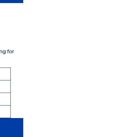
ng for