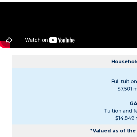
Household
Full tuiti
$7,501 
GA
Tuition and 
$14,849
*Valued as of th