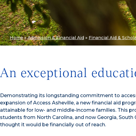
Home
»
Admission & Financial Aid
»
Financial Aid & Schol
An exceptional educati
Demonstrating its longstanding commitment to access a
expansion of Access Asheville, a new financial aid pr
attainable for low- and middle-income families. This p
students from North Carolina, and now Georgia, South C
thought it would be financially out of reach.