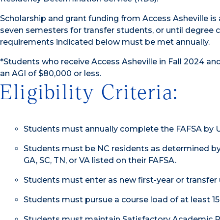
Scholarship and grant funding from Access Asheville is a
seven semesters for transfer students, or until degree com
requirements indicated below must be met annually.
*Students who receive Access Asheville in Fall 2024 a
an AGI of $80,000 or less.
Eligibility Criteria:
Students must annually complete the FAFSA by UNC 
Students must be NC residents as determined by
GA, SC, TN, or VA listed on their FAFSA.
Students must enter as new first-year or transfer
Students must pursue a course load of at least 15
Students must maintain Satisfactory Academic P