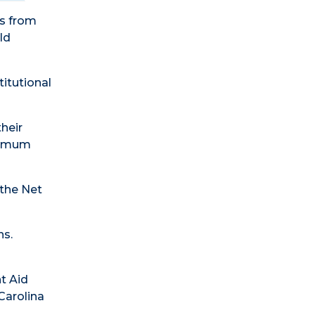
ts from
ld
titutional
their
inimum
 the Net
ns.
t Aid
Carolina