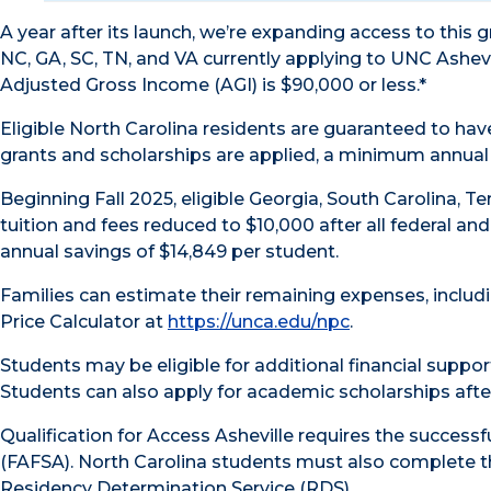
A year after its launch, we’re expanding access to this
NC, GA, SC, TN, and VA currently applying to UNC Ashevil
Adjusted Gross Income (AGI) is $90,000 or less.*
Eligible North Carolina residents are guaranteed to have 
grants and scholarships are applied, a minimum annual 
Beginning Fall 2025, eligible Georgia, South Carolina, T
tuition and fees reduced to $10,000 after all federal an
annual savings of $14,849 per student.
Families can estimate their remaining expenses, includi
Price Calculator at
https://unca.edu/npc
.
Students may be eligible for additional financial suppo
Students can also apply for academic scholarships afte
Qualification for Access Asheville requires the successf
(FAFSA). North Carolina students must also complete t
Residency Determination Service (RDS).