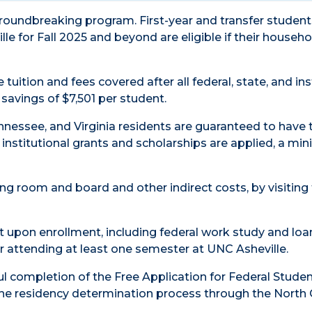
 groundbreaking program. First-year and transfer studen
le for Fall 2025 and beyond are eligible if their househo
tuition and fees covered after all federal, state, and ins
savings of $7,501 per student.
ennessee, and Virginia residents are guaranteed to have 
d institutional grants and scholarships are applied, a m
ng room and board and other indirect costs, by visiting
rt upon enrollment, including federal work study and loa
r attending at least one semester at UNC Asheville.
ul completion of the Free Application for Federal Studen
he residency determination process through the North 