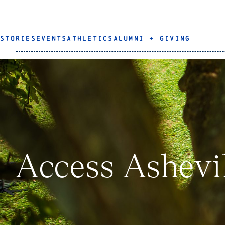
STORIES
EVENTS
ATHLETICS
ALUMNI + GIVING
Access Ashevi