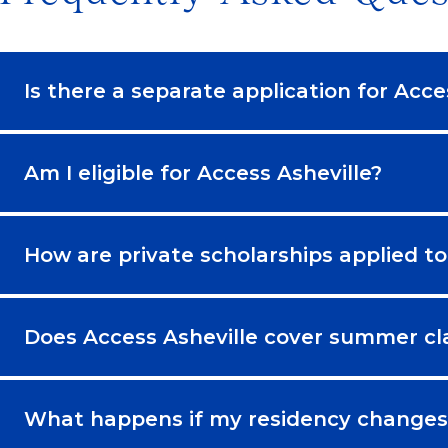
Is there a separate application for Acce
Am I eligible for Access Asheville?
How are private scholarships applied to
Does Access Asheville cover summer cl
What happens if my residency changes