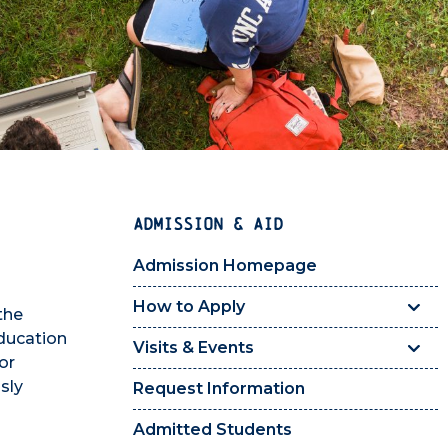
ADMISSION & AID
Admission Homepage
How to Apply
the
education
Visits & Events
or
sly
Request Information
Admitted Students