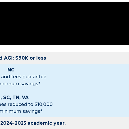
 AGI: $90K or less
NC
on and fees guarantee
minimum savings*
, SC, TN, VA
fees reduced to $10,000
 minimum savings*
e 2024-2025 academic year.