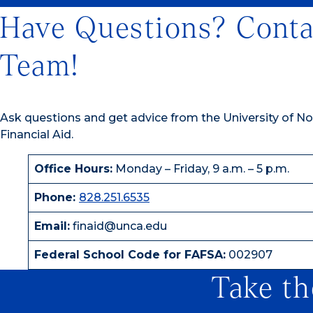
Have Questions? Conta
Team!
Ask questions and get advice from the University of Nor
Financial Aid.
Office Hours:
Monday – Friday, 9 a.m. – 5 p.m.
Phone:
828.251.6535
Email:
finaid@unca.edu
Federal School Code for FAFSA:
002907
Take th