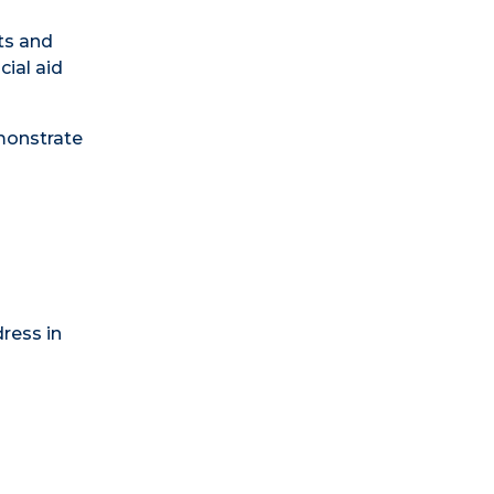
ts and
cial aid
monstrate
ress in