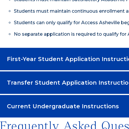
Students must maintain continuous enrollment at
Students can only qualify for Access Asheville beg
No separate application is required to qualify for 
First-Year Student Application Instruct
Transfer Student Application Instructi
Current Undergraduate Instructions
Frequently Asked Ques