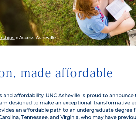
arships
»
Access Asheville
on, made affordable
nd affordability, UNC Asheville is proud to announce 
ogram designed to make an exceptional, transformative 
rovides an affordable path to an undergraduate degree f
arolina, Tennessee, and Virginia, who may have previou