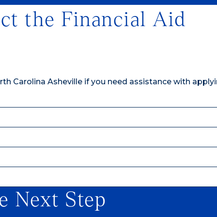
ct the Financial Aid
th Carolina Asheville if you need assistance with applyi
e Next Step