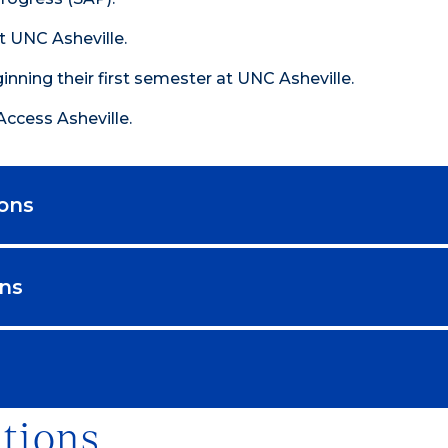
 UNC Asheville.
inning their first semester at UNC Asheville.
Access Asheville.
ions
ons
tions