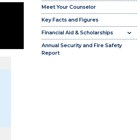
Meet Your Counselor
Key Facts and Figures
Financial Aid & Scholarships
Annual Security and Fire Safety
Report