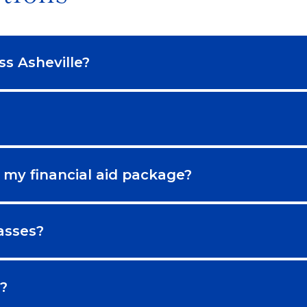
ss Asheville?
 my financial aid package?
asses?
?