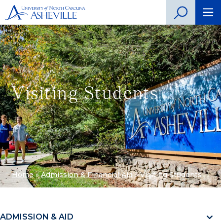
Visiting Students
Home
»
Admission & Financial Aid
»
Visiting Students
ADMISSION & AID