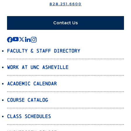
828.251.6600
Contact Us
Faculty & Staff Directory
Work at UNC Asheville
Academic Calendar
Course Catalog
Class Schedules