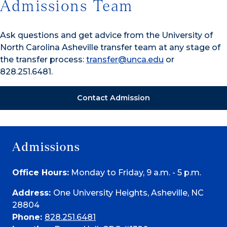
Admissions Team
Ask questions and get advice from the University of
North Carolina Asheville transfer team at any stage of
the transfer process:
transfer@unca.edu
or
828.251.6481.
Contact Admission
Admissions
Office Hours:
Monday to Friday, 9 a.m. - 5 p.m.
Address:
One University Heights, Asheville, NC
28804
Phone:
828.251.6481