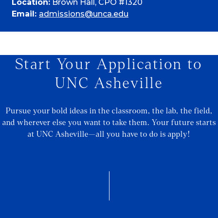
Location:
Brown Hall, CPO #1320
Email:
admissions@unca.edu
Start Your Application to
UNC Asheville
Pursue your bold ideas in the classroom, the lab, the field,
and wherever else you want to take them. Your future starts
at UNC Asheville—all you have to do is apply!