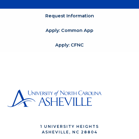
Request Information
Apply: Common App
Apply: CFNC
1 UNIVERSITY HEIGHTS
ASHEVILLE, NC 28804