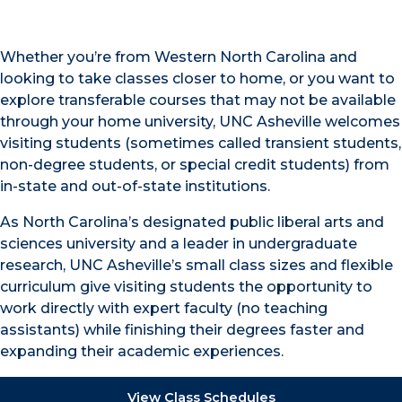
Whether you’re from Western North Carolina and
looking to take classes closer to home, or you want to
explore transferable courses that may not be available
through your home university, UNC Asheville welcomes
visiting students (sometimes called transient students,
non-degree students, or special credit students) from
in-state and out-of-state institutions.
As North Carolina’s designated public liberal arts and
sciences university and a leader in undergraduate
research, UNC Asheville’s small class sizes and flexible
curriculum give visiting students the opportunity to
work directly with expert faculty (no teaching
assistants) while finishing their degrees faster and
expanding their academic experiences.
View Class Schedules