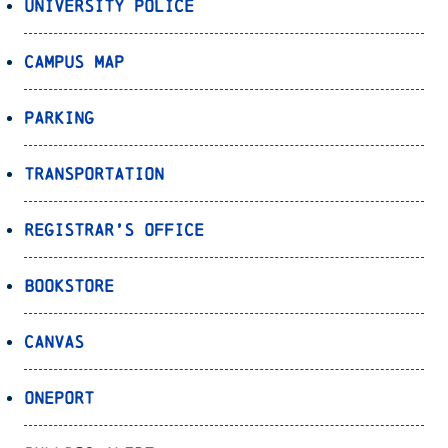
University Police
Campus Map
Parking
Transportation
Registrar’s Office
Bookstore
Canvas
OnePort