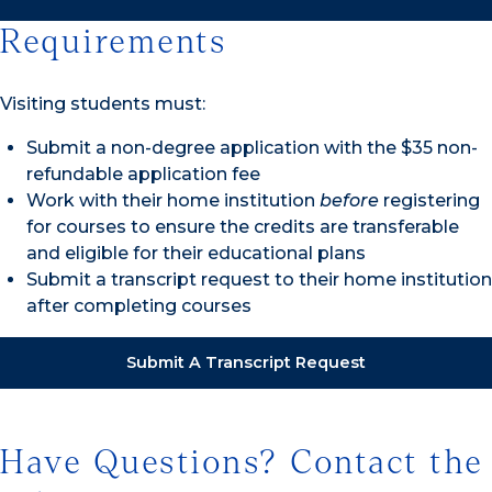
Requirements
Visiting students must:
Submit a non-degree application with the $35 non-
refundable application fee
Work with their home institution
before
registering
for courses to ensure the credits are transferable
and eligible for their educational plans
Submit a transcript request to their home institution
after completing courses
Submit A Transcript Request
Have Questions? Contact the