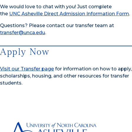
We would love to chat with you! Just complete
the
UNC Asheville Direct Admission Information Form
.
Questions? Please contact our transfer team at
transfer@unca.edu
.
Apply Now
Visit our Transfer page
for information on how to apply,
scholarships, housing, and other resources for transfer
students.