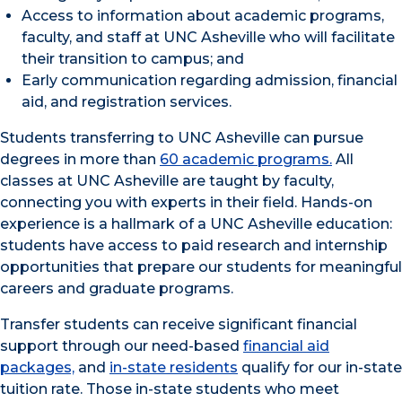
Access to information about academic programs,
faculty, and staff at UNC Asheville who will facilitate
their transition to campus; and
Early communication regarding admission, financial
aid, and registration services.
Students transferring to UNC Asheville can pursue
degrees in more than
60 academic programs.
All
classes at UNC Asheville are taught by faculty,
connecting you with experts in their field. Hands-on
experience is a hallmark of a UNC Asheville education:
students have access to paid research and internship
opportunities that prepare our students for meaningful
careers and graduate programs.
Transfer students can receive significant financial
support through our need-based
financial aid
packages,
and
in-state residents
qualify for our in-state
tuition rate. Those in-state students who meet