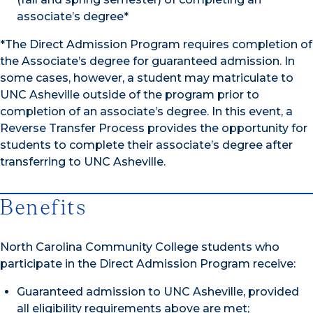
associate’s degree*
*The Direct Admission Program requires completion of
the Associate’s degree for guaranteed admission. In
some cases, however, a student may matriculate to
UNC Asheville outside of the program prior to
completion of an associate’s degree. In this event, a
Reverse Transfer Process provides the opportunity for
students to complete their associate’s degree after
transferring to UNC Asheville.
Benefits
North Carolina Community College students who
participate in the Direct Admission Program receive:
Guaranteed admission to UNC Asheville, provided
all eligibility requirements above are met;