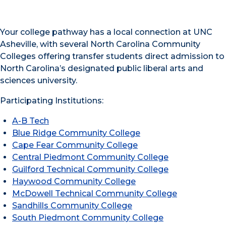
Your college pathway has a local connection at UNC
Asheville, with several North Carolina Community
Colleges offering transfer students direct admission to
North Carolina’s designated public liberal arts and
sciences university.
Participating Institutions:
A-B Tech
Blue Ridge Community College
Cape Fear Community College
Central Piedmont Community College
Guilford Technical Community College
Haywood Community College
McDowell Technical Community College
Sandhills Community College
South Piedmont Community College