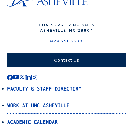
1 UNIVERSITY HEIGHTS
ASHEVILLE, NC 28804
828.251.6600
Contact Us
Faculty & Staff Directory
Work at UNC Asheville
Academic Calendar