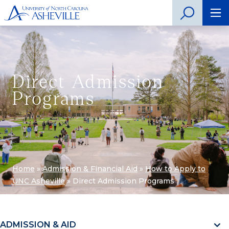
Direct Admission
Programs
Home
»
Admission & Financial Aid
»
How to Apply to
UNC Asheville
»
Direct Admission Programs
ADMISSION & AID