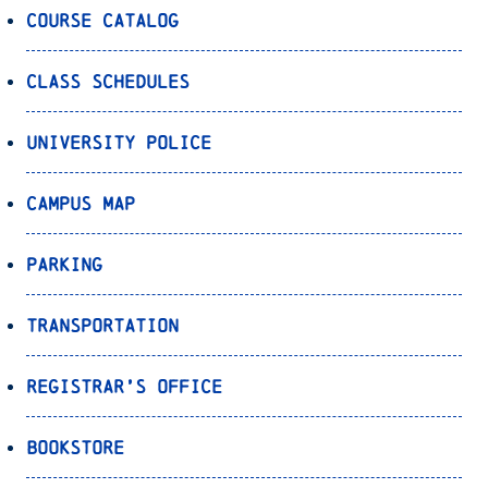
Course Catalog
Class Schedules
University Police
Campus Map
Parking
Transportation
Registrar’s Office
Bookstore