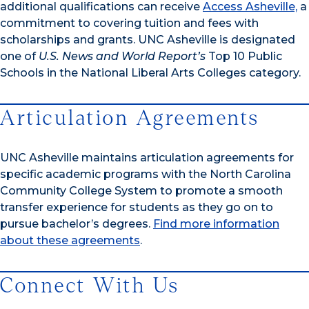
additional qualifications can receive
Access Asheville,
a
commitment to covering tuition and fees with
scholarships and grants. UNC Asheville is designated
one of
U.S. News and World Report’s
Top 10 Public
Schools in the National Liberal Arts Colleges category.
Articulation Agreements
UNC Asheville maintains articulation agreements for
specific academic programs with the North Carolina
Community College System to promote a smooth
transfer experience for students as they go on to
pursue bachelor’s degrees.
Find more information
about these agreements
.
Connect With Us