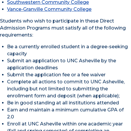
Southwestern Community College
Vance-Granville Community College
Students who wish to participate in these Direct
Admission Programs must satisfy all of the following
requirements:
Be a currently enrolled student in a degree-seeking
capacity
Submit an application to UNC Asheville by the
application deadlines
Submit the application fee or a fee waiver
Complete all actions to commit to UNC Asheville,
including but not limited to submitting the
enrollment form and deposit (when applicable);
Be in good standing at all institutions attended
Earn and maintain a minimum cumulative GPA of
2.0
Enroll at UNC Asheville within one academic year
(fall and spring semester) of completing an