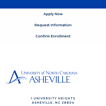
Apply Now
Request Information
Confirm Enrollment
1 UNIVERSITY HEIGHTS
ASHEVILLE, NC 28804