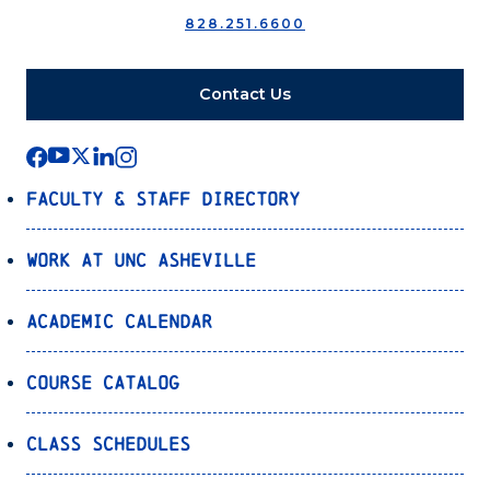
828.251.6600
Contact Us
Faculty & Staff Directory
Work at UNC Asheville
Academic Calendar
Course Catalog
Class Schedules