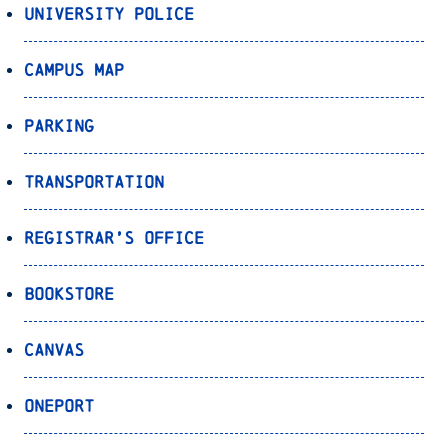
University Police
Campus Map
Parking
Transportation
Registrar’s Office
Bookstore
Canvas
OnePort