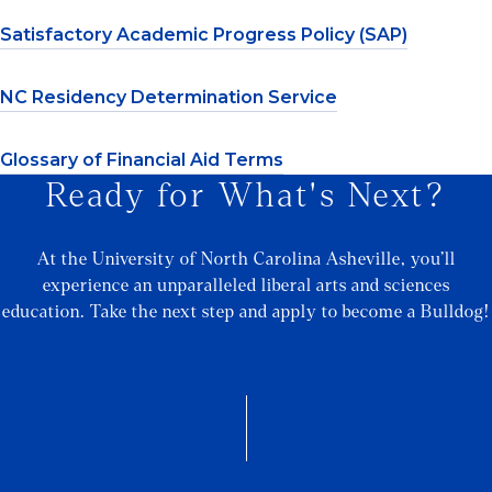
Satisfactory Academic Progress Policy (SAP)
NC Residency Determination Service
Glossary of Financial Aid Terms
Ready for What's Next?
At the University of North Carolina Asheville, you’ll
experience an unparalleled liberal arts and sciences
education. Take the next step and apply to become a Bulldog!