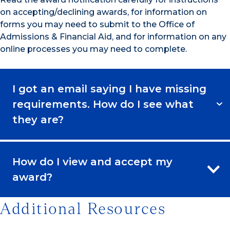
on accepting/declining awards, for information on
forms you may need to submit to the Office of
Admissions & Financial Aid, and for information on any
online processes you may need to complete.
I got an email saying I have missing
requirements. How do I see what
they are?
How do I view and accept my
award?
Additional Resources