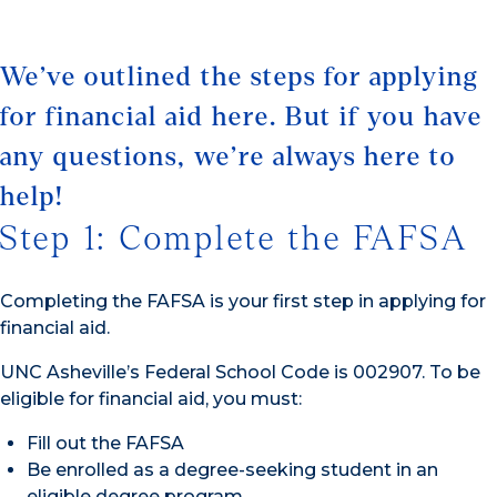
We’ve outlined the steps for applying
for financial aid here. But if you have
any questions, we’re always here to
help!
Step 1: Complete the FAFSA
Completing the FAFSA is your first step in applying for
financial aid.
UNC Asheville’s Federal School Code is 002907. To be
eligible for financial aid, you must:
Fill out the FAFSA
Be enrolled as a degree-seeking student in an
eligible degree program