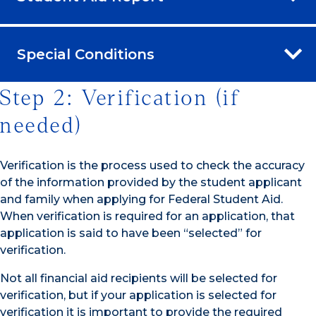
Special Conditions
Step 2: Verification (if
needed)
Verification is the process used to check the accuracy
of the information provided by the student applicant
and family when applying for Federal Student Aid.
When verification is required for an application, that
application is said to have been “selected” for
verification.
Not all financial aid recipients will be selected for
verification, but if your application is selected for
verification it is important to provide the required