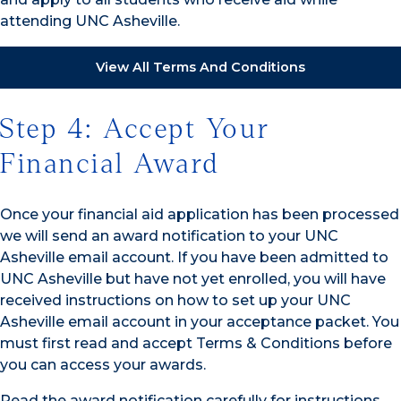
attending UNC Asheville.
View All Terms And Conditions
Step 4: Accept Your
Financial Award
Once your financial aid application has been processed
we will send an award notification to your UNC
Asheville email account. If you have been admitted to
UNC Asheville but have not yet enrolled, you will have
received instructions on how to set up your UNC
Asheville email account in your acceptance packet. You
must first read and accept Terms & Conditions before
you can access your awards.
Read the award notification carefully for instructions