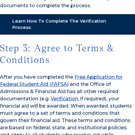
documents to complete the process.
Learn How To Complete The Verification
Process
Step 3: Agree to Terms &
Conditions
After you have completed the
Free Application for
Federal Student Aid (FAFSA)
and the Office of
Admissions & Financial Aid has all other required
documentation (e.g.
Verification
, if required), your
financial aid will be awarded. When awarded, students
must agree to a set of terms and conditions that
govern their financial aid. These terms and conditions
are based on federal, state, and institutional policies
and apply to all students who receive aid while