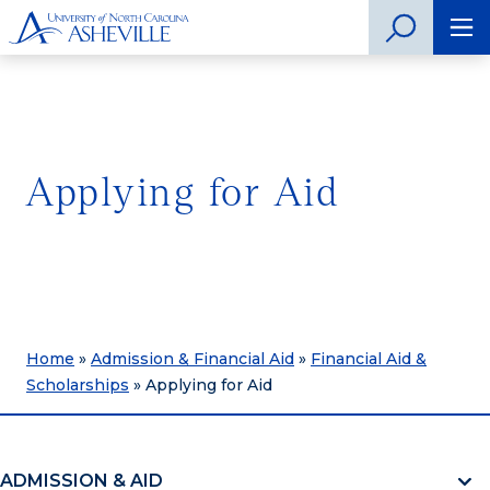
Applying for Aid
Home
»
Admission & Financial Aid
»
Financial Aid &
Scholarships
»
Applying for Aid
ADMISSION & AID