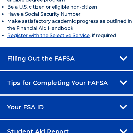
Be a U.S. citizen or eligible non-citizen
Have a Social Security Number
Make satisfactory academic progress as outlined in
the Financial Aid Handbook
Register with the Selective Service
, if required
Filling Out the FAFSA
Tips for Completing Your FAFSA
Your FSA ID
Student Aid Report