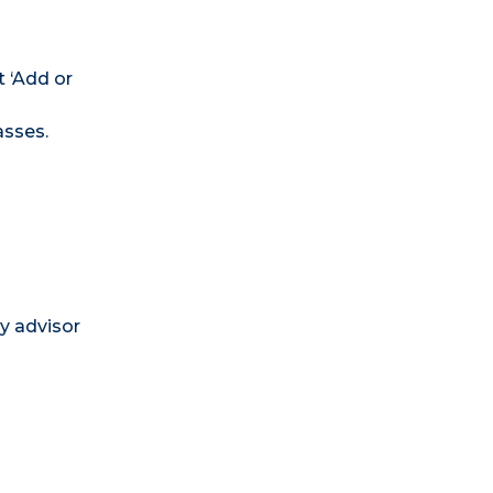
t ‘Add or
asses.
ry advisor