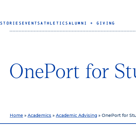
STORIES
EVENTS
ATHLETICS
ALUMNI + GIVING
OnePort for St
Home
»
Academics
»
Academic Advising
»
OnePort for St