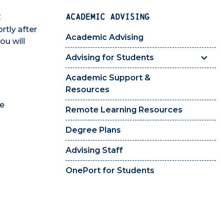
ACADEMIC ADVISING
C
rtly after
Academic Advising
ou will
Advising for Students
Academic Support &
Resources
le
Remote Learning Resources
Degree Plans
Advising Staff
OnePort for Students