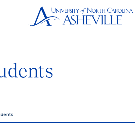
udents
udents