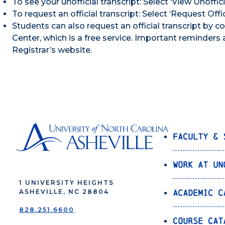
To see your unofficial transcript: Select ‘View Unoffici
To request an official transcript: Select ‘Request Offi
Students can also request an official transcript by
Center, which is a free service. Important reminders 
Registrar’s website.
Faculty & 
Work at UN
1 UNIVERSITY HEIGHTS
Academic C
ASHEVILLE, NC 28804
828.251.6600
Course Cat