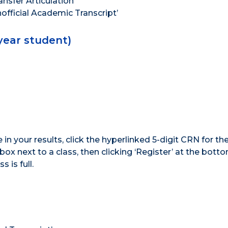
ansfer Articulation’
official Academic Transcript’
-year student)
 in your results, click the hyperlinked 5-digit CRN for th
ox next to a class, then clicking ‘Register’ at the bottom
s is full.