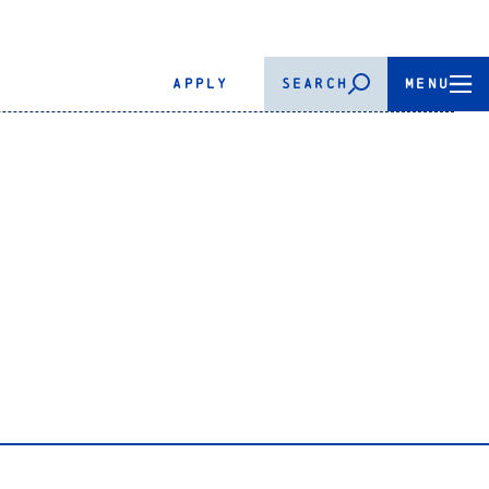
APPLY
SEARCH
MENU