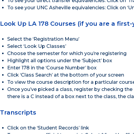
To see your direct transfer equivalencies: Click on ‘Tr
To see your UNC Asheville equivalencies: Click on ‘Un
Look Up LA 178 Courses (if you are a first
Select the ‘Registration Menu’
Select ‘Look Up Classes’
Choose the semester for which you’re registering
Highlight all options under the ‘Subject’ box
Enter 178 in the ‘Course Number’ box
Click ‘Class Search’ at the bottom of your screen
To view the course description for a particular course
Once you’ve picked a class, register by checking the b
there is a C instead of a box next to the class, the clas
Transcripts
Click on the ‘Student Records’ link