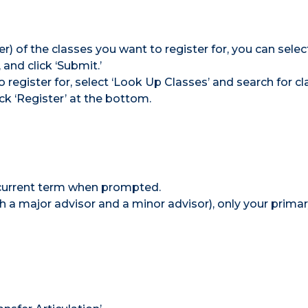
) of the classes you want to register for, you can selec
and click ‘Submit.’
 register for, select ‘Look Up Classes’ and search for cl
ick ‘Register’ at the bottom.
 current term when prompted.
oth a major advisor and a minor advisor), only your prima