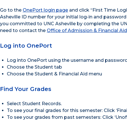
Go to the
OnePort login page
and click “First Time Log
Asheville ID number for your initial log-in and password
you committed to UNC Asheville by completing the UNCA
need to contact the
Office of Admission & Financial Aid
Log into OnePort
Log into OnePort using the username and password
Choose the Student tab
Choose the Student & Financial Aid menu
Find Your Grades
Select Student Records.
To see your final grades for this semester: Click ‘F
To see your grades from past semesters: Click ‘Unof