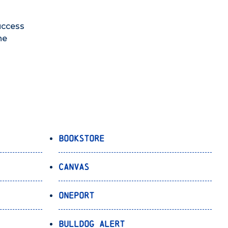
uccess
he
Bookstore
Canvas
OnePort
Bulldog Alert