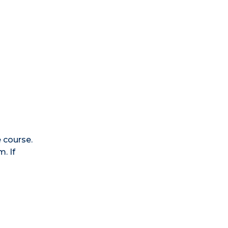
e course.
. If