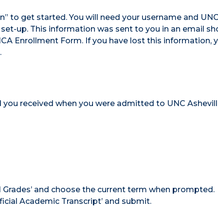
in” to get started. You will need your username and UN
 set-up. This information was sent to you in an email sho
 Enrollment Form. If you have lost this information, y
.
 you received when you were admitted to UNC Ashevil
inal Grades’ and choose the current term when prompted.
ficial Academic Transcript’ and submit.