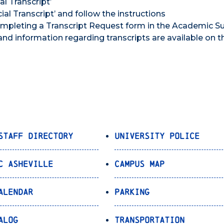
al Transcript’
cial Transcript’ and follow the instructions
 completing a Transcript Request form in the Academic S
and information regarding transcripts are available on t
Staff Directory
University Police
C Asheville
Campus Map
alendar
Parking
alog
Transportation