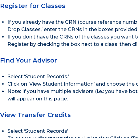
Register for Classes
If you already have the CRN (course reference number
Drop Classes,’ enter the CRNs in the boxes provided, 
If you don’t have the CRNs of the classes you want to
Register by checking the box next to a class, then cl
Find Your Advisor
Select ‘Student Records.’
Click on ‘View Student Information’ and choose the
Note: If you have multiple advisors (i.e.: you have b
will appear on this page.
View Transfer Credits
Select ‘Student Records’