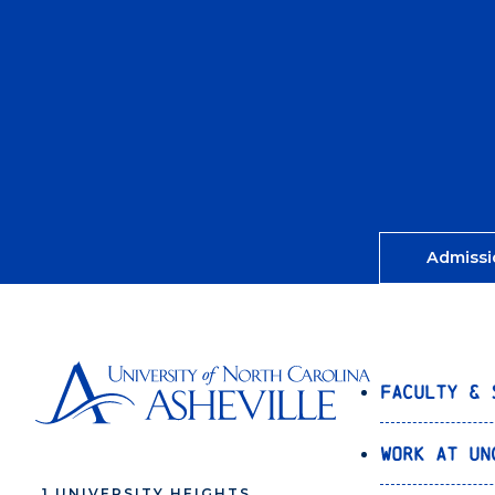
Admissi
Faculty & 
Work at UN
1 UNIVERSITY HEIGHTS