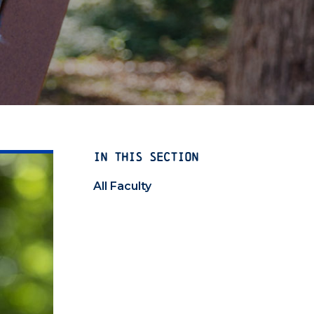
IN THIS SECTION
All Faculty