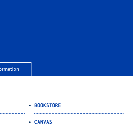
ormation
Bookstore
Canvas