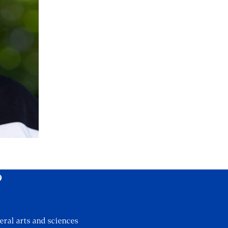
?
eral arts and sciences