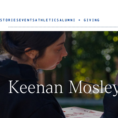
STORIES
EVENTS
ATHLETICS
ALUMNI + GIVING
Keenan Mosle