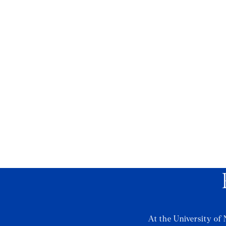
At the University of 