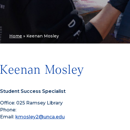
Home
»
Keenan Mosley
Keenan Mosley
Student Success Specialist
Office: 025 Ramsey Library
Phone:
Email:
kmosley2@unca.edu