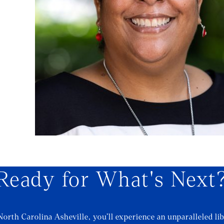
Ready for What's Next
North Carolina Asheville, you’ll experience an unparalleled lib