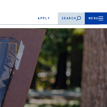
APPLY
SEARCH
MENU