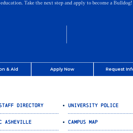
education. Take the next step and apply to become a Bulldog!
on & Aid
Apply Now
Request Inf
Staff Directory
University Police
C Asheville
Campus Map