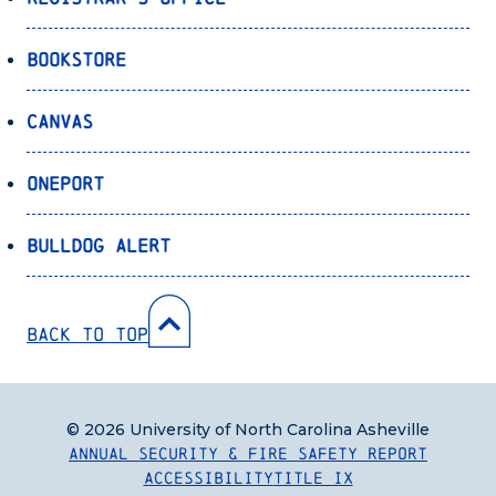
Bookstore
Canvas
OnePort
Bulldog Alert
Back to Top
© 2026 University of North Carolina Asheville
Annual Security & Fire Safety Report
Accessibility
Title IX