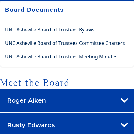
Board Documents
UNC Asheville Board of Trustees Bylaws
UNC Asheville Board of Trustees Committee Charters
UNC Asheville Board of Trustees Meeting Minutes
Meet the Board
Roger Aiken
Rusty Edwards