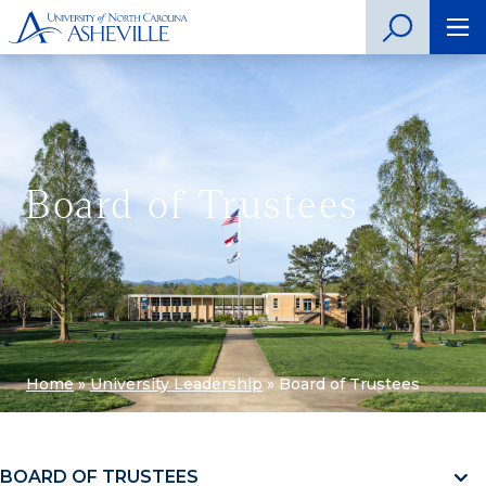
Board of Trustees
Home
»
University Leadership
»
Board of Trustees
BOARD OF TRUSTEES