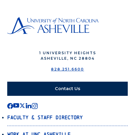
1 UNIVERSITY HEIGHTS
ASHEVILLE, NC 28804
828.251.6600
Contact Us
Faculty & Staff Directory
Work at UNC Asheville