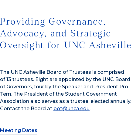
Providing Governance,
Advocacy, and Strategic
Oversight for UNC Asheville
The UNC Asheville Board of Trustees is comprised
of 13 trustees. Eight are appointed by the UNC Board
of Governors, four by the Speaker and President Pro
Tem. The President of the Student Government
Association also serves as a trustee, elected annually.
Contact the Board at
bot@unca.edu
.
Meeting Dates