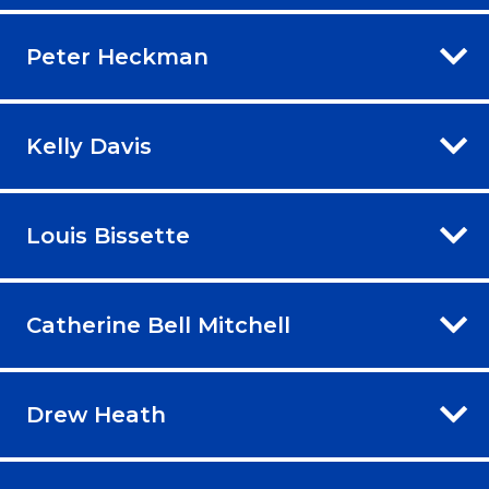
Peter Heckman
Kelly Davis
Louis Bissette
Catherine Bell Mitchell
Drew Heath