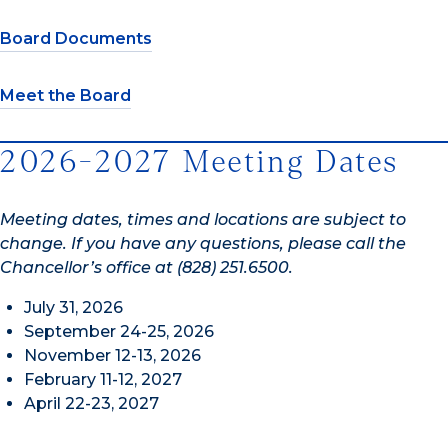
Board Documents
Meet the Board
2026-2027 Meeting Dates
Meeting dates, times and locations are subject to
change. If you have any questions, please call the
Chancellor’s office at (828) 251.6500.
July 31, 2026
September 24-25, 2026
November 12-13, 2026
February 11-12, 2027
April 22-23, 2027