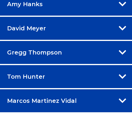
Amy Hanks
David Meyer
Gregg Thompson
Tom Hunter
Marcos Martinez Vidal