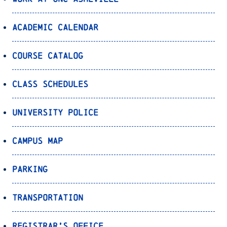
Academic Calendar
Course Catalog
Class Schedules
University Police
Campus Map
Parking
Transportation
Registrar’s Office